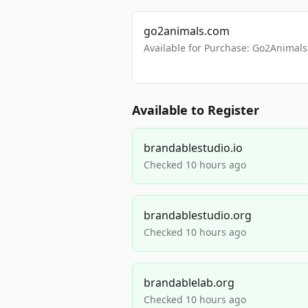
go2animals.com
Available for Purchase: Go2Anima
Available to Register
brandablestudio.io
Checked 10 hours ago
brandablestudio.org
Checked 10 hours ago
brandablelab.org
Checked 10 hours ago