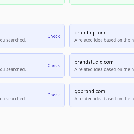
brandhq.com
Check
you searched.
A related idea based on the 
brandstudio.com
Check
you searched.
A related idea based on the 
gobrand.com
Check
you searched.
A related idea based on the 