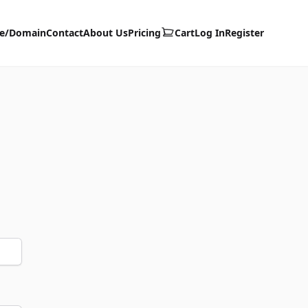
te/Domain
Contact
About Us
Pricing
Cart
Log In
Register