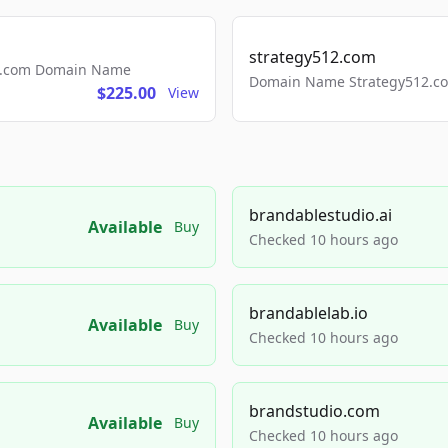
strategy512.com
ls.com Domain Name
Domain Name Strategy512.com
$225.00
View
brandablestudio.ai
Available
Buy
Checked 10 hours ago
brandablelab.io
Available
Buy
Checked 10 hours ago
brandstudio.com
Available
Buy
Checked 10 hours ago