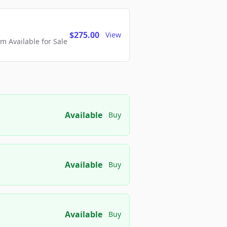
$275.00
View
 Available for Sale
Available
Buy
Available
Buy
Available
Buy