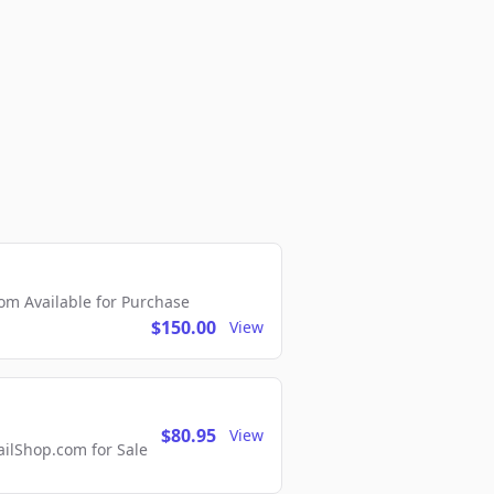
m Available for Purchase
$150.00
View
$80.95
View
lShop.com for Sale