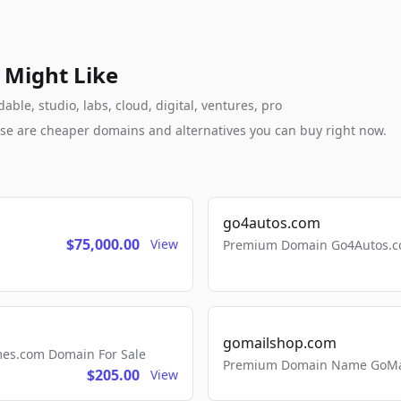
 Might Like
le, studio, labs, cloud, digital, ventures, pro
these are cheaper domains and alternatives you can buy right now.
go4autos.com
$75,000.00
View
Premium Domain Go4Autos.co
gomailshop.com
mes.com Domain For Sale
Premium Domain Name GoMai
$205.00
View