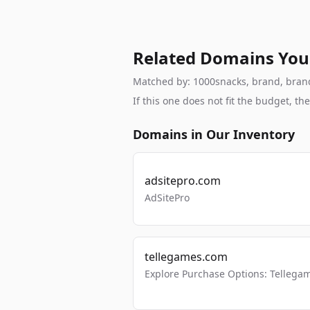
Related Domains You
Matched by: 1000snacks, brand, brandab
If this one does not fit the budget, 
Domains in Our Inventory
adsitepro.com
AdSitePro
tellegames.com
Explore Purchase Options: Tellega