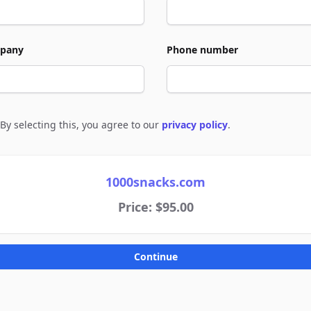
pany
Phone number
By selecting this, you agree to our
privacy policy
.
e to policies
1000snacks.com
Price: $95.00
Continue