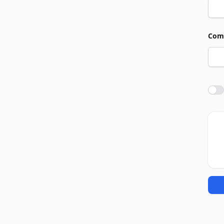
Com
Agre