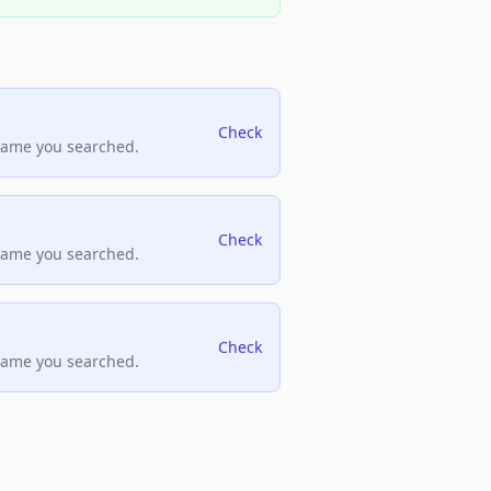
Check
name you searched.
Check
name you searched.
Check
name you searched.