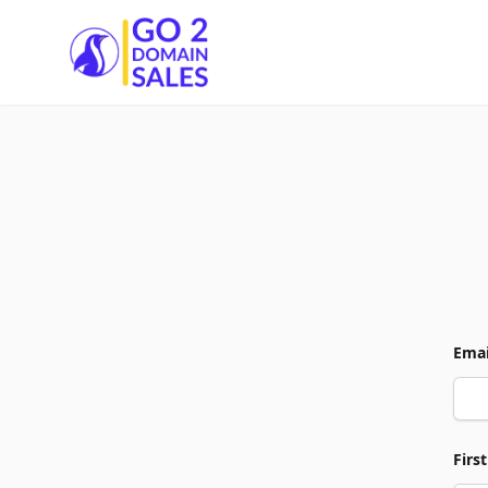
Go2DomainSales
Emai
Firs