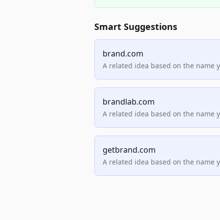
Smart Suggestions
brand.com
A related idea based on the name 
brandlab.com
A related idea based on the name 
getbrand.com
A related idea based on the name 