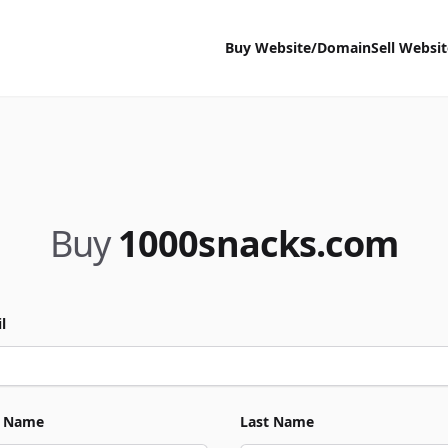
Buy Website/Domain
Sell Websi
Buy
1000snacks.com
l
t Name
Last Name