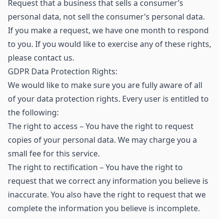
Request that a business that sells a consumer’s
personal data, not sell the consumer’s personal data.
If you make a request, we have one month to respond
to you. If you would like to exercise any of these rights,
please contact us.
GDPR Data Protection Rights:
We would like to make sure you are fully aware of all
of your data protection rights. Every user is entitled to
the following:
The right to access – You have the right to request
copies of your personal data. We may charge you a
small fee for this service.
The right to rectification – You have the right to
request that we correct any information you believe is
inaccurate. You also have the right to request that we
complete the information you believe is incomplete.