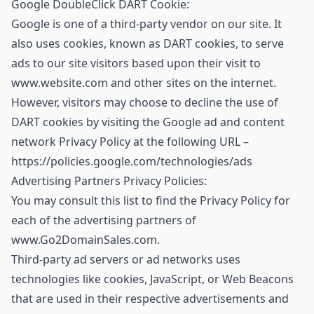
Google DoubleClick DART Cookie:
Google is one of a third-party vendor on our site. It
also uses cookies, known as DART cookies, to serve
ads to our site visitors based upon their visit to
www.website.com and other sites on the internet.
However, visitors may choose to decline the use of
DART cookies by visiting the Google ad and content
network Privacy Policy at the following URL –
https://policies.google.com/technologies/ads
Advertising Partners Privacy Policies:
You may consult this list to find the Privacy Policy for
each of the advertising partners of
www.Go2DomainSales.com.
Third-party ad servers or ad networks uses
technologies like cookies, JavaScript, or Web Beacons
that are used in their respective advertisements and