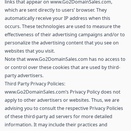
links that appear on www.Go2DomainSales.com,
which are sent directly to users’ browser. They
automatically receive your IP address when this
occurs. These technologies are used to measure the
effectiveness of their advertising campaigns and/or to
personalize the advertising content that you see on
websites that you visit.
Note that www.Go2DomainSales.com has no access to
or control over these cookies that are used by third-
party advertisers.
Third Party Privacy Policies:
www.Go2DomainSales.com’s Privacy Policy does not
apply to other advertisers or websites. Thus, we are
advising you to consult the respective Privacy Policies
of these third-party ad servers for more detailed
information. It may include their practices and