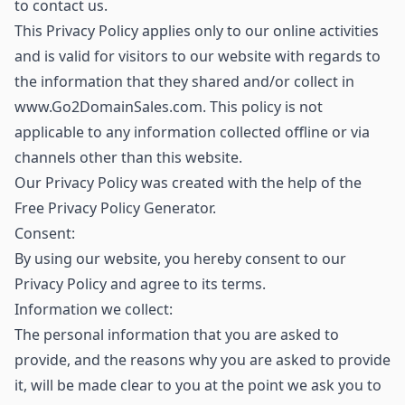
to contact us.
This Privacy Policy applies only to our online activities
and is valid for visitors to our website with regards to
the information that they shared and/or collect in
www.Go2DomainSales.com. This policy is not
applicable to any information collected offline or via
channels other than this website.
Our Privacy Policy was created with the help of the
Free Privacy Policy Generator.
Consent:
By using our website, you hereby consent to our
Privacy Policy and agree to its terms.
Information we collect:
The personal information that you are asked to
provide, and the reasons why you are asked to provide
it, will be made clear to you at the point we ask you to