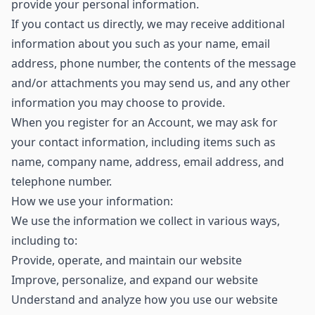
provide your personal information.
If you contact us directly, we may receive additional
information about you such as your name, email
address, phone number, the contents of the message
and/or attachments you may send us, and any other
information you may choose to provide.
When you register for an Account, we may ask for
your contact information, including items such as
name, company name, address, email address, and
telephone number.
How we use your information:
We use the information we collect in various ways,
including to:
Provide, operate, and maintain our website
Improve, personalize, and expand our website
Understand and analyze how you use our website