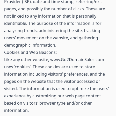
Provider (ISP), date and time stamp, referring/exit
pages, and possibly the number of clicks. These are
not linked to any information that is personally
identifiable. The purpose of the information is for
analyzing trends, administering the site, tracking
users’ movement on the website, and gathering
demographic information.
Cookies and Web Beacons:
Like any other website, www.Go2DomainSales.com
uses ‘cookies’. These cookies are used to store
information including visitors’ preferences, and the
pages on the website that the visitor accessed or
visited. The information is used to optimize the users’
experience by customizing our web page content
based on visitors’ browser type and/or other
information.