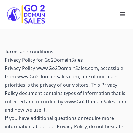
Go2DomainSales
Ope
Terms and conditions
Privacy Policy for Go2DomainSales
Privacy Policy www.Go2DomainSales.com, accessible
from www.Go2DomainSales.com, one of our main
priorities is the privacy of our visitors. This Privacy
Policy document contains types of information that is
collected and recorded by www.Go2DomainSales.com
and how we use it.
If you have additional questions or require more
information about our Privacy Policy, do not hesitate