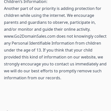
Children’s Information:
Another part of our priority is adding protection for
children while using the internet. We encourage
parents and guardians to observe, participate in,
and/or monitor and guide their online activity.
www.Go2DomainSales.com does not knowingly collect
any Personal Identifiable Information from children
under the age of 13. If you think that your child
provided this kind of information on our website, we
strongly encourage you to contact us immediately and
we will do our best efforts to promptly remove such
information from our records.