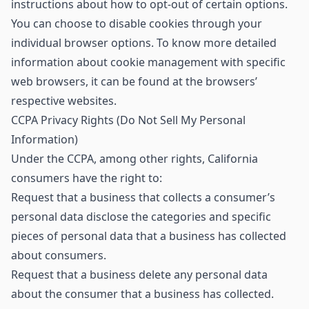
instructions about how to opt-out of certain options.
You can choose to disable cookies through your
individual browser options. To know more detailed
information about cookie management with specific
web browsers, it can be found at the browsers’
respective websites.
CCPA Privacy Rights (Do Not Sell My Personal
Information)
Under the CCPA, among other rights, California
consumers have the right to:
Request that a business that collects a consumer’s
personal data disclose the categories and specific
pieces of personal data that a business has collected
about consumers.
Request that a business delete any personal data
about the consumer that a business has collected.