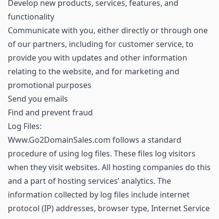
Develop new products, services, features, and
functionality
Communicate with you, either directly or through one
of our partners, including for customer service, to
provide you with updates and other information
relating to the website, and for marketing and
promotional purposes
Send you emails
Find and prevent fraud
Log Files:
Www.Go2DomainSales.com follows a standard
procedure of using log files. These files log visitors
when they visit websites. All hosting companies do this
and a part of hosting services’ analytics. The
information collected by log files include internet
protocol (IP) addresses, browser type, Internet Service