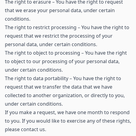
The right to erasure – You have the right to request
that we erase your personal data, under certain
conditions.
The right to restrict processing – You have the right to
request that we restrict the processing of your
personal data, under certain conditions.
The right to object to processing – You have the right
to object to our processing of your personal data,
under certain conditions.
The right to data portability – You have the right to
request that we transfer the data that we have
collected to another organization, or directly to you,
under certain conditions.
If you make a request, we have one month to respond
to you. If you would like to exercise any of these rights,
please contact us.