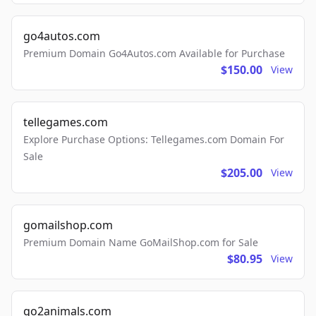
go4autos.com
Premium Domain Go4Autos.com Available for Purchase
$150.00
View
tellegames.com
Explore Purchase Options: Tellegames.com Domain For
Sale
$205.00
View
gomailshop.com
Premium Domain Name GoMailShop.com for Sale
$80.95
View
go2animals.com