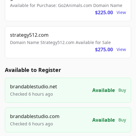
Available for Purchase: Go2Animals.com Domain Name
$225.00
View
strategy512.com
Domain Name Strategy512.com Available for Sale
$275.00
View
Available to Register
brandablestudio.net
Available
Buy
Checked 6 hours ago
brandablestudio.com
Available
Buy
Checked 6 hours ago