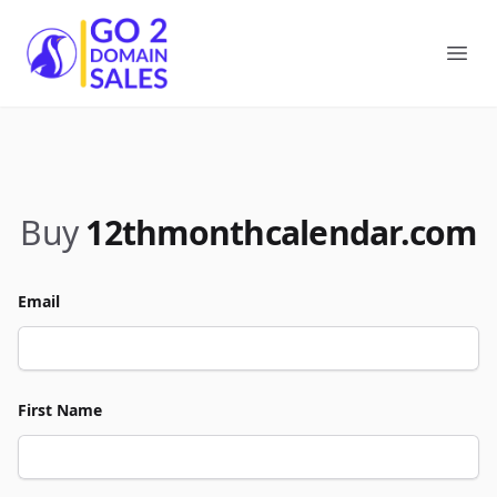
Go2DomainSales
Ope
Buy
12thmonthcalendar.com
Email
First Name