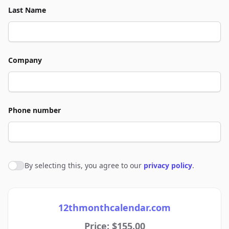
Last Name
Company
Phone number
By selecting this, you agree to our
privacy policy
.
Agree to policies
12thmonthcalendar.com
Price: $155.00