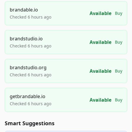
brandable.io
Available
Buy
Checked 6 hours ago
brandstudio.io
Available
Buy
Checked 6 hours ago
brandstudio.org
Available
Buy
Checked 6 hours ago
getbrandable.io
Available
Buy
Checked 6 hours ago
Smart Suggestions