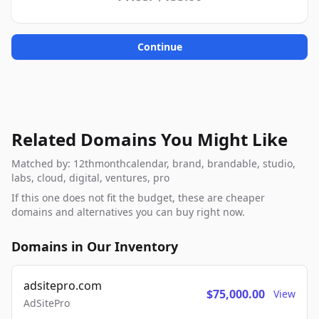
Continue
Related Domains You Might Like
Matched by: 12thmonthcalendar, brand, brandable, studio,
labs, cloud, digital, ventures, pro
If this one does not fit the budget, these are cheaper
domains and alternatives you can buy right now.
Domains in Our Inventory
adsitepro.com
$75,000.00
View
AdSitePro