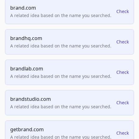
brand.com
Check
A related idea based on the name you searched.
brandhq.com
Check
A related idea based on the name you searched.
brandlab.com
Check
A related idea based on the name you searched.
brandstudio.com
Check
A related idea based on the name you searched.
getbrand.com
Check
A related idea based on the name you searched.