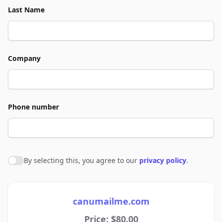
Last Name
Company
Phone number
By selecting this, you agree to our
privacy policy
.
Agree to policies
canumailme.com
Price: $80.00