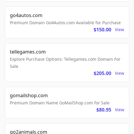
go4autos.com
Premium Domain Go4Autos.com Available for Purchase
$150.00
View
tellegames.com
Explore Purchase Options: Tellegames.com Domain For
Sale
$205.00
View
gomailshop.com
Premium Domain Name GoMailShop.com for Sale
$80.95
View
go2animals.com