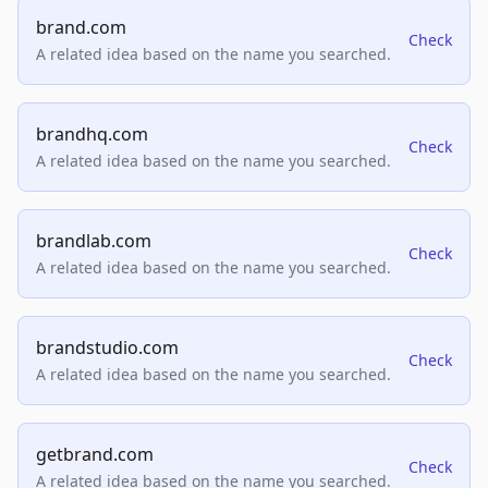
brand.com
Check
A related idea based on the name you searched.
brandhq.com
Check
A related idea based on the name you searched.
brandlab.com
Check
A related idea based on the name you searched.
brandstudio.com
Check
A related idea based on the name you searched.
getbrand.com
Check
A related idea based on the name you searched.