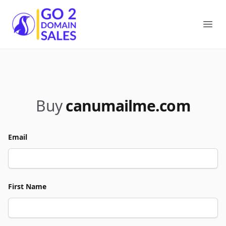
Go2DomainSales
Ope
Buy
canumailme.com
Email
First Name