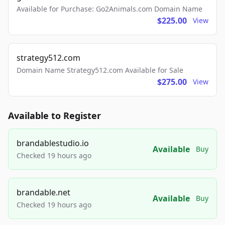
Available for Purchase: Go2Animals.com Domain Name
$225.00
View
strategy512.com
Domain Name Strategy512.com Available for Sale
$275.00
View
Available to Register
brandablestudio.io
Available
Buy
Checked 19 hours ago
brandable.net
Available
Buy
Checked 19 hours ago