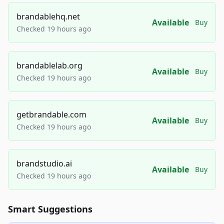
brandablehq.net
Available
Buy
Checked 19 hours ago
brandablelab.org
Available
Buy
Checked 19 hours ago
getbrandable.com
Available
Buy
Checked 19 hours ago
brandstudio.ai
Available
Buy
Checked 19 hours ago
Smart Suggestions