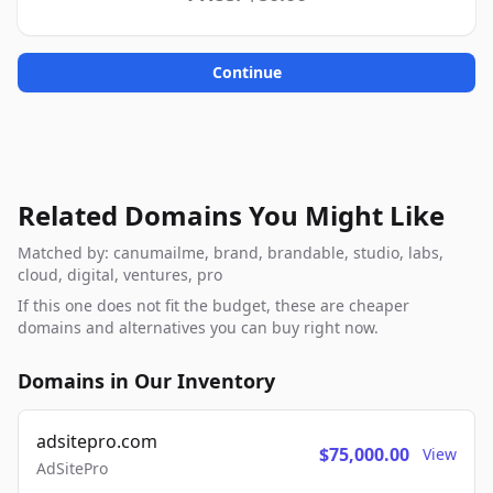
Continue
Related Domains You Might Like
Matched by: canumailme, brand, brandable, studio, labs,
cloud, digital, ventures, pro
If this one does not fit the budget, these are cheaper
domains and alternatives you can buy right now.
Domains in Our Inventory
adsitepro.com
$75,000.00
View
AdSitePro