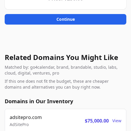
Continue
Related Domains You Might Like
Matched by: go4calendar, brand, brandable, studio, labs,
cloud, digital, ventures, pro
If this one does not fit the budget, these are cheaper
domains and alternatives you can buy right now.
Domains in Our Inventory
adsitepro.com
$75,000.00
View
AdSitePro