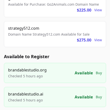
Available for Purchase: Go2Animals.com Domain Name
$225.00
View
strategy512.com
Domain Name Strategy512.com Available for Sale
$275.00
View
Available to Register
brandablestudio.org
Available
Buy
Checked 5 hours ago
brandablestudio.ai
Available
Buy
Checked 5 hours ago