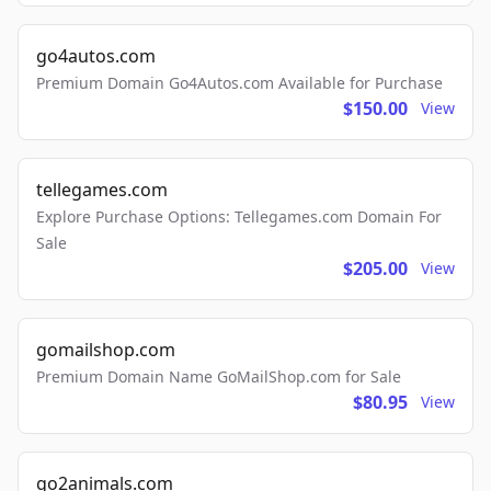
go4autos.com
Premium Domain Go4Autos.com Available for Purchase
$150.00
View
tellegames.com
Explore Purchase Options: Tellegames.com Domain For
Sale
$205.00
View
gomailshop.com
Premium Domain Name GoMailShop.com for Sale
$80.95
View
go2animals.com