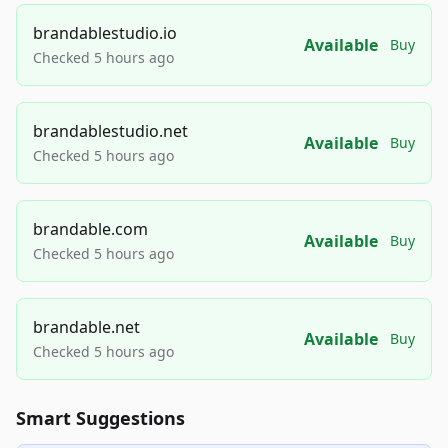
brandablestudio.io
Available
Buy
Checked 5 hours ago
brandablestudio.net
Available
Buy
Checked 5 hours ago
brandable.com
Available
Buy
Checked 5 hours ago
brandable.net
Available
Buy
Checked 5 hours ago
Smart Suggestions