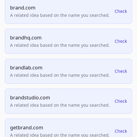
brand.com
Check
A related idea based on the name you searched.
brandhq.com
Check
A related idea based on the name you searched.
brandlab.com
Check
A related idea based on the name you searched.
brandstudio.com
Check
A related idea based on the name you searched.
getbrand.com
Check
A related idea based on the name you searched.