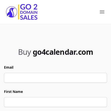
Go2DomainSales
Ope
Buy
go4calendar.com
Email
First Name