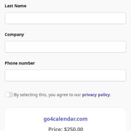
Last Name
Company
Phone number
By selecting this, you agree to our
privacy policy
.
Agree to policies
go4calendar.com
Price: $250.00