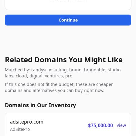
Continue
Related Domains You Might Like
Matched by: randysconsulting, brand, brandable, studio,
labs, cloud, digital, ventures, pro
If this one does not fit the budget, these are cheaper
domains and alternatives you can buy right now.
Domains in Our Inventory
adsitepro.com
$75,000.00
View
AdSitePro