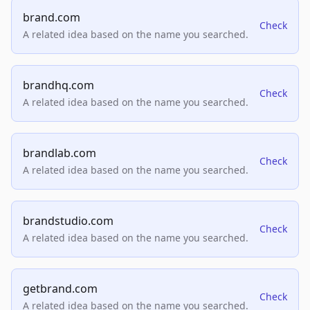
brand.com
Check
A related idea based on the name you searched.
brandhq.com
Check
A related idea based on the name you searched.
brandlab.com
Check
A related idea based on the name you searched.
brandstudio.com
Check
A related idea based on the name you searched.
getbrand.com
Check
A related idea based on the name you searched.