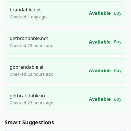
brandable.net
Available
Buy
Checked 1 day ago
getbrandable.net
Available
Buy
Checked 23 hours ago
gobrandable.ai
Available
Buy
Checked 23 hours ago
getbrandable.io
Available
Buy
Checked 23 hours ago
Smart Suggestions