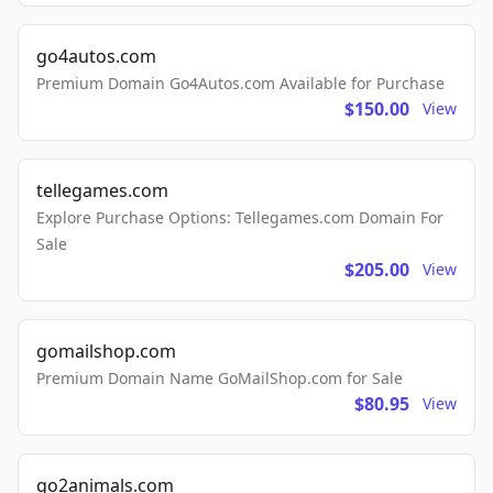
go4autos.com
Premium Domain Go4Autos.com Available for Purchase
$150.00
View
tellegames.com
Explore Purchase Options: Tellegames.com Domain For
Sale
$205.00
View
gomailshop.com
Premium Domain Name GoMailShop.com for Sale
$80.95
View
go2animals.com