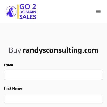
Go2DomainSales
Ope
Buy
randysconsulting.com
Email
First Name