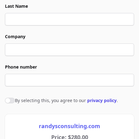
Last Name
Company
Phone number
By selecting this, you agree to our
privacy policy
.
Agree to policies
randysconsulting.com
Price: $280.00