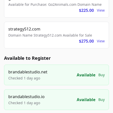
Available for Purchase: Go2Animals.com Domain Name
$225.00
View
strategy512.com
Domain Name Strategy512.com Available for Sale
$275.00
View
Available to Register
brandablestudio.net
Available
Buy
Checked 1 day ago
brandablestudio.io
Available
Buy
Checked 1 day ago