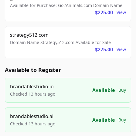
Available for Purchase: Go2Animals.com Domain Name
$225.00
View
strategy512.com
Domain Name Strategy512.com Available for Sale
$275.00
View
Available to Register
brandablestudio.io
Available
Buy
Checked 13 hours ago
brandablestudio.ai
Available
Buy
Checked 13 hours ago