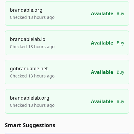
brandable.org
Available
Buy
Checked 13 hours ago
brandablelab.io
Available
Buy
Checked 13 hours ago
gobrandable.net
Available
Buy
Checked 13 hours ago
brandablelab.org
Available
Buy
Checked 13 hours ago
Smart Suggestions