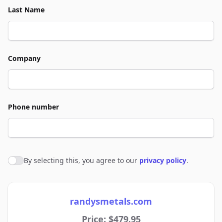
Last Name
Company
Phone number
By selecting this, you agree to our
privacy policy
.
Agree to policies
randysmetals.com
Price: $479.95