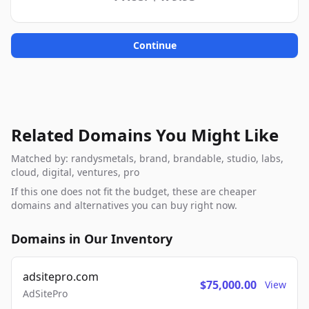
Continue
Related Domains You Might Like
Matched by: randysmetals, brand, brandable, studio, labs,
cloud, digital, ventures, pro
If this one does not fit the budget, these are cheaper
domains and alternatives you can buy right now.
Domains in Our Inventory
adsitepro.com
$75,000.00
View
AdSitePro