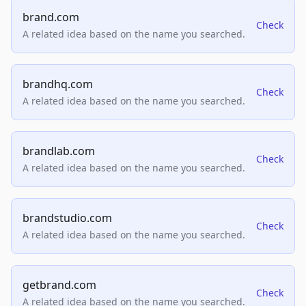
brand.com
Check
A related idea based on the name you searched.
brandhq.com
Check
A related idea based on the name you searched.
brandlab.com
Check
A related idea based on the name you searched.
brandstudio.com
Check
A related idea based on the name you searched.
getbrand.com
Check
A related idea based on the name you searched.