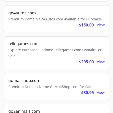
go4autos.com
Premium Domain Go4Autos.com Available for Purchase
$150.00
View
tellegames.com
Explore Purchase Options: Tellegames.com Domain For
Sale
$205.00
View
gomailshop.com
Premium Domain Name GoMailShop.com for Sale
$80.95
View
go2animals.com