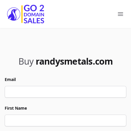
Go2DomainSales
Ope
Buy
randysmetals.com
Email
First Name