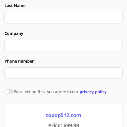
Last Name
Company
Phone number
By selecting this, you agree to our
privacy policy
.
Agree to policies
topop512.com
Price: $99.99