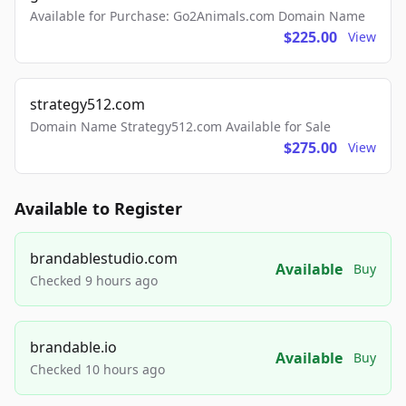
Available for Purchase: Go2Animals.com Domain Name
$225.00
View
strategy512.com
Domain Name Strategy512.com Available for Sale
$275.00
View
Available to Register
brandablestudio.com
Available
Buy
Checked 9 hours ago
brandable.io
Available
Buy
Checked 10 hours ago