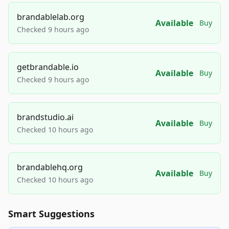
brandablelab.org
Available
Buy
Checked 9 hours ago
getbrandable.io
Available
Buy
Checked 9 hours ago
brandstudio.ai
Available
Buy
Checked 10 hours ago
brandablehq.org
Available
Buy
Checked 10 hours ago
Smart Suggestions