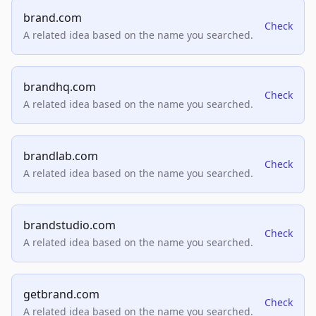
brand.com
Check
A related idea based on the name you searched.
brandhq.com
Check
A related idea based on the name you searched.
brandlab.com
Check
A related idea based on the name you searched.
brandstudio.com
Check
A related idea based on the name you searched.
getbrand.com
Check
A related idea based on the name you searched.