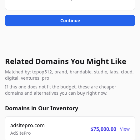
Continue
Related Domains You Might Like
Matched by: topop512, brand, brandable, studio, labs, cloud,
digital, ventures, pro
If this one does not fit the budget, these are cheaper
domains and alternatives you can buy right now.
Domains in Our Inventory
adsitepro.com
$75,000.00
View
AdSitePro