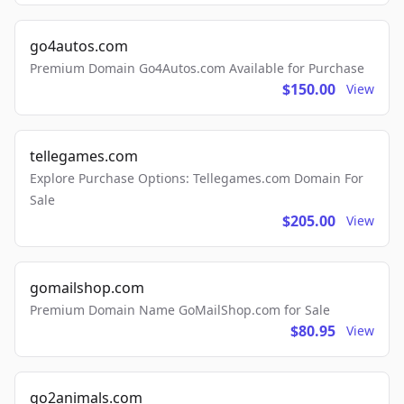
go4autos.com
Premium Domain Go4Autos.com Available for Purchase
$150.00
View
tellegames.com
Explore Purchase Options: Tellegames.com Domain For
Sale
$205.00
View
gomailshop.com
Premium Domain Name GoMailShop.com for Sale
$80.95
View
go2animals.com