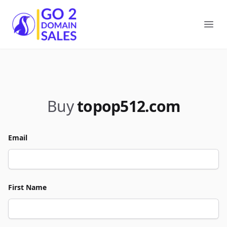
Go2DomainSales
Ope
Buy
topop512.com
Email
First Name