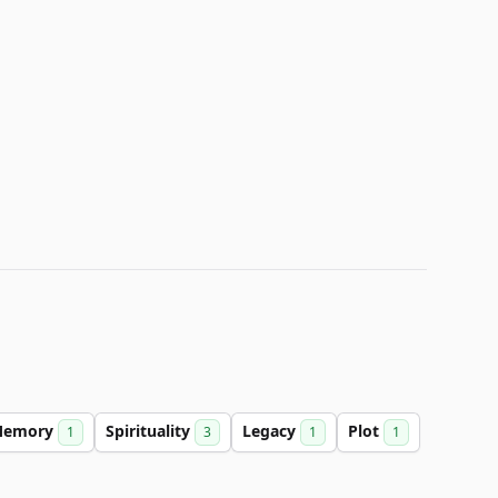
Memory
Spirituality
Legacy
Plot
1
3
1
1