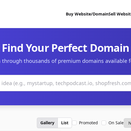
Buy Website/Domain
Sell Websi
Find Your Perfect Domain
 through thousands of premium domains available f
Gallery
List
Promoted
On Sale