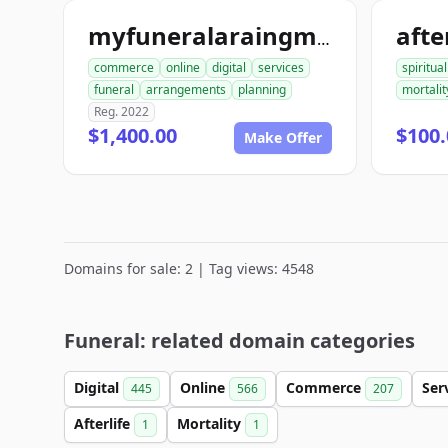
afte
myfuneralaraingment.com
commerce
online
digital
services
spiritual
funeral
arrangements
planning
mortalit
Reg. 2022
$1,400.00
$100.
Make Offer
Domains for sale: 2 | Tag views: 4548
Funeral: related domain categories
Digital
Online
Commerce
Ser
445
566
207
Afterlife
Mortality
1
1