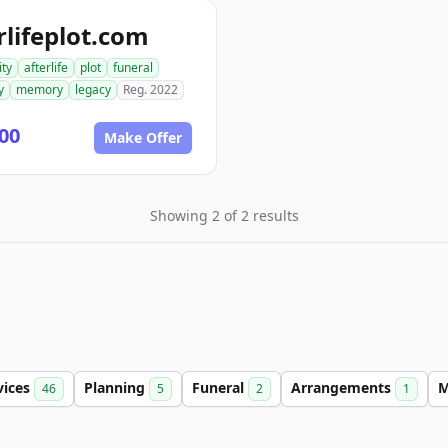
rlifeplot.com
ity
afterlife
plot
funeral
y
memory
legacy
Reg. 2022
00
Make Offer
Showing 2 of 2 results
vices
Planning
Funeral
Arrangements
46
5
2
1