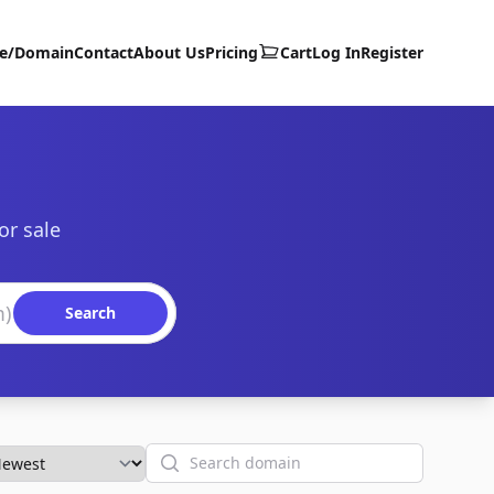
te/Domain
Contact
About Us
Pricing
Cart
Log In
Register
or sale
Search
Search