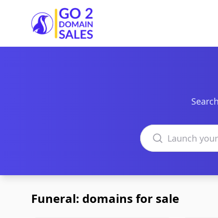
Go2DomainSales
Search
Search domains
Funeral: domains for sale