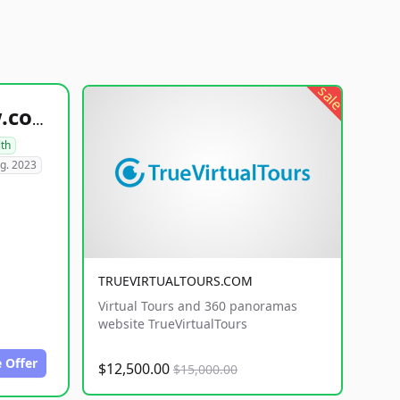
sale
healthyfoodsnw.com
lth
g. 2023
TRUEVIRTUALTOURS.COM
Virtual Tours and 360 panoramas
website TrueVirtualTours
 Offer
$12,500.00
$15,000.00