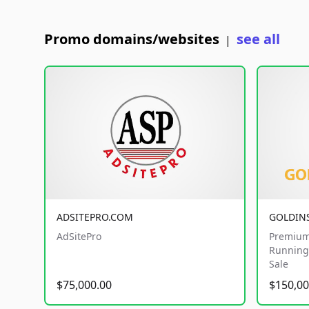
Promo domains/websites
see all
|
ADSITEPRO.COM
GOLDIN
AdSitePro
Premium
Running 
Sale
$75,000.00
$150,00