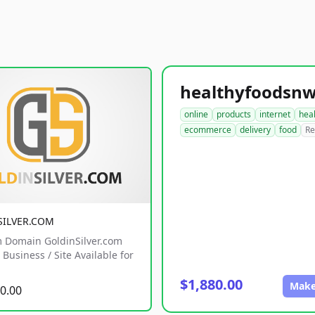
online
products
internet
hea
ecommerce
delivery
food
Re
SILVER.COM
 Domain GoldinSilver.com
Business / Site Available for
$1,880.00
Make
0.00