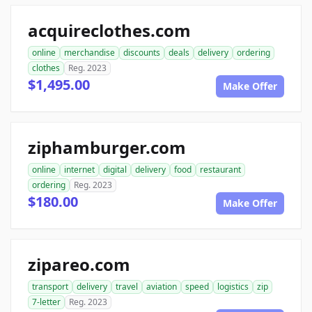
acquireclothes.com
online
merchandise
discounts
deals
delivery
ordering
clothes
Reg. 2023
$1,495.00
Make Offer
ziphamburger.com
online
internet
digital
delivery
food
restaurant
ordering
Reg. 2023
$180.00
Make Offer
zipareo.com
transport
delivery
travel
aviation
speed
logistics
zip
7-letter
Reg. 2023