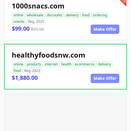
1000snacs.com
online
wholesale
discounts
delivery
food
ordering
snacks
Reg. 2025
$99.00
$95.00
Make Offer
healthyfoodsnw.com
online
products
internet
health
ecommerce
delivery
food
Reg. 2023
$1,880.00
Make Offer