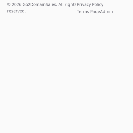
© 2026 Go2DomainSales. All rights
Privacy Policy
reserved.
Terms Page
Admin