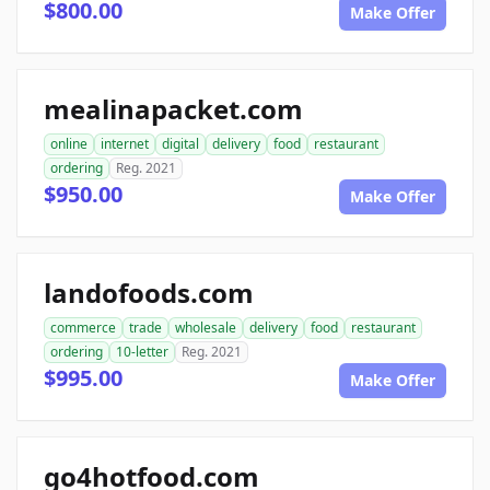
$800.00
Make Offer
mealinapacket.com
online
internet
digital
delivery
food
restaurant
ordering
Reg. 2021
$950.00
Make Offer
landofoods.com
commerce
trade
wholesale
delivery
food
restaurant
ordering
10-letter
Reg. 2021
$995.00
Make Offer
go4hotfood.com