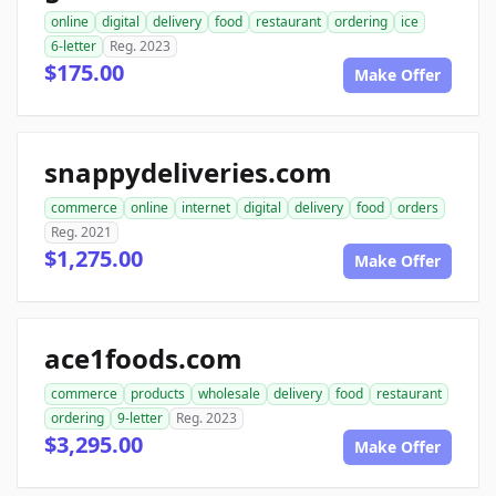
online
digital
delivery
food
restaurant
ordering
ice
6-letter
Reg. 2023
$175.00
Make Offer
snappydeliveries.com
commerce
online
internet
digital
delivery
food
orders
Reg. 2021
$1,275.00
Make Offer
ace1foods.com
commerce
products
wholesale
delivery
food
restaurant
ordering
9-letter
Reg. 2023
$3,295.00
Make Offer