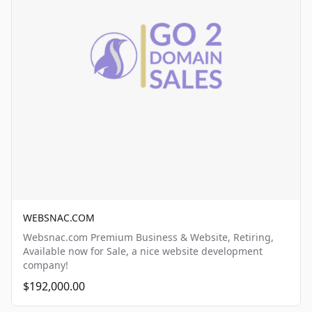
WEBSNAC.COM
Websnac.com Premium Business & Website, Retiring,
Available now for Sale, a nice website development
company!
$192,000.00