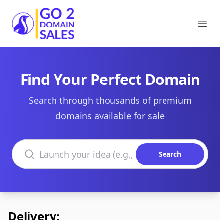
Go2DomainSales
Ope
Find Your Perfect Domain
Search through thousands of premium
domains available for sale
Search domains
Search
Delivery: