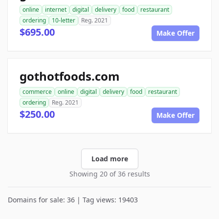
online
internet
digital
delivery
food
restaurant
ordering
10-letter
Reg. 2021
$695.00
Make Offer
gothotfoods.com
commerce
online
digital
delivery
food
restaurant
ordering
Reg. 2021
$250.00
Make Offer
Load more
Showing 20 of 36 results
Domains for sale: 36 | Tag views: 19403