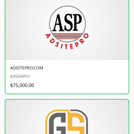
ADSITEPRO.COM
AdSitePro
$75,000.00