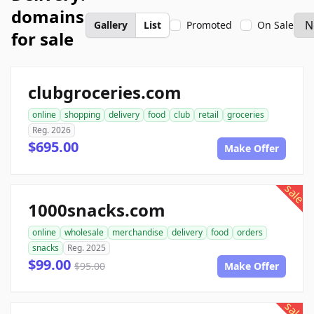
domains
Gallery
List
Promoted
On Sale
for sale
clubgroceries.com
online
shopping
delivery
food
club
retail
groceries
Reg. 2026
$695.00
Make Offer
sale
1000snacks.com
online
wholesale
merchandise
delivery
food
orders
snacks
Reg. 2025
$99.00
$95.00
Make Offer
sale