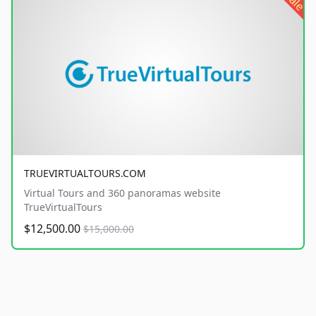
sale
TRUEVIRTUALTOURS.COM
Virtual Tours and 360 panoramas website
TrueVirtualTours
$12,500.00
$15,000.00