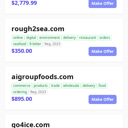
$2,779.99
Make Offer
rough2sea.com
online
digital
environment
delivery
restaurant
orders
seafood
9-letter
Reg. 2023
$350.00
Make Offer
aigroupfoods.com
commerce
products
trade
wholesale
delivery
food
ordering
Reg. 2023
$895.00
Make Offer
go4ice.com