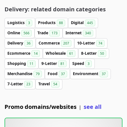
Delivery: related domain categories
Logistics
Products
Digital
3
88
445
Online
Trade
Internet
566
173
340
Delivery
Commerce
10-Letter
36
207
74
Ecommerce
Wholesale
8-Letter
14
61
50
Shopping
9-Letter
Speed
11
81
3
Merchandise
Food
Environment
79
37
37
7-Letter
Travel
23
54
Promo domains/websites
see all
|