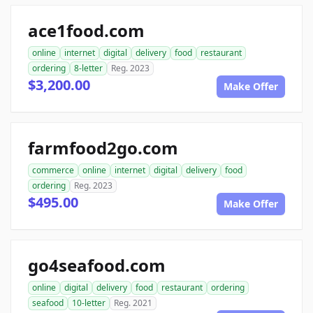
ace1food.com
online
internet
digital
delivery
food
restaurant
ordering
8-letter
Reg. 2023
$3,200.00
Make Offer
farmfood2go.com
commerce
online
internet
digital
delivery
food
ordering
Reg. 2023
$495.00
Make Offer
go4seafood.com
online
digital
delivery
food
restaurant
ordering
seafood
10-letter
Reg. 2021