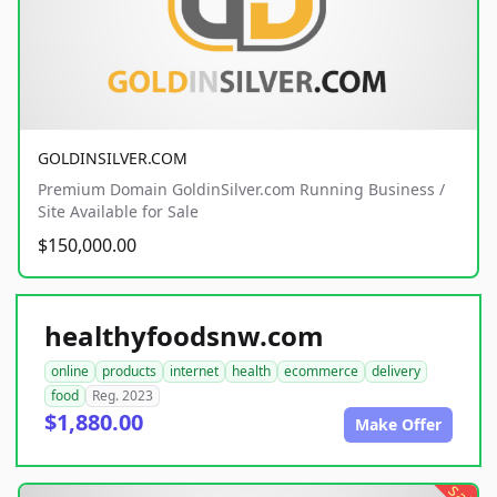
GOLDINSILVER.COM
Premium Domain GoldinSilver.com Running Business /
Site Available for Sale
$150,000.00
healthyfoodsnw.com
online
products
internet
health
ecommerce
delivery
food
Reg. 2023
$1,880.00
Make Offer