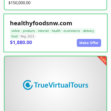
$150,000.00
healthyfoodsnw.com
online
products
internet
health
ecommerce
delivery
food
Reg. 2023
$1,880.00
Make Offer
sale