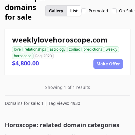
domains
Gallery
List
Promoted
On Sale
for sale
weeklylovehoroscope.com
love
relationships
astrology
zodiac
predictions
weekly
horoscope
Reg. 2020
$4,800.00
Make Offer
Showing 1 of 1 results
Domains for sale: 1 | Tag views: 4930
Horoscope: related domain categories