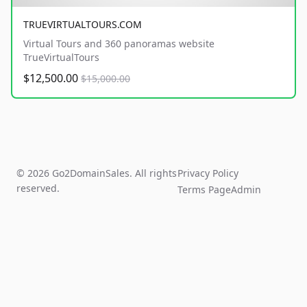
TRUEVIRTUALTOURS.COM
Virtual Tours and 360 panoramas website
TrueVirtualTours
$12,500.00
$15,000.00
© 2026 Go2DomainSales. All rights
Privacy Policy
reserved.
Terms Page
Admin