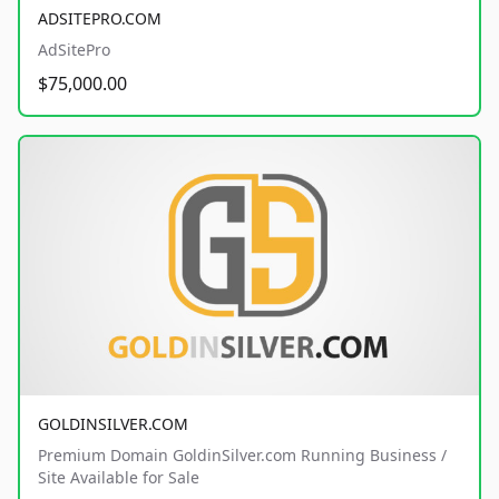
ADSITEPRO.COM
AdSitePro
$75,000.00
GOLDINSILVER.COM
Premium Domain GoldinSilver.com Running Business /
Site Available for Sale