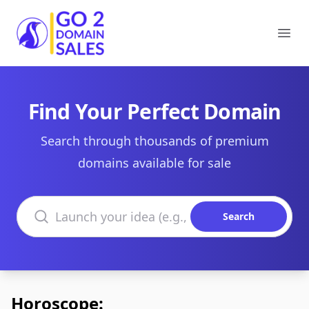
Go2DomainSales
Ope
Find Your Perfect Domain
Search through thousands of premium
domains available for sale
Search domains
Search
Horoscope: