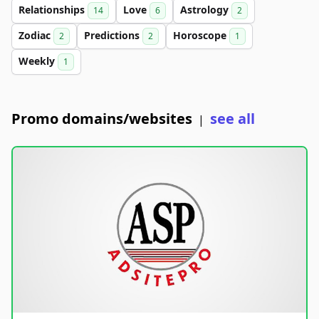
Relationships
Love
Astrology
14
6
2
Zodiac
Predictions
Horoscope
2
2
1
Weekly
1
Promo domains/websites
see all
|