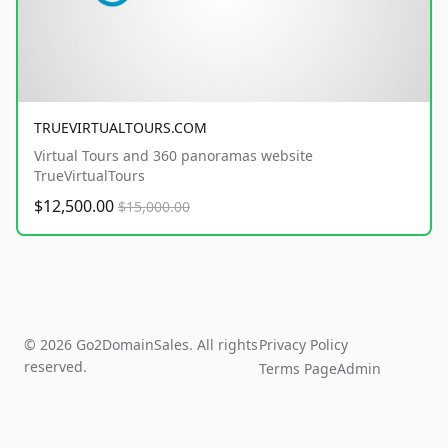
TRUEVIRTUALTOURS.COM
Virtual Tours and 360 panoramas website
TrueVirtualTours
$12,500.00
$15,000.00
© 2026 Go2DomainSales. All rights
Privacy Policy
reserved.
Terms Page
Admin