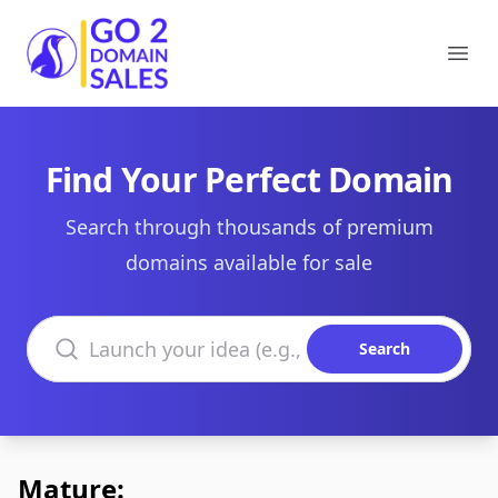
Go2DomainSales
Ope
Find Your Perfect Domain
Search through thousands of premium
domains available for sale
Search domains
Search
Mature: