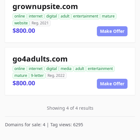
grownupsite.com
online
internet
digital
adult
entertainment
mature
website
Reg. 2021
$800.00
Make Offer
go4adults.com
online
internet
digital
media
adult
entertainment
mature
9-letter
Reg. 2022
$800.00
Make Offer
Showing 4 of 4 results
Domains for sale: 4 | Tag views: 6295