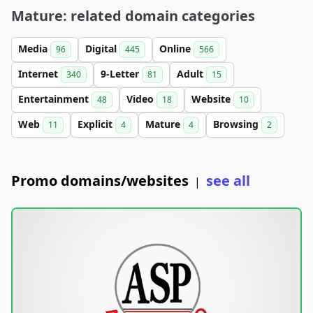
Mature: related domain categories
Media
Digital
Online
96
445
566
Internet
9-Letter
Adult
340
81
15
Entertainment
Video
Website
48
18
10
Web
Explicit
Mature
Browsing
11
4
4
2
Promo domains/websites
see all
|