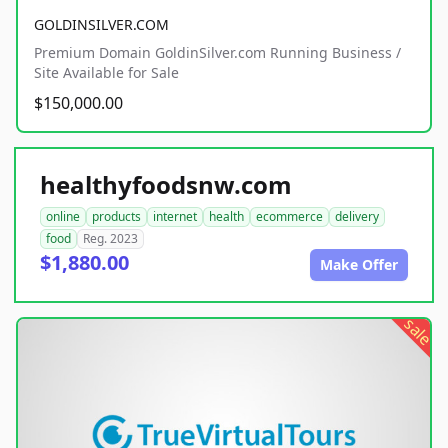
GOLDINSILVER.COM
Premium Domain GoldinSilver.com Running Business /
Site Available for Sale
$150,000.00
healthyfoodsnw.com
online
products
internet
health
ecommerce
delivery
food
Reg. 2023
$1,880.00
Make Offer
sale