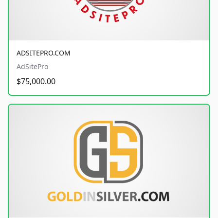
ADSITEPRO.COM
AdSitePro
$75,000.00