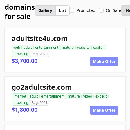
domains
Gallery
List
Promoted
On Sale
for sale
adultsite4u.com
web
adult
entertainment
mature
website
explicit
browsing
Reg. 2020
$3,700.00
Make Offer
go2adultsite.com
internet
adult
entertainment
mature
video
explicit
browsing
Reg. 2021
$1,800.00
Make Offer