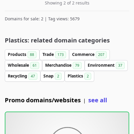
Showing 2 of 2 results
Domains for sale: 2 | Tag views: 5679
Plastics: related domain categories
Products
Trade
Commerce
88
173
207
Wholesale
Merchandise
Environment
61
79
37
Recycling
Snap
Plastics
47
2
2
Promo domains/websites
see all
|