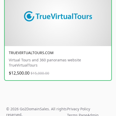
TRUEVIRTUALTOURS.COM
Virtual Tours and 360 panoramas website
TrueVirtualTours
$12,500.00
$15,000.00
© 2026 Go2DomainSales. All rights
Privacy Policy
reserved.
Terms Page
Admin