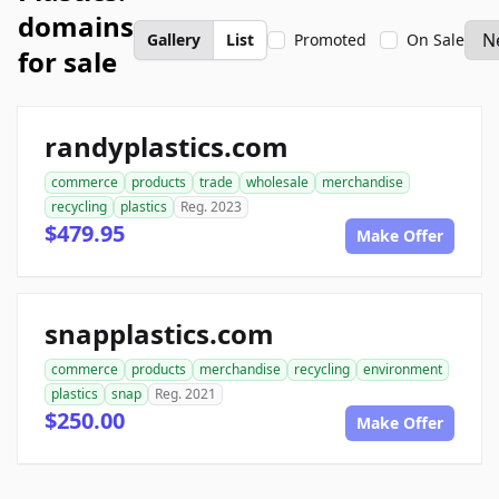
domains
Gallery
List
Promoted
On Sale
for sale
randyplastics.com
commerce
products
trade
wholesale
merchandise
recycling
plastics
Reg. 2023
$479.95
Make Offer
snapplastics.com
commerce
products
merchandise
recycling
environment
plastics
snap
Reg. 2021
$250.00
Make Offer