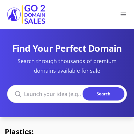
Go2DomainSales
Ope
Find Your Perfect Domain
Search through thousands of premium
domains available for sale
Search domains
Search
Plastics: