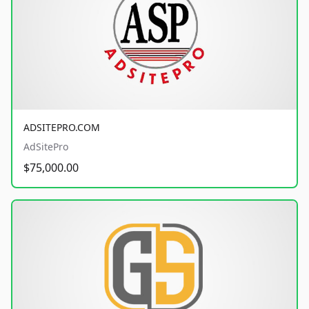
ADSITEPRO.COM
AdSitePro
$75,000.00