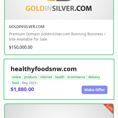
GOLDINSILVER.COM
Premium Domain GoldinSilver.com Running Business /
Site Available for Sale
$150,000.00
healthyfoodsnw.com
online
products
internet
health
ecommerce
delivery
food
Reg. 2023
$1,880.00
Make Offer
sale