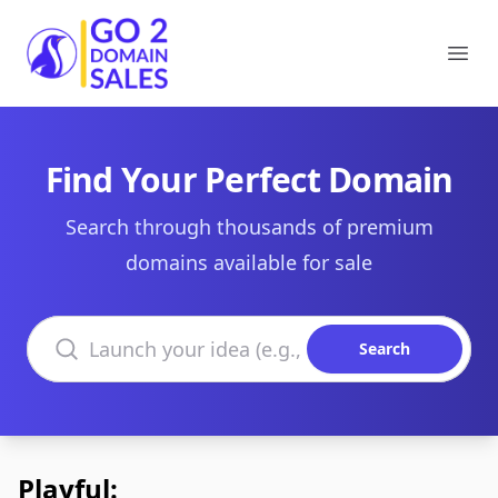
Go2DomainSales
Ope
Find Your Perfect Domain
Search through thousands of premium
domains available for sale
Search domains
Search
Playful: