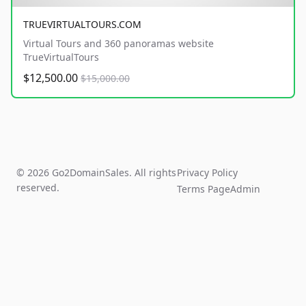
TRUEVIRTUALTOURS.COM
Virtual Tours and 360 panoramas website
TrueVirtualTours
$12,500.00
$15,000.00
© 2026 Go2DomainSales. All rights
Privacy Policy
reserved.
Terms Page
Admin