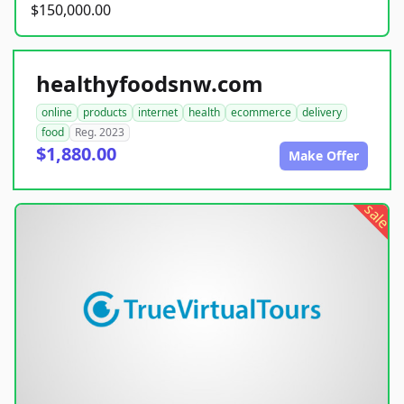
$150,000.00
healthyfoodsnw.com
online
products
internet
health
ecommerce
delivery
food
Reg. 2023
$1,880.00
Make Offer
sale