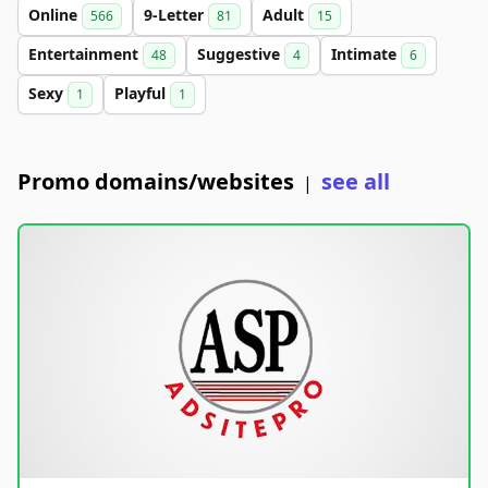
Online
9-Letter
Adult
566
81
15
Entertainment
Suggestive
Intimate
48
4
6
Sexy
Playful
1
1
Promo domains/websites
see all
|