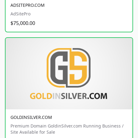
ADSITEPRO.COM
AdSitePro
$75,000.00
GOLDINSILVER.COM
Premium Domain GoldinSilver.com Running Business /
Site Available for Sale