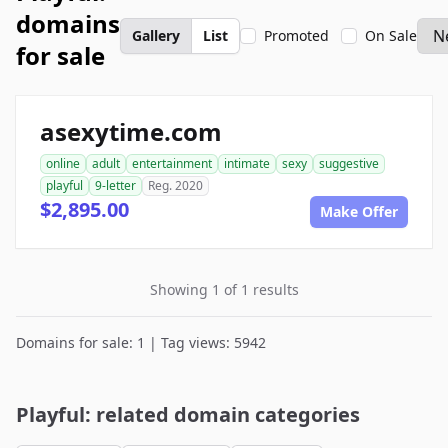
domains
Gallery
List
Promoted
On Sale
for sale
asexytime.com
online
adult
entertainment
intimate
sexy
suggestive
playful
9-letter
Reg. 2020
$2,895.00
Make Offer
Showing 1 of 1 results
Domains for sale: 1 | Tag views: 5942
Playful: related domain categories