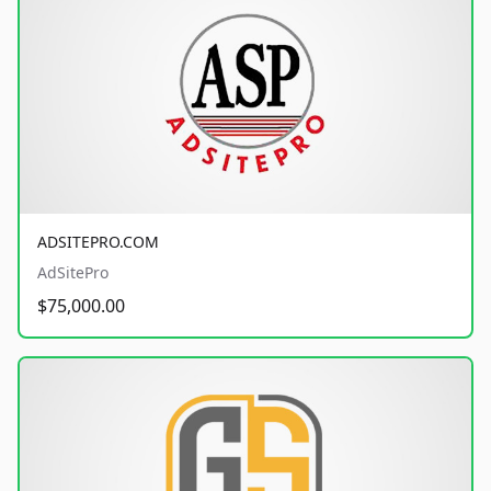
ADSITEPRO.COM
AdSitePro
$75,000.00