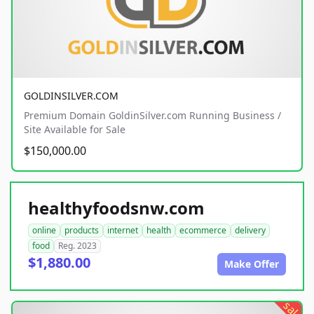
GOLDINSILVER.COM
Premium Domain GoldinSilver.com Running Business /
Site Available for Sale
$150,000.00
healthyfoodsnw.com
online
products
internet
health
ecommerce
delivery
food
Reg. 2023
$1,880.00
Make Offer
sale