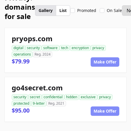
domains
Gallery
List
Promoted
On Sale
for sale
pryops.com
digital
security
software
tech
encryption
privacy
operations
Reg. 2024
$79.99
Make Offer
go4secret.com
security
secret
confidential
hidden
exclusive
privacy
protected
9-letter
Reg. 2021
$95.00
Make Offer