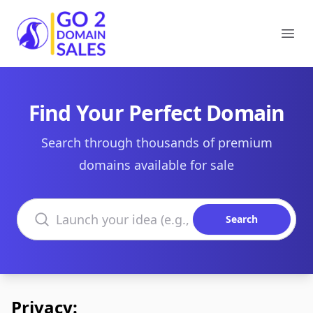
Go2DomainSales
Ope
Find Your Perfect Domain
Search through thousands of premium
domains available for sale
Search domains
Search
Privacy: