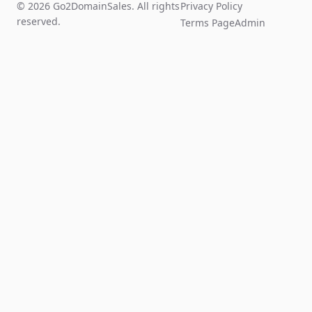
© 2026 Go2DomainSales. All rights
Privacy Policy
reserved.
Terms Page
Admin