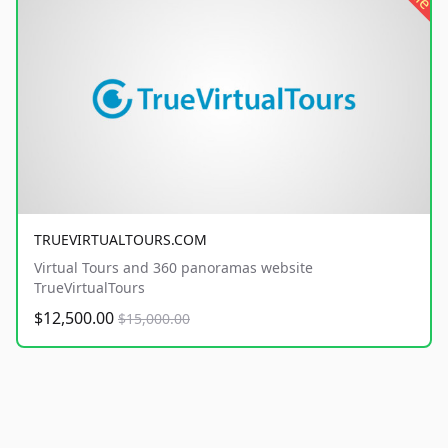
TRUEVIRTUALTOURS.COM
Virtual Tours and 360 panoramas website
TrueVirtualTours
$12,500.00
$15,000.00