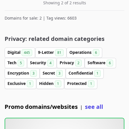
Showing 2 of 2 results
Domains for sale: 2 | Tag views: 6603
Privacy: related domain categories
Digital
9-Letter
Operations
445
81
6
Tech
Security
Privacy
Software
5
4
2
6
Encryption
Secret
Confidential
3
3
1
Exclusive
Hidden
Protected
1
1
1
Promo domains/websites
see all
|