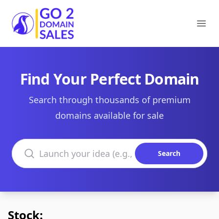
Go2DomainSales
Ope
Find Your Perfect Domain
Search through thousands of premium
domains available for sale
Search domains
Search
Stock: