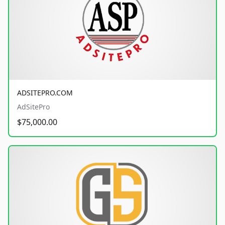
ADSITEPRO.COM
AdSitePro
$75,000.00