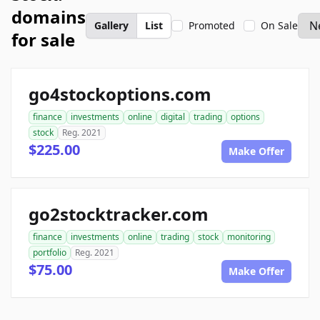
domains
Gallery
List
Promoted
On Sale
for sale
go4stockoptions.com
finance
investments
online
digital
trading
options
stock
Reg. 2021
$225.00
Make Offer
go2stocktracker.com
finance
investments
online
trading
stock
monitoring
portfolio
Reg. 2021
$75.00
Make Offer