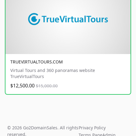
TRUEVIRTUALTOURS.COM
Virtual Tours and 360 panoramas website
TrueVirtualTours
$12,500.00
$15,000.00
© 2026 Go2DomainSales. All rights
Privacy Policy
reserved.
Terms Page
Admin