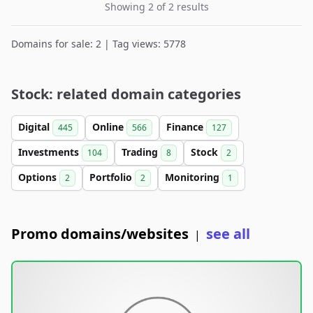
Showing 2 of 2 results
Domains for sale: 2 | Tag views: 5778
Stock: related domain categories
Digital
Online
Finance
445
566
127
Investments
Trading
Stock
104
8
2
Options
Portfolio
Monitoring
2
2
1
Promo domains/websites
see all
|