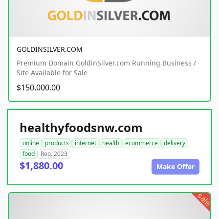
GOLDINSILVER.COM
Premium Domain GoldinSilver.com Running Business /
Site Available for Sale
$150,000.00
healthyfoodsnw.com
online
products
internet
health
ecommerce
delivery
food
Reg. 2023
$1,880.00
Make Offer
sale