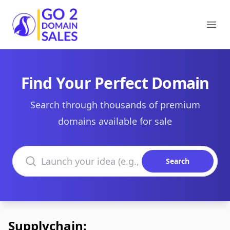
Go2DomainSales
Ope
Find Your Perfect Domain
Search through thousands of premium
domains available for sale
Search domains
Search
Supplychain: