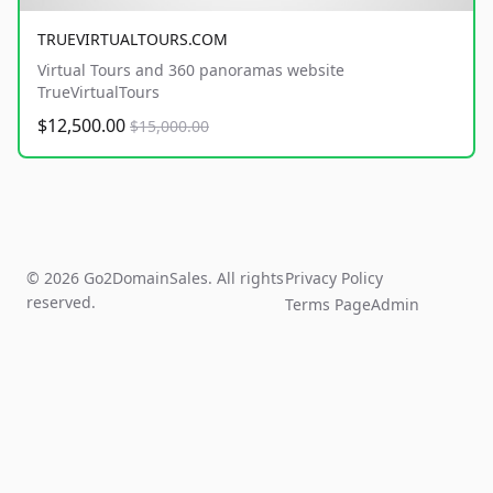
TRUEVIRTUALTOURS.COM
Virtual Tours and 360 panoramas website
TrueVirtualTours
$12,500.00
$15,000.00
© 2026 Go2DomainSales. All rights
Privacy Policy
reserved.
Terms Page
Admin