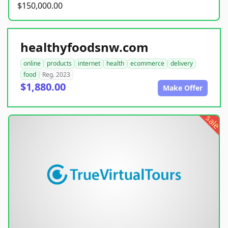
$150,000.00
healthyfoodsnw.com
online
products
internet
health
ecommerce
delivery
food
Reg. 2023
$1,880.00
Make Offer
sale