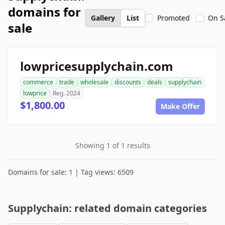
domains for
Gallery
List
Promoted
On S
sale
lowpricesupplychain.com
commerce
trade
wholesale
discounts
deals
supplychain
lowprice
Reg. 2024
$1,800.00
Make Offer
Showing 1 of 1 results
Domains for sale: 1 | Tag views: 6509
Supplychain: related domain categories