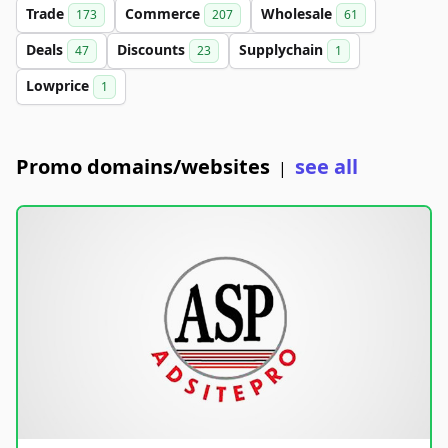
Trade
Commerce
Wholesale
173
207
61
Deals
Discounts
Supplychain
47
23
1
Lowprice
1
Promo domains/websites
see all
|