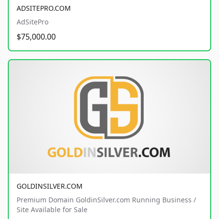
ADSITEPRO.COM
AdSitePro
$75,000.00
GOLDINSILVER.COM
Premium Domain GoldinSilver.com Running Business /
Site Available for Sale