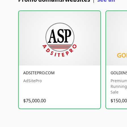
|
ADSITEPRO.COM
GOLDIN
AdSitePro
Premium
Running 
Sale
$75,000.00
$150,00