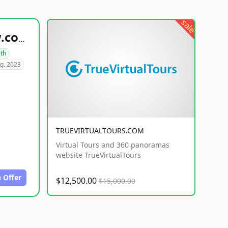
sale
healthyfoodsnw.com
lth
g. 2023
TRUEVIRTUALTOURS.COM
Virtual Tours and 360 panoramas
website TrueVirtualTours
 Offer
$12,500.00
$15,000.00