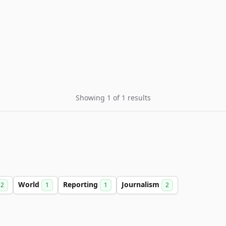
Showing 1 of 1 results
World
Reporting
Journalism
2
1
1
2