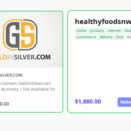
online
products
internet
hea
ecommerce
delivery
food
Re
SILVER.COM
 Domain GoldinSilver.com
Business / Site Available for
$1,880.00
Make
0.00