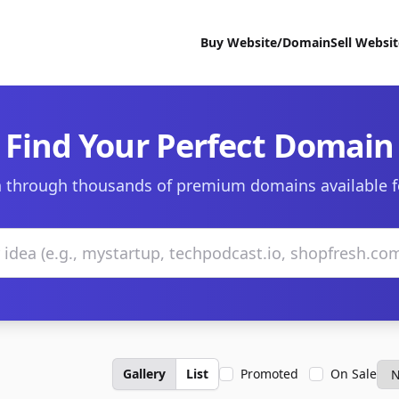
Buy Website/Domain
Sell Websi
Find Your Perfect Domain
 through thousands of premium domains available f
Gallery
List
Promoted
On Sale