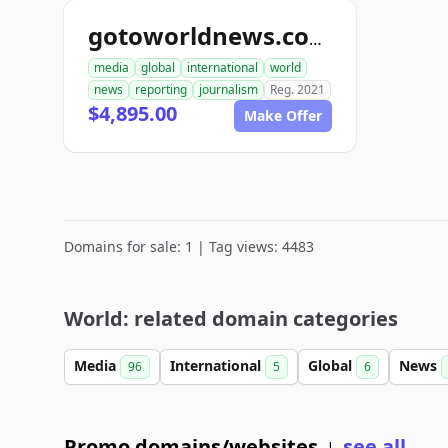
gotoworldnews.com
media
global
international
world
news
reporting
journalism
Reg. 2021
$4,895.00
Make Offer
Domains for sale: 1 | Tag views: 4483
World: related domain categories
Media
International
Global
News
96
5
6
Promo domains/websites
see all