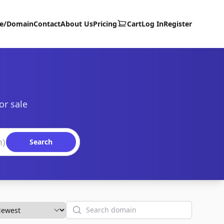
te/Domain
Contact
About Us
Pricing
Cart
Log In
Register
or sale
Search
Search