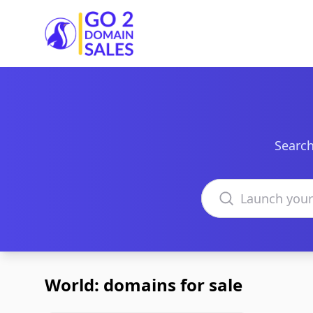
Go2DomainSales
Search
Search domains
World: domains for sale