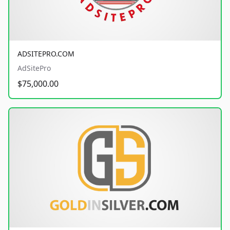
ADSITEPRO.COM
AdSitePro
$75,000.00