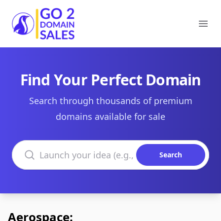
Go2DomainSales
Ope
Find Your Perfect Domain
Search through thousands of premium
domains available for sale
Search domains
Search
Aerospace: