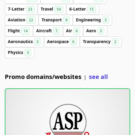
7-Letter
Travel
6-Letter
23
54
15
Aviation
Transport
Engineering
22
9
3
Flight
Aircraft
Air
Aero
14
7
6
3
Aeronautics
Aerospace
Transparency
3
6
2
Physics
3
Promo domains/websites
see all
|