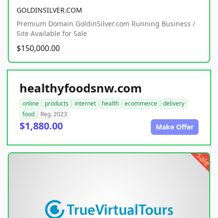
GOLDINSILVER.COM
Premium Domain GoldinSilver.com Running Business /
Site Available for Sale
$150,000.00
healthyfoodsnw.com
online
products
internet
health
ecommerce
delivery
food
Reg. 2023
$1,880.00
Make Offer
sale