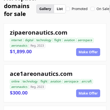
domains
Gallery
List
Promoted
On Sale
for sale
zipaeronautics.com
internet
digital
technology
flight
aviation
aerospace
aeronautics
Reg. 2023
$1,899.00
Make Offer
ace1areonautics.com
online
technology
flight
aviation
aerospace
aircraft
aeronautics
Reg. 2023
$300.00
Make Offer