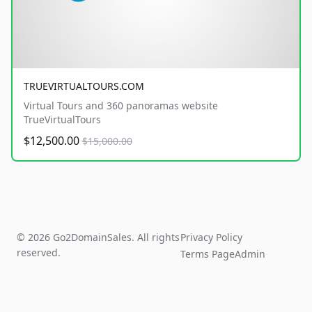
TRUEVIRTUALTOURS.COM
Virtual Tours and 360 panoramas website
TrueVirtualTours
$12,500.00
$15,000.00
© 2026 Go2DomainSales. All rights
Privacy Policy
reserved.
Terms Page
Admin