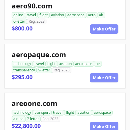
aero90.com
online
travel
flight
aviation
aerospace
aero
air
6-letter
Reg. 2023
$800.00
Make Offer
aeropaque.com
technology
travel
flight
aviation
aerospace
air
transparency
9-letter
Reg. 2023
$295.00
Make Offer
areoone.com
technology
transport
travel
flight
aviation
aerospace
airline
7-letter
Reg. 2022
$22,800.00
Make Offer