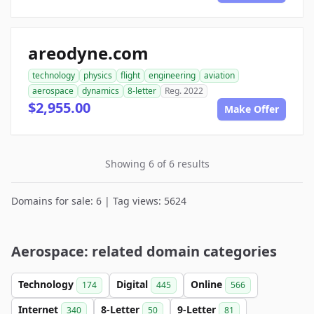
areodyne.com
technology
physics
flight
engineering
aviation
aerospace
dynamics
8-letter
Reg. 2022
$2,955.00
Make Offer
Showing 6 of 6 results
Domains for sale: 6 | Tag views: 5624
Aerospace: related domain categories
Technology
Digital
Online
174
445
566
Internet
8-Letter
9-Letter
340
50
81