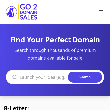
Go2DomainSales
Ope
Find Your Perfect Domain
Search through thousands of premium
domains available for sale
Search domains
Search
8-Letter: