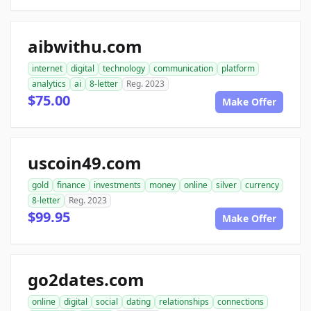
aibwithu.com
internet
digital
technology
communication
platform
analytics
ai
8-letter
Reg. 2023
$75.00
Make Offer
uscoin49.com
gold
finance
investments
money
online
silver
currency
8-letter
Reg. 2023
$99.95
Make Offer
go2dates.com
online
digital
social
dating
relationships
connections