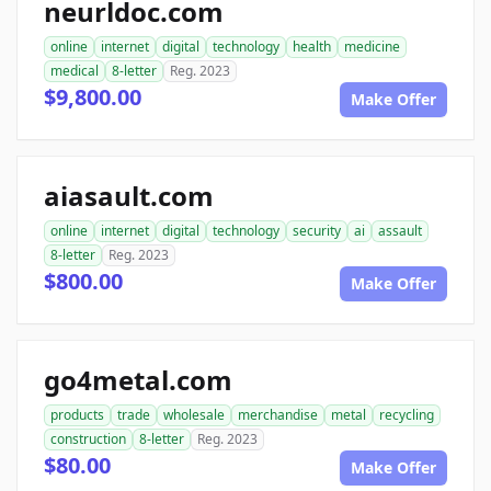
neurldoc.com
online
internet
digital
technology
health
medicine
medical
8-letter
Reg. 2023
$9,800.00
Make Offer
aiasault.com
online
internet
digital
technology
security
ai
assault
8-letter
Reg. 2023
$800.00
Make Offer
go4metal.com
products
trade
wholesale
merchandise
metal
recycling
construction
8-letter
Reg. 2023
$80.00
Make Offer