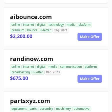
aibounce.com
online
internet
digital
technology
media
platform
premium
bounce
8-letter
Reg. 2021
$2,200.00
Make Offer
randinow.com
online
internet
digital
media
communication
platform
broadcasting
8-letter
Reg. 2023
$675.00
Make Offer
partsxyz.com
equipment
parts
assembly
machinery
automotive