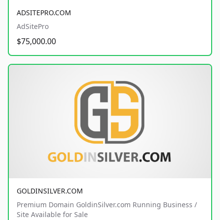
ADSITEPRO.COM
AdSitePro
$75,000.00
GOLDINSILVER.COM
Premium Domain GoldinSilver.com Running Business /
Site Available for Sale