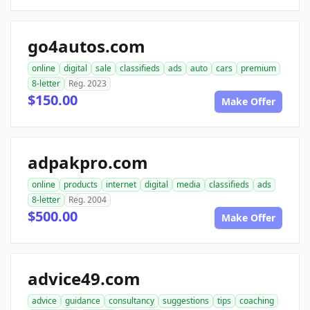
go4autos.com
online
digital
sale
classifieds
ads
auto
cars
premium
8-letter
Reg. 2023
$150.00
Make Offer
adpakpro.com
online
products
internet
digital
media
classifieds
ads
8-letter
Reg. 2004
$500.00
Make Offer
advice49.com
advice
guidance
consultancy
suggestions
tips
coaching