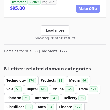
interaction
8-letter
Reg. 2021
$95.00
Make Offer
Load more
Showing 20 of 50 results
Domains for sale: 50 | Tag views: 17775
8-Letter: related domain categories
Technology
Products
Media
174
88
96
Sale
Digital
Online
Trade
54
445
566
173
Platform
Internet
Delivery
71
340
36
Classifieds
Auto
Finance
13
34
127