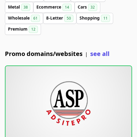
Metal
Ecommerce
Cars
38
14
32
Wholesale
8-Letter
Shopping
61
50
11
Premium
12
Promo domains/websites
see all
|