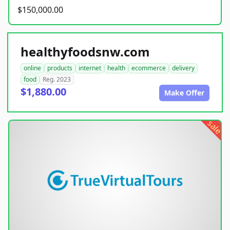
$150,000.00
healthyfoodsnw.com
online
products
internet
health
ecommerce
delivery
food
Reg. 2023
$1,880.00
Make Offer
sale