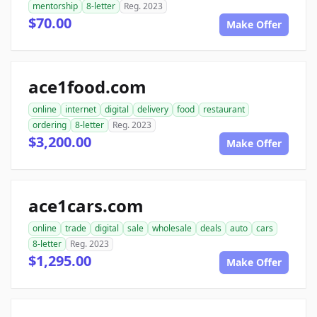
mentorship
8-letter
Reg. 2023
$70.00
Make Offer
ace1food.com
online
internet
digital
delivery
food
restaurant
ordering
8-letter
Reg. 2023
$3,200.00
Make Offer
ace1cars.com
online
trade
digital
sale
wholesale
deals
auto
cars
8-letter
Reg. 2023
$1,295.00
Make Offer