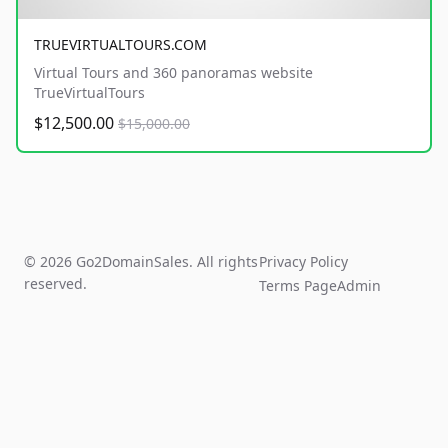
TRUEVIRTUALTOURS.COM
Virtual Tours and 360 panoramas website
TrueVirtualTours
$12,500.00
$15,000.00
© 2026 Go2DomainSales. All rights
Privacy Policy
reserved.
Terms Page
Admin