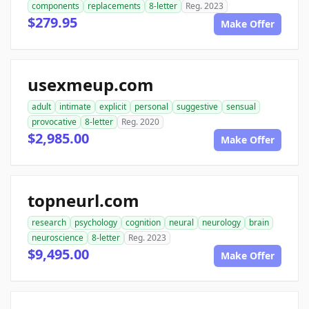
components
replacements
8-letter
Reg. 2023
$279.95
Make Offer
usexmeup.com
adult
intimate
explicit
personal
suggestive
sensual
provocative
8-letter
Reg. 2020
$2,985.00
Make Offer
topneurl.com
research
psychology
cognition
neural
neurology
brain
neuroscience
8-letter
Reg. 2023
$9,495.00
Make Offer