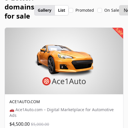
domains
Gallery
List
Promoted
On Sale
for sale
sale
ACE1AUTO.COM
🚗 Ace1Auto.com – Digital Marketplace for Automotive
Ads
$4,500.00
$5,000.00