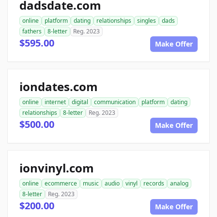
dadsdate.com
online
platform
dating
relationships
singles
dads
fathers
8-letter
Reg. 2023
$595.00
Make Offer
iondates.com
online
internet
digital
communication
platform
dating
relationships
8-letter
Reg. 2023
$500.00
Make Offer
ionvinyl.com
online
ecommerce
music
audio
vinyl
records
analog
8-letter
Reg. 2023
$200.00
Make Offer