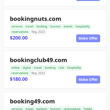
bookingnuts.com
services
travel
booking
tourism
events
hospitality
reservations
Reg. 2023
$200.00
Make Offer
bookingclub49.com
online
digital
travel
booking
club
hospitality
reservations
Reg. 2023
$180.00
Make Offer
booking49.com
services
travel
booking
tourism
reservations
hotels