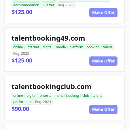
accommodation
9-letter
Reg. 2023
$125.00
Make Offer
talentbooking49.com
online
internet
digital
media
platform
booking
talent
Reg. 2023
$125.00
Make Offer
talentbookingclub.com
online
digital
entertainment
booking
club
talent
performers
Reg. 2023
$90.00
Make Offer