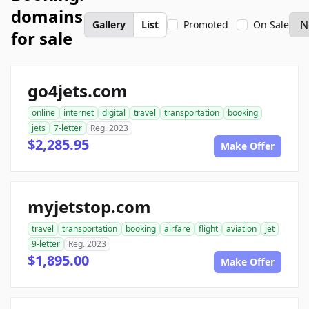
domains
Gallery
List
Promoted
On Sale
for sale
go4jets.com
online
internet
digital
travel
transportation
booking
jets
7-letter
Reg. 2023
$2,285.95
Make Offer
myjetstop.com
travel
transportation
booking
airfare
flight
aviation
jet
9-letter
Reg. 2023
$1,895.00
Make Offer