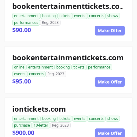
bookentertainmenttickets.com
entertainment
booking
tickets
events
concerts
shows
performances
Reg. 2023
$90.00
Make Offer
bookentertainmentickets.com
online
entertainment
booking
tickets
performance
events
concerts
Reg. 2023
$95.00
Make Offer
iontickets.com
entertainment
booking
tickets
events
concerts
shows
purchase
10-letter
Reg. 2023
$900.00
Make Offer