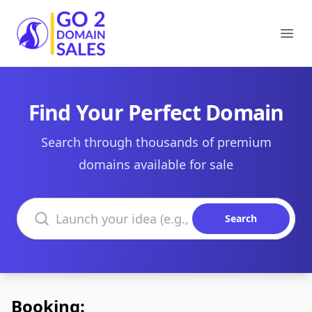
Go2DomainSales
Ope
Find Your Perfect Domain
Search through thousands of premium
domains available for sale
Search domains
Search
Booking: