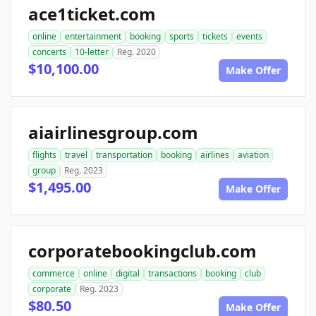
ace1ticket.com
online
entertainment
booking
sports
tickets
events
concerts
10-letter
Reg. 2020
$10,100.00
Make Offer
aiairlinesgroup.com
flights
travel
transportation
booking
airlines
aviation
group
Reg. 2023
$1,495.00
Make Offer
corporatebookingclub.com
commerce
online
digital
transactions
booking
club
corporate
Reg. 2023
$80.50
Make Offer