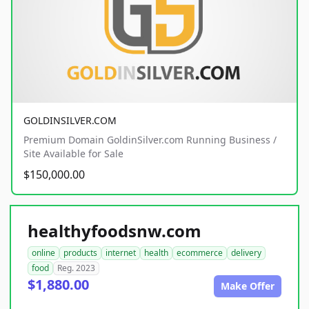
GOLDINSILVER.COM
Premium Domain GoldinSilver.com Running Business /
Site Available for Sale
$150,000.00
healthyfoodsnw.com
online
products
internet
health
ecommerce
delivery
food
Reg. 2023
$1,880.00
Make Offer