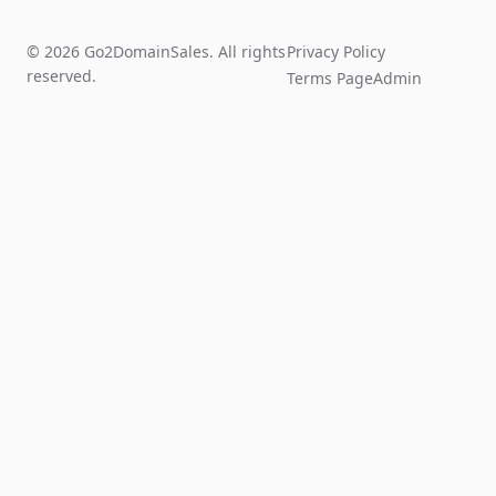
© 2026 Go2DomainSales. All rights
Privacy Policy
reserved.
Terms Page
Admin