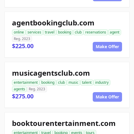
agentbookingclub.com
online
services
travel
booking
club
reservations
agent
Reg. 2023
$225.00
Make Offer
musicagentsclub.com
entertainment
booking
club
music
talent
industry
agents
Reg. 2023
$275.00
Make Offer
booktourentertainment.com
entertainment
travel
booking
events
tours