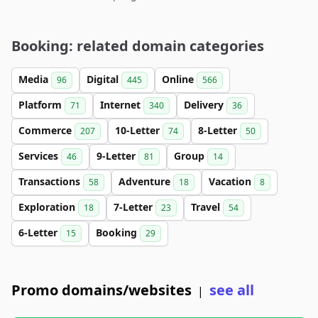
Booking: related domain categories
Media
Digital
Online
96
445
566
Platform
Internet
Delivery
71
340
36
Commerce
10-Letter
8-Letter
207
74
50
Services
9-Letter
Group
46
81
14
Transactions
Adventure
Vacation
58
18
8
Exploration
7-Letter
Travel
18
23
54
6-Letter
Booking
15
29
Promo domains/websites
see all
|