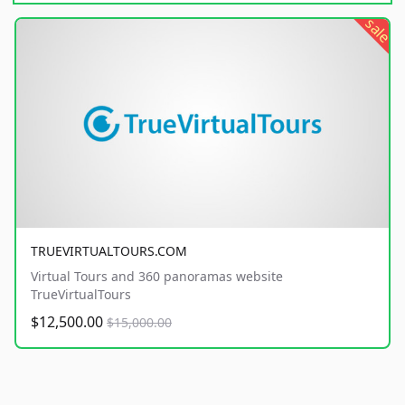
sale
TRUEVIRTUALTOURS.COM
Virtual Tours and 360 panoramas website
TrueVirtualTours
$12,500.00
$15,000.00