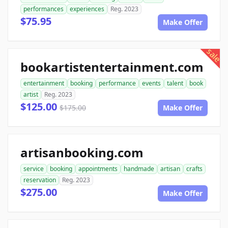
performances
experiences
Reg. 2023
$75.95
Make Offer
sale
bookartistentertainment.com
entertainment
booking
performance
events
talent
book
artist
Reg. 2023
$125.00
$175.00
Make Offer
artisanbooking.com
service
booking
appointments
handmade
artisan
crafts
reservation
Reg. 2023
$275.00
Make Offer