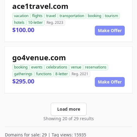
ace1travel.com
vacation
flights
travel
transportation
booking
tourism
hotels
10-letter
Reg. 2023
$100.00
Make Offer
go4venue.com
booking
events
celebrations
venue
reservations
gatherings
functions
8-letter
Reg. 2021
$295.00
Make Offer
Load more
Showing 20 of 29 results
Domains for sale: 29 | Tag views: 15935