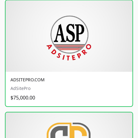
ADSITEPRO.COM
AdSitePro
$75,000.00