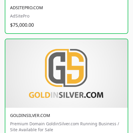
ADSITEPRO.COM
AdSitePro
$75,000.00
GOLDINSILVER.COM
Premium Domain GoldinSilver.com Running Business /
Site Available for Sale