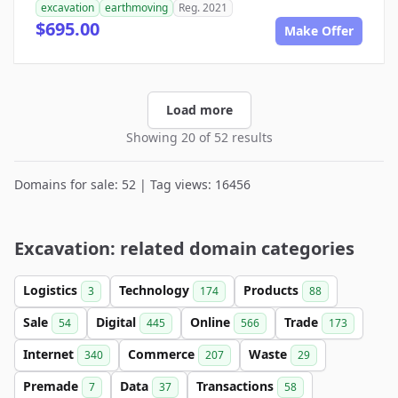
excavation
earthmoving
Reg. 2021
$695.00
Make Offer
Load more
Showing 20 of 52 results
Domains for sale: 52 | Tag views: 16456
Excavation: related domain categories
Logistics
Technology
Products
3
174
88
Sale
Digital
Online
Trade
54
445
566
173
Internet
Commerce
Waste
340
207
29
Premade
Data
Transactions
7
37
58