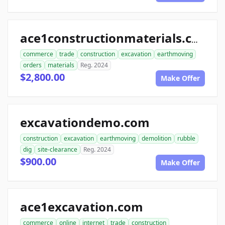
ace1constructionmaterials.com
commerce
trade
construction
excavation
earthmoving
orders
materials
Reg. 2024
$2,800.00
Make Offer
excavationdemo.com
construction
excavation
earthmoving
demolition
rubble
dig
site-clearance
Reg. 2024
$900.00
Make Offer
ace1excavation.com
commerce
online
internet
trade
construction