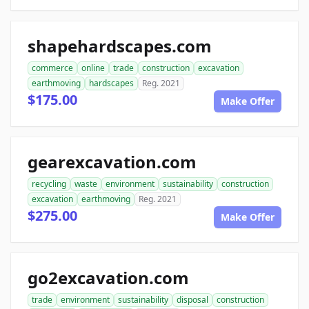
shapehardscapes.com
commerce
online
trade
construction
excavation
earthmoving
hardscapes
Reg. 2021
$175.00
Make Offer
gearexcavation.com
recycling
waste
environment
sustainability
construction
excavation
earthmoving
Reg. 2021
$275.00
Make Offer
go2excavation.com
trade
environment
sustainability
disposal
construction