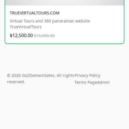
TRUEVIRTUALTOURS.COM
Virtual Tours and 360 panoramas website
TrueVirtualTours
$12,500.00
$15,000.00
© 2026 Go2DomainSales. All rights
Privacy Policy
reserved.
Terms Page
Admin