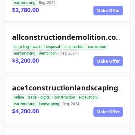
earthmoving
Reg. 2024
$2,780.00
Make Offer
allconstructiondemolition.com
recycling
waste
disposal
construction
excavation
earthmoving
demolition
Reg. 2024
$3,200.00
Make Offer
ace1constructionlandscaping.com
online
trade
digital
construction
excavation
earthmoving
landscaping
Reg. 2024
$4,200.00
Make Offer