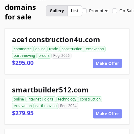
domains
Gallery
List
Promoted
On Sal
for sale
ace1construction4u.com
commerce
online
trade
construction
excavation
earthmoving
orders
Reg. 2026
$295.00
Make Offer
smartbuilder512.com
online
internet
digital
technology
construction
excavation
earthmoving
Reg. 2024
$279.95
Make Offer