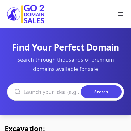
Go2DomainSales
Ope
Find Your Perfect Domain
Search through thousands of premium
domains available for sale
Search domains
Search
Excavation: