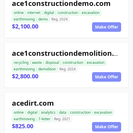
ace1constructiondemo.com
online
internet
digital
construction
excavation
earthmoving
demo
Reg. 2024
$2,100.00
Make Offer
ace1constructiondemolition.com
recycling
waste
disposal
construction
excavation
earthmoving
demolition
Reg. 2024
$2,800.00
Make Offer
acedirt.com
online
digital
analytics
data
construction
excavation
earthmoving
7-letter
Reg. 2021
$825.00
Make Offer