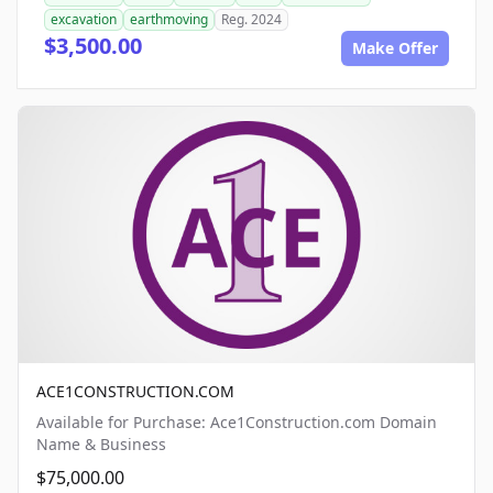
excavation
earthmoving
Reg. 2024
$3,500.00
Make Offer
ACE1CONSTRUCTION.COM
Available for Purchase: Ace1Construction.com Domain
Name & Business
$75,000.00