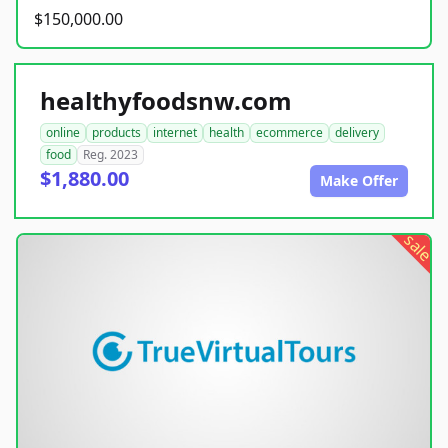
$150,000.00
healthyfoodsnw.com
online
products
internet
health
ecommerce
delivery
food
Reg. 2023
$1,880.00
Make Offer
sale