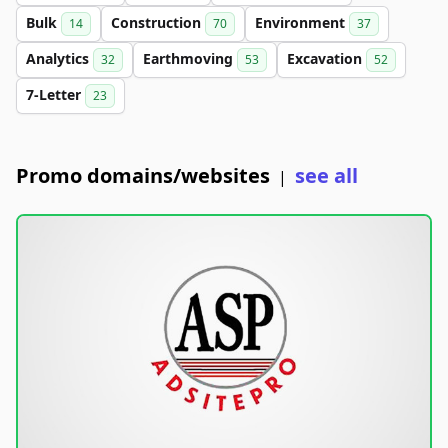
Bulk
Construction
Environment
14
70
37
Analytics
Earthmoving
Excavation
32
53
52
7-Letter
23
Promo domains/websites
see all
|