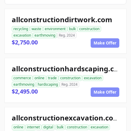
allconstructiondirtwork.com
recycling
waste
environment
bulk
construction
excavation
earthmoving
Reg. 2024
$2,750.00
Make Offer
allconstructionhardscaping.com
commerce
online
trade
construction
excavation
earthmoving
hardscaping
Reg. 2024
$2,495.00
Make Offer
allconstructionexcavation.com
online
internet
digital
bulk
construction
excavation