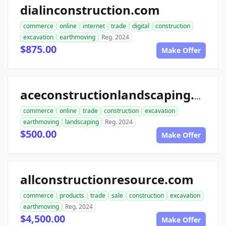
dialinconstruction.com
commerce
online
internet
trade
digital
construction
excavation
earthmoving
Reg. 2024
$875.00
Make Offer
aceconstructionlandscaping.com
commerce
online
trade
construction
excavation
earthmoving
landscaping
Reg. 2024
$500.00
Make Offer
allconstructionresource.com
commerce
products
trade
sale
construction
excavation
earthmoving
Reg. 2024
$4,500.00
Make Offer