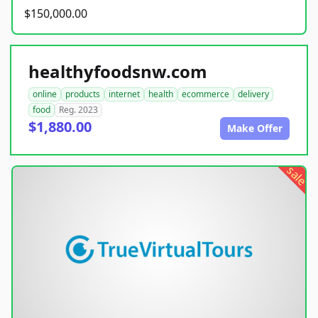
$150,000.00
healthyfoodsnw.com
online
products
internet
health
ecommerce
delivery
food
Reg. 2023
$1,880.00
Make Offer
sale