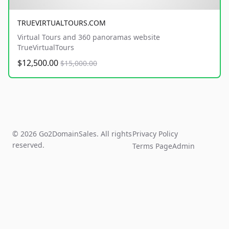
TRUEVIRTUALTOURS.COM
Virtual Tours and 360 panoramas website
TrueVirtualTours
$12,500.00
$15,000.00
© 2026 Go2DomainSales. All rights
Privacy Policy
reserved.
Terms Page
Admin