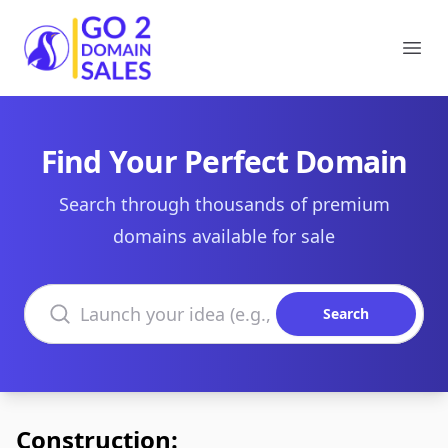
Go2DomainSales
Ope
Find Your Perfect Domain
Search through thousands of premium
domains available for sale
Search domains
Search
Construction: