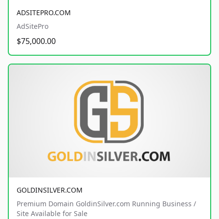
ADSITEPRO.COM
AdSitePro
$75,000.00
GOLDINSILVER.COM
Premium Domain GoldinSilver.com Running Business /
Site Available for Sale