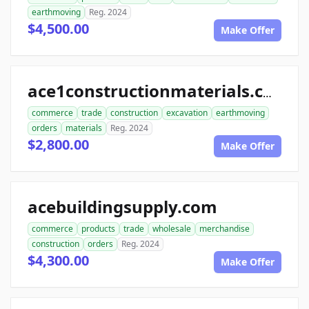
earthmoving
Reg. 2024
$4,500.00
Make Offer
ace1constructionmaterials.com
commerce
trade
construction
excavation
earthmoving
orders
materials
Reg. 2024
$2,800.00
Make Offer
acebuildingsupply.com
commerce
products
trade
wholesale
merchandise
construction
orders
Reg. 2024
$4,300.00
Make Offer