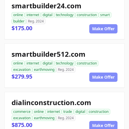
smartbuilder24.com
online
internet
digital
technology
construction
smart
builder
Reg. 2024
$175.00
Make Offer
smartbuilder512.com
online
internet
digital
technology
construction
excavation
earthmoving
Reg. 2024
$279.95
Make Offer
dialinconstruction.com
commerce
online
internet
trade
digital
construction
excavation
earthmoving
Reg. 2024
$875.00
Make Offer