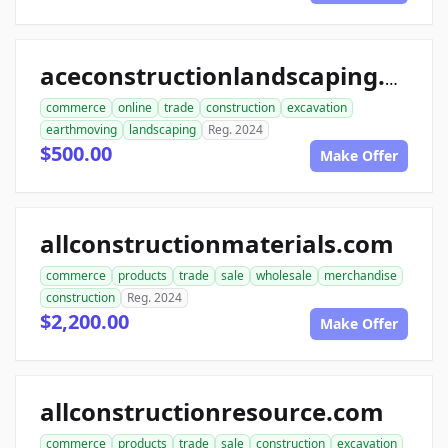
aceconstructionlandscaping.com
commerce
online
trade
construction
excavation
earthmoving
landscaping
Reg. 2024
$500.00
Make Offer
allconstructionmaterials.com
commerce
products
trade
sale
wholesale
merchandise
construction
Reg. 2024
$2,200.00
Make Offer
allconstructionresource.com
commerce
products
trade
sale
construction
excavation