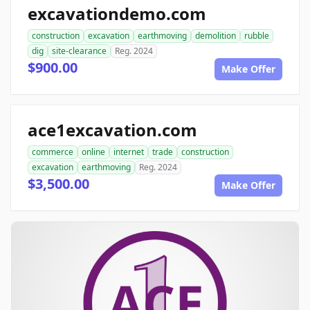
excavationdemo.com
construction
excavation
earthmoving
demolition
rubble
dig
site-clearance
Reg. 2024
$900.00
Make Offer
ace1excavation.com
commerce
online
internet
trade
construction
excavation
earthmoving
Reg. 2024
$3,500.00
Make Offer