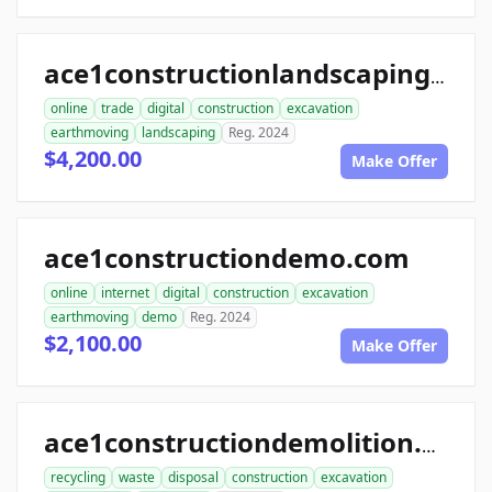
ace1constructionlandscaping.com
online
trade
digital
construction
excavation
earthmoving
landscaping
Reg. 2024
$4,200.00
Make Offer
ace1constructiondemo.com
online
internet
digital
construction
excavation
earthmoving
demo
Reg. 2024
$2,100.00
Make Offer
ace1constructiondemolition.com
recycling
waste
disposal
construction
excavation