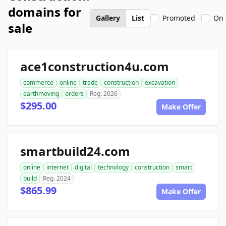
domains for
Gallery
List
Promoted
On 
sale
ace1construction4u.com
commerce
online
trade
construction
excavation
earthmoving
orders
Reg. 2026
$295.00
Make Offer
smartbuild24.com
online
internet
digital
technology
construction
smart
build
Reg. 2024
$865.99
Make Offer