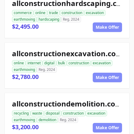
allconstructionhardscaping.com
commerce
online
trade
construction
excavation
earthmoving
hardscaping
Reg. 2024
$2,495.00
Make Offer
allconstructionexcavation.com
online
internet
digital
bulk
construction
excavation
earthmoving
Reg. 2024
$2,780.00
Make Offer
allconstructiondemolition.com
recycling
waste
disposal
construction
excavation
earthmoving
demolition
Reg. 2024
$3,200.00
Make Offer