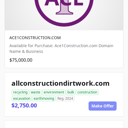
ACE1CONSTRUCTION.COM
Available for Purchase: Ace1Construction.com Domain
Name & Business
$75,000.00
allconstructiondirtwork.com
recycling
waste
environment
bulk
construction
excavation
earthmoving
Reg. 2024
$2,750.00
Make Offer