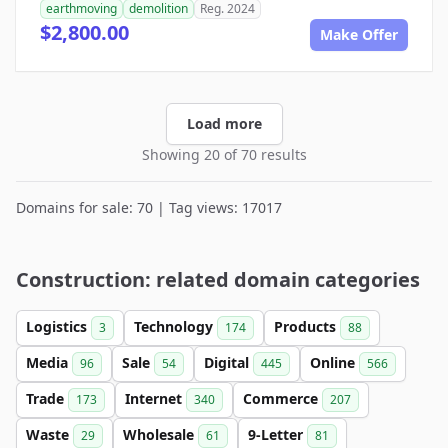
earthmoving
demolition
Reg. 2024
$2,800.00
Make Offer
Load more
Showing 20 of 70 results
Domains for sale: 70 | Tag views: 17017
Construction: related domain categories
Logistics
Technology
Products
3
174
88
Media
Sale
Digital
Online
96
54
445
566
Trade
Internet
Commerce
173
340
207
Waste
Wholesale
9-Letter
29
61
81