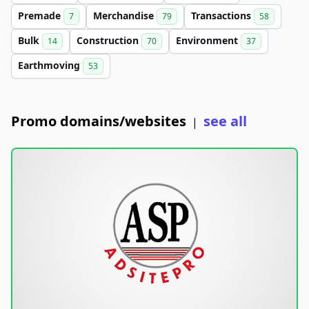
Premade
Merchandise
Transactions
7
79
58
Bulk
Construction
Environment
14
70
37
Earthmoving
53
Promo domains/websites
see all
|