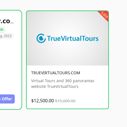
sale
healthyfoodsnw.com
lth
g. 2023
TRUEVIRTUALTOURS.COM
Virtual Tours and 360 panoramas
website TrueVirtualTours
 Offer
$12,500.00
$15,000.00