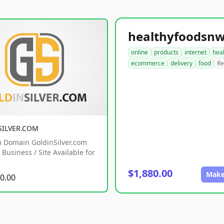
online
products
internet
hea
ecommerce
delivery
food
Re
SILVER.COM
 Domain GoldinSilver.com
Business / Site Available for
$1,880.00
Make
0.00