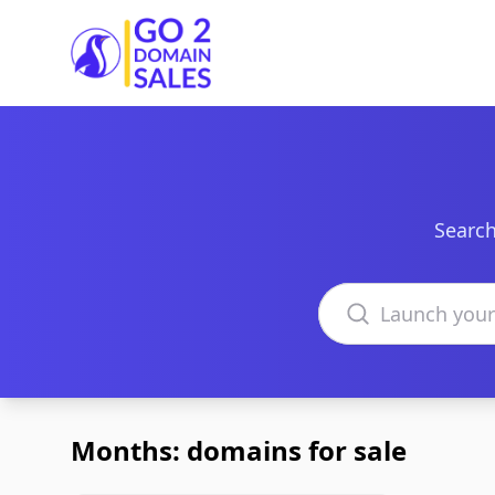
Go2DomainSales
Search
Search domains
Months: domains for sale