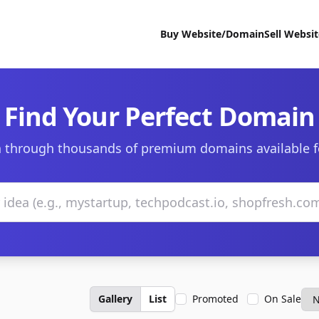
Buy Website/Domain
Sell Websi
Find Your Perfect Domain
 through thousands of premium domains available f
Gallery
List
Promoted
On Sale