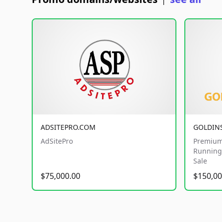
|
ADSITEPRO.COM
GOLDIN
AdSitePro
Premium
Running 
Sale
$75,000.00
$150,00