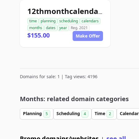
12thmonthcalendar.com
time
planning
scheduling
calendars
months
dates
year
Reg. 2021
$155.00
Make Offer
Domains for sale: 1 | Tag views: 4196
Months: related domain categories
Planning
Scheduling
Time
Calenda
5
4
2
Promo domains/websites
see all