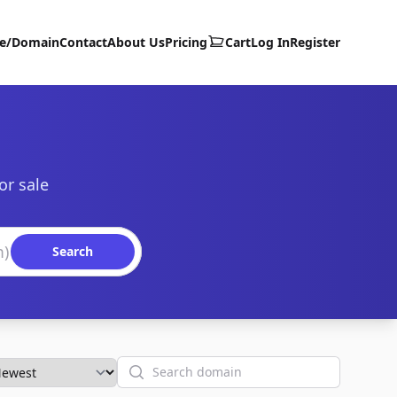
te/Domain
Contact
About Us
Pricing
Cart
Log In
Register
or sale
Search
Search