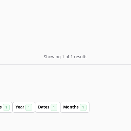
Showing 1 of 1 results
rs
Year
Dates
Months
1
1
1
1