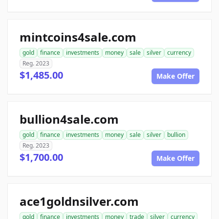
mintcoins4sale.com
gold
finance
investments
money
sale
silver
currency
Reg. 2023
$1,485.00
Make Offer
bullion4sale.com
gold
finance
investments
money
sale
silver
bullion
Reg. 2023
$1,700.00
Make Offer
ace1goldnsilver.com
gold
finance
investments
money
trade
silver
currency