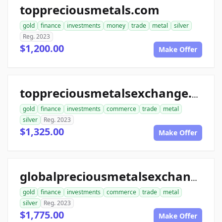
toppreciousmetals.com
gold
finance
investments
money
trade
metal
silver
Reg. 2023
$1,200.00
Make Offer
toppreciousmetalsexchange.com
gold
finance
investments
commerce
trade
metal
silver
Reg. 2023
$1,325.00
Make Offer
globalpreciousmetalsexchange.com
gold
finance
investments
commerce
trade
metal
silver
Reg. 2023
$1,775.00
Make Offer