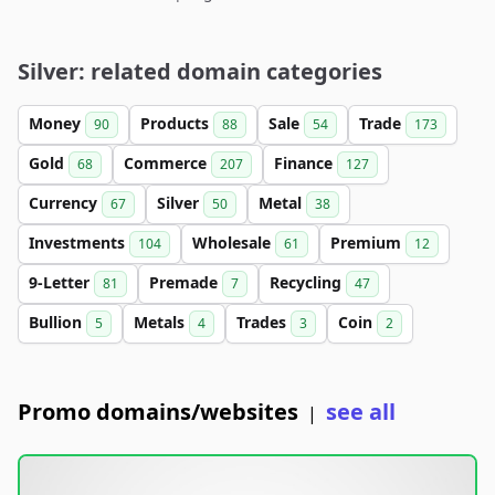
Silver: related domain categories
Money
Products
Sale
Trade
90
88
54
173
Gold
Commerce
Finance
68
207
127
Currency
Silver
Metal
67
50
38
Investments
Wholesale
Premium
104
61
12
9-Letter
Premade
Recycling
81
7
47
Bullion
Metals
Trades
Coin
5
4
3
2
Promo domains/websites
see all
|