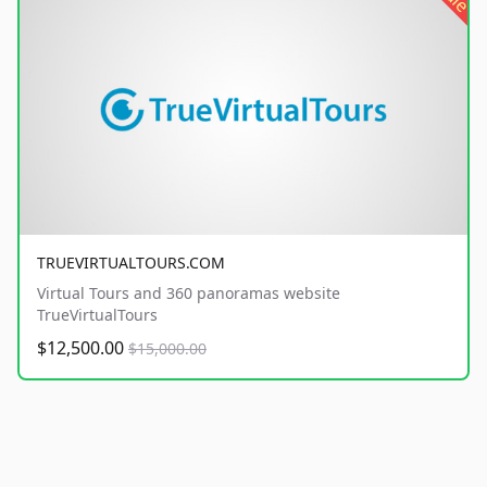
TRUEVIRTUALTOURS.COM
Virtual Tours and 360 panoramas website
TrueVirtualTours
$12,500.00
$15,000.00