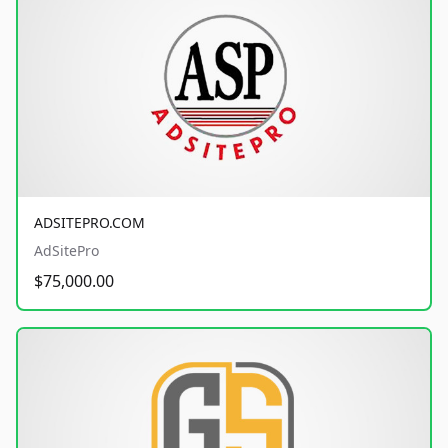
ADSITEPRO.COM
AdSitePro
$75,000.00