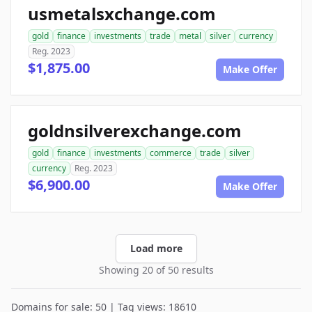
usmetalsxchange.com
gold
finance
investments
trade
metal
silver
currency
Reg. 2023
$1,875.00
Make Offer
goldnsilverexchange.com
gold
finance
investments
commerce
trade
silver
currency
Reg. 2023
$6,900.00
Make Offer
Load more
Showing 20 of 50 results
Domains for sale: 50 | Tag views: 18610