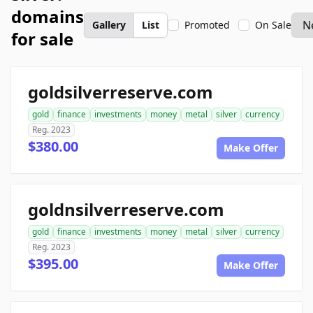
domains
Gallery
List
Promoted
On Sale
for sale
goldsilverreserve.com
gold
finance
investments
money
metal
silver
currency
Reg. 2023
$380.00
Make Offer
goldnsilverreserve.com
gold
finance
investments
money
metal
silver
currency
Reg. 2023
$395.00
Make Offer