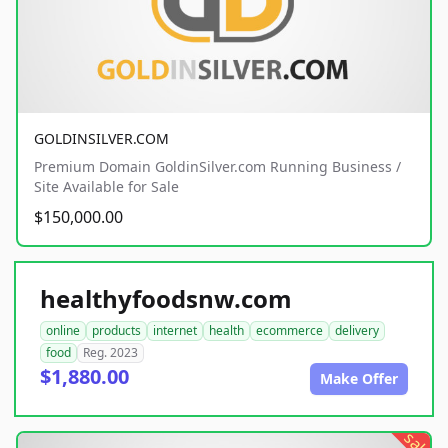
GOLDINSILVER.COM
Premium Domain GoldinSilver.com Running Business /
Site Available for Sale
$150,000.00
healthyfoodsnw.com
online
products
internet
health
ecommerce
delivery
food
Reg. 2023
$1,880.00
Make Offer
sale