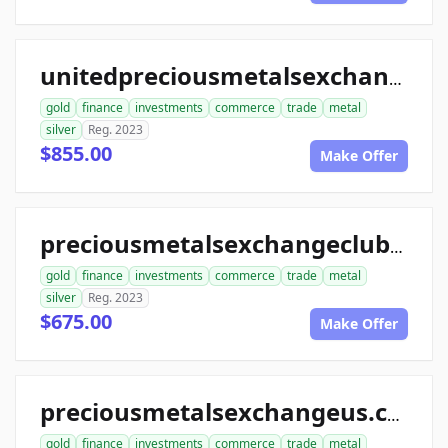
unitedpreciousmetalsexchange.com
gold
finance
investments
commerce
trade
metal
silver
Reg. 2023
$855.00
Make Offer
preciousmetalsexchangeclub.com
gold
finance
investments
commerce
trade
metal
silver
Reg. 2023
$675.00
Make Offer
preciousmetalsexchangeus.com
gold
finance
investments
commerce
trade
metal