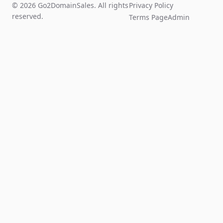
© 2026 Go2DomainSales. All rights
Privacy Policy
reserved.
Terms Page
Admin