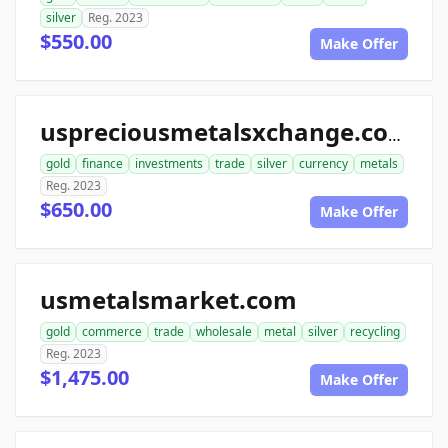
silver
Reg. 2023
$550.00
Make Offer
uspreciousmetalsxchange.com
gold
finance
investments
trade
silver
currency
metals
Reg. 2023
$650.00
Make Offer
usmetalsmarket.com
gold
commerce
trade
wholesale
metal
silver
recycling
Reg. 2023
$1,475.00
Make Offer