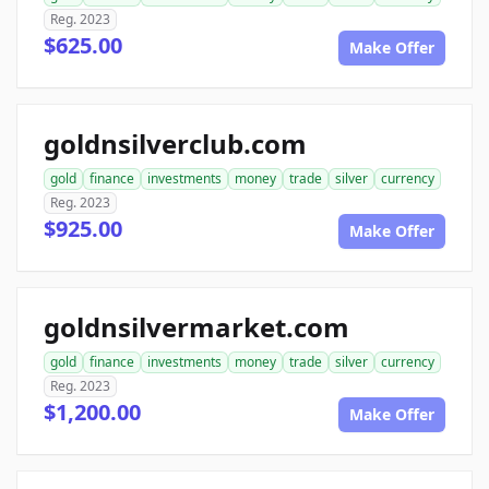
Reg. 2023
$625.00
Make Offer
goldnsilverclub.com
gold
finance
investments
money
trade
silver
currency
Reg. 2023
$925.00
Make Offer
goldnsilvermarket.com
gold
finance
investments
money
trade
silver
currency
Reg. 2023
$1,200.00
Make Offer