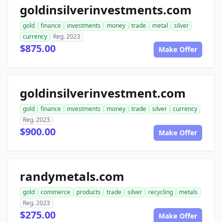
goldinsilverinvestments.com
gold
finance
investments
money
trade
metal
silver
currency
Reg. 2023
$875.00
Make Offer
goldinsilverinvestment.com
gold
finance
investments
money
trade
silver
currency
Reg. 2023
$900.00
Make Offer
randymetals.com
gold
commerce
products
trade
silver
recycling
metals
Reg. 2023
$275.00
Make Offer