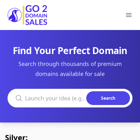
Go2DomainSales
Ope
Find Your Perfect Domain
Search through thousands of premium
domains available for sale
Search domains
Search
Silver: