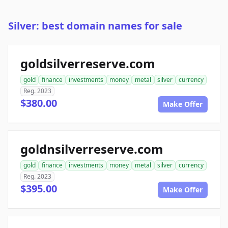
Silver: best domain names for sale
goldsilverreserve.com
gold
finance
investments
money
metal
silver
currency
Reg. 2023
$380.00
Make Offer
goldnsilverreserve.com
gold
finance
investments
money
metal
silver
currency
Reg. 2023
$395.00
Make Offer