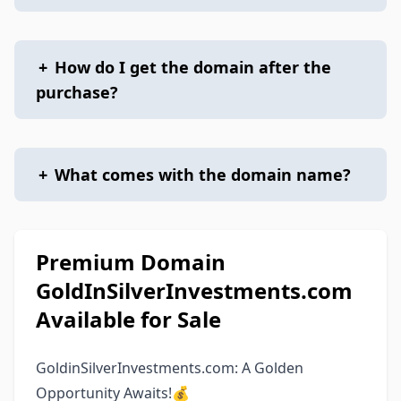
+
How do I get the domain after the
purchase?
+
What comes with the domain name?
Premium Domain
GoldInSilverInvestments.com
Available for Sale
GoldinSilverInvestments.com: A Golden
Opportunity Awaits!💰