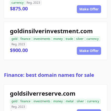
currency
Reg. 2023
$875.00
Make Offer
goldinsilverinvestment.com
gold
finance
investments
money
trade
silver
currency
Reg. 2023
$900.00
Make Offer
Finance: best domain names for sale
goldsilverreserve.com
gold
finance
investments
money
metal
silver
currency
Reg. 2023