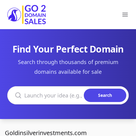
Go2DomainSales
Ope
Find Your Perfect Domain
Search through thousands of premium
domains available for sale
Search domains
Search
Goldinsilverinvestments.com