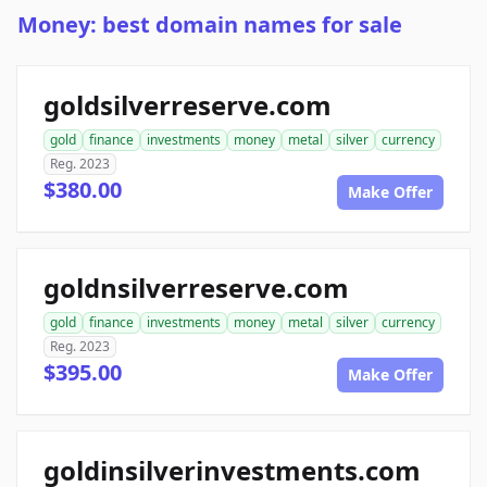
Money: best domain names for sale
goldsilverreserve.com
gold
finance
investments
money
metal
silver
currency
Reg. 2023
$380.00
Make Offer
goldnsilverreserve.com
gold
finance
investments
money
metal
silver
currency
Reg. 2023
$395.00
Make Offer
goldinsilverinvestments.com