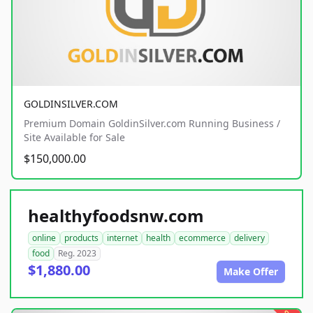
GOLDINSILVER.COM
Premium Domain GoldinSilver.com Running Business /
Site Available for Sale
$150,000.00
healthyfoodsnw.com
online
products
internet
health
ecommerce
delivery
food
Reg. 2023
$1,880.00
Make Offer