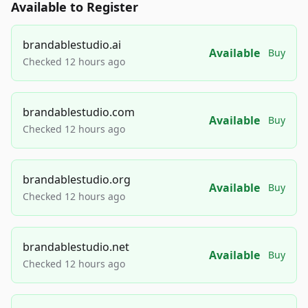
Available to Register
brandablestudio.ai
Available
Buy
Checked 12 hours ago
brandablestudio.com
Available
Buy
Checked 12 hours ago
brandablestudio.org
Available
Buy
Checked 12 hours ago
brandablestudio.net
Available
Buy
Checked 12 hours ago