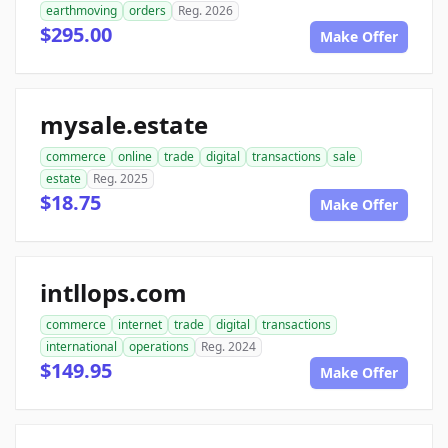
earthmoving
orders
Reg. 2026
$295.00
Make Offer
mysale.estate
commerce
online
trade
digital
transactions
sale
estate
Reg. 2025
$18.75
Make Offer
intllops.com
commerce
internet
trade
digital
transactions
international
operations
Reg. 2024
$149.95
Make Offer