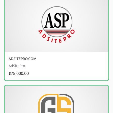
ADSITEPRO.COM
AdSitePro
$75,000.00