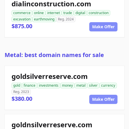
dialinconstruction.com
commerce
online
internet
trade
digital
construction
excavation
earthmoving
Reg. 2024
$875.00
Make Offer
Metal: best domain names for sale
goldsilverreserve.com
gold
finance
investments
money
metal
silver
currency
Reg. 2023
$380.00
Make Offer
goldnsilverreserve.com