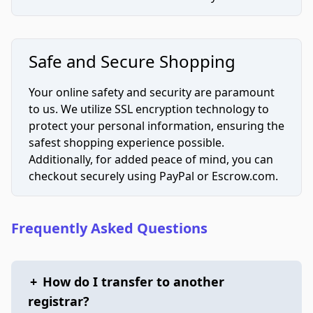
Safe and Secure Shopping
Your online safety and security are paramount
to us. We utilize SSL encryption technology to
protect your personal information, ensuring the
safest shopping experience possible.
Additionally, for added peace of mind, you can
checkout securely using PayPal or Escrow.com.
Frequently Asked Questions
+
How do I transfer to another
registrar?