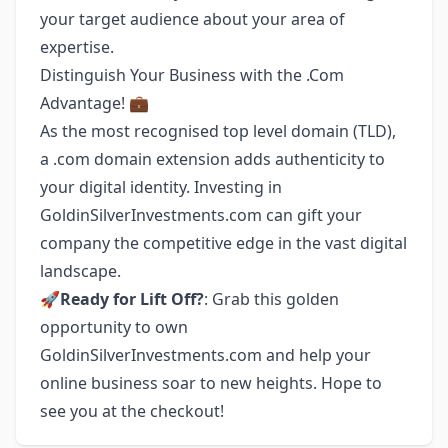
your target audience about your area of
expertise.
Distinguish Your Business with the .Com
Advantage! 💼
As the most recognised top level domain (TLD),
a .com domain extension adds authenticity to
your digital identity. Investing in
GoldinSilverInvestments.com can gift your
company the competitive edge in the vast digital
landscape.
🚀
Ready for Lift Off?
: Grab this golden
opportunity to own
GoldinSilverInvestments.com and help your
online business soar to new heights. Hope to
see you at the checkout!