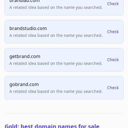
brandlab.com
Check
A related idea based on the name you searched.
brandstudio.com
Check
A related idea based on the name you searched.
getbrand.com
Check
A related idea based on the name you searched.
gobrand.com
Check
A related idea based on the name you searched.
Gold: best domain names for sale