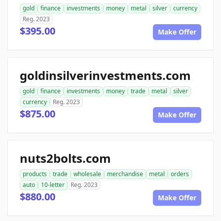
gold
finance
investments
money
metal
silver
currency
Reg. 2023
$395.00
Make Offer
goldinsilverinvestments.com
gold
finance
investments
money
trade
metal
silver
currency
Reg. 2023
$875.00
Make Offer
nuts2bolts.com
products
trade
wholesale
merchandise
metal
orders
auto
10-letter
Reg. 2023
$880.00
Make Offer