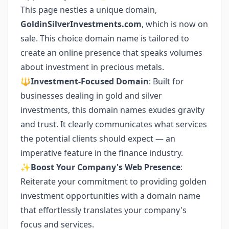
This page nestles a unique domain,
GoldinSilverInvestments.com
, which is now on
sale. This choice domain name is tailored to
create an online presence that speaks volumes
about investment in precious metals.
🔱
Investment-Focused Domain
: Built for
businesses dealing in gold and silver
investments, this domain names exudes gravity
and trust. It clearly communicates what services
the potential clients should expect — an
imperative feature in the finance industry.
✨
Boost Your Company's Web Presence
:
Reiterate your commitment to providing golden
investment opportunities with a domain name
that effortlessly translates your company's
focus and services.