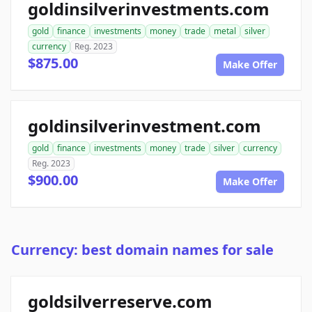
goldinsilverinvestments.com
gold
finance
investments
money
trade
metal
silver
currency
Reg. 2023
$875.00
Make Offer
goldinsilverinvestment.com
gold
finance
investments
money
trade
silver
currency
Reg. 2023
$900.00
Make Offer
Currency: best domain names for sale
goldsilverreserve.com