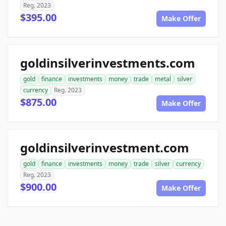
Reg. 2023
$395.00
Make Offer
goldinsilverinvestments.com
gold
finance
investments
money
trade
metal
silver
currency
Reg. 2023
$875.00
Make Offer
goldinsilverinvestment.com
gold
finance
investments
money
trade
silver
currency
Reg. 2023
$900.00
Make Offer