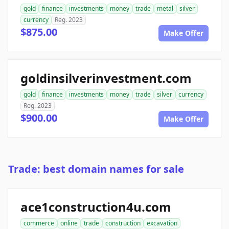
gold
finance
investments
money
trade
metal
silver
currency
Reg. 2023
$875.00
Make Offer
goldinsilverinvestment.com
gold
finance
investments
money
trade
silver
currency
Reg. 2023
$900.00
Make Offer
Trade: best domain names for sale
ace1construction4u.com
commerce
online
trade
construction
excavation