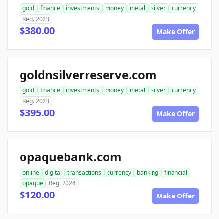
gold
finance
investments
money
metal
silver
currency
Reg. 2023
$380.00
Make Offer
goldnsilverreserve.com
gold
finance
investments
money
metal
silver
currency
Reg. 2023
$395.00
Make Offer
opaquebank.com
online
digital
transactions
currency
banking
financial
opaque
Reg. 2024
$120.00
Make Offer