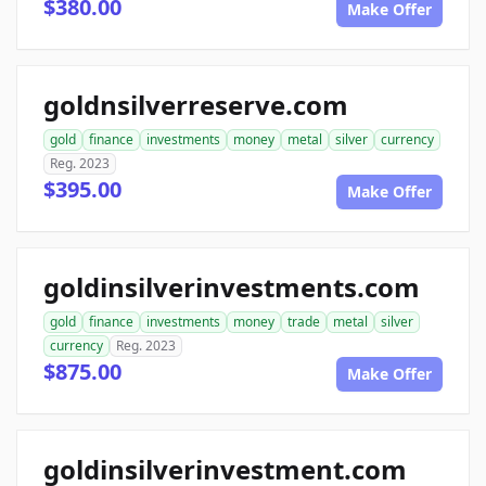
$380.00
Make Offer
goldnsilverreserve.com
gold
finance
investments
money
metal
silver
currency
Reg. 2023
$395.00
Make Offer
goldinsilverinvestments.com
gold
finance
investments
money
trade
metal
silver
currency
Reg. 2023
$875.00
Make Offer
goldinsilverinvestment.com