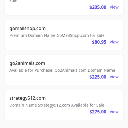
Sale
$205.00
View
gomailshop.com
Premium Domain Name GoMailShop.com for Sale
$80.95
View
go2animals.com
Available for Purchase: Go2Animals.com Domain Name
$225.00
View
strategy512.com
Domain Name Strategy512.com Available for Sale
$275.00
View