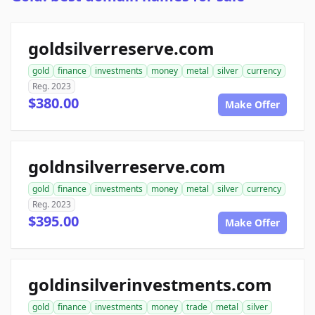
goldsilverreserve.com
gold
finance
investments
money
metal
silver
currency
Reg. 2023
$380.00
Make Offer
goldnsilverreserve.com
gold
finance
investments
money
metal
silver
currency
Reg. 2023
$395.00
Make Offer
goldinsilverinvestments.com
gold
finance
investments
money
trade
metal
silver