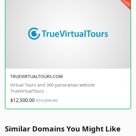
sale
TRUEVIRTUALTOURS.COM
Virtual Tours and 360 panoramas website
TrueVirtualTours
$12,500.00
$15,000.00
Similar Domains You Might Like