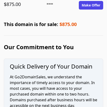
$875.00
===
Make Offer
This domain is for sale:
$875.00
Our Commitment to You
Quick Delivery of Your Domain
At Go2DomainSales, we understand the
importance of timely access to your domain. In
most cases, you will have access to your
purchased domain within one to two hours.
Domains purchased after business hours will be
accessible on the next business day.