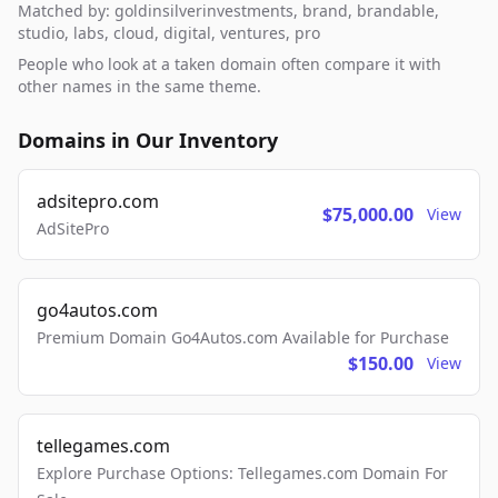
Matched by: goldinsilverinvestments, brand, brandable,
studio, labs, cloud, digital, ventures, pro
People who look at a taken domain often compare it with
other names in the same theme.
Domains in Our Inventory
adsitepro.com
$75,000.00
View
AdSitePro
go4autos.com
Premium Domain Go4Autos.com Available for Purchase
$150.00
View
tellegames.com
Explore Purchase Options: Tellegames.com Domain For