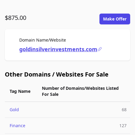
$875.00
Make Offer
For Sale
Domain Name/Website
goldinsilverinvestments.com
Other Domains / Websites For Sale
Number of Domains/Websites Listed
Tag Name
For Sale
Gold
68
Finance
127