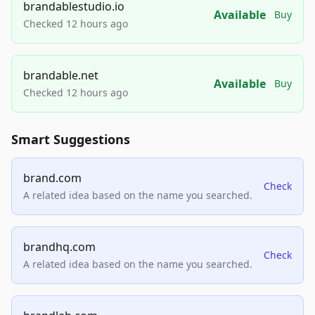
brandablestudio.io
Available
Buy
Checked 12 hours ago
brandable.net
Available
Buy
Checked 12 hours ago
Smart Suggestions
brand.com
Check
A related idea based on the name you searched.
brandhq.com
Check
A related idea based on the name you searched.