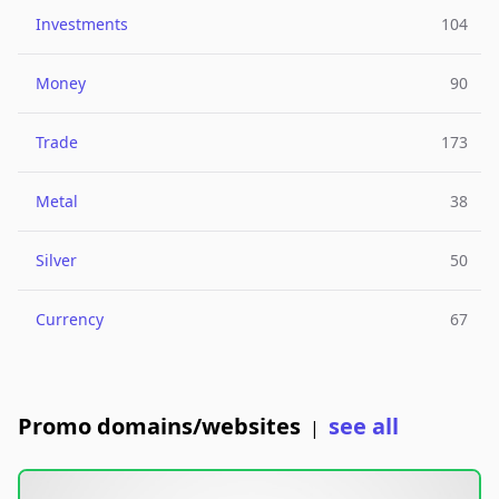
Investments
104
Money
90
Trade
173
Metal
38
Silver
50
Currency
67
Promo domains/websites
see all
|