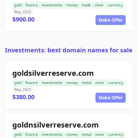
gold
finance
investments
money
trade
silver
currency
Reg. 2023
$900.00
Make Offer
Investments: best domain names for sale
goldsilverreserve.com
gold
finance
investments
money
metal
silver
currency
Reg. 2023
$380.00
Make Offer
goldnsilverreserve.com
gold
finance
investments
money
metal
silver
currency