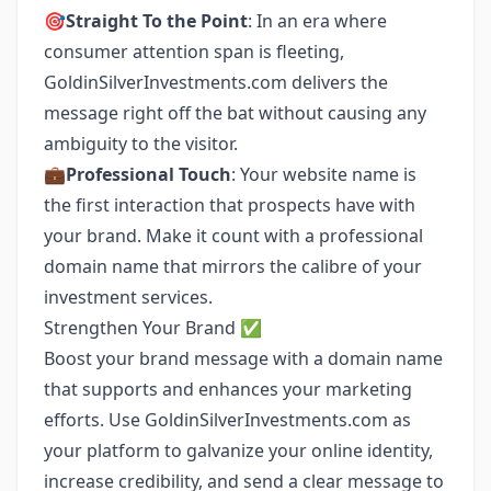
🎯
Straight To the Point
: In an era where
consumer attention span is fleeting,
GoldinSilverInvestments.com delivers the
message right off the bat without causing any
ambiguity to the visitor.
💼
Professional Touch
: Your website name is
the first interaction that prospects have with
your brand. Make it count with a professional
domain name that mirrors the calibre of your
investment services.
Strengthen Your Brand ✅
Boost your brand message with a domain name
that supports and enhances your marketing
efforts. Use GoldinSilverInvestments.com as
your platform to galvanize your online identity,
increase credibility, and send a clear message to