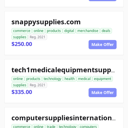
snappysupplies.com
commerce
online
products
digital
merchandise
deals
supplies
Reg. 2021
$250.00
Make Offer
tech1medicalequipmentsupplies.com
online
products
technology
health
medical
equipment
supplies
Reg. 2021
$335.00
Make Offer
computersuppliesinternational.com
commerce
online
trade
technology
computers