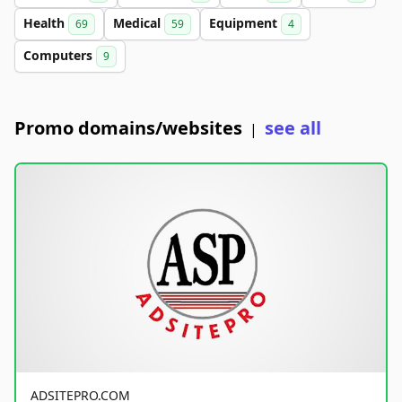
Health
Medical
Equipment
69
59
4
Computers
9
Promo domains/websites
see all
|
ADSITEPRO.COM