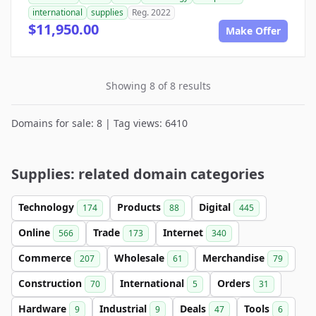
international
supplies
Reg. 2022
$11,950.00
Make Offer
Showing 8 of 8 results
Domains for sale: 8 | Tag views: 6410
Supplies: related domain categories
Technology
Products
Digital
174
88
445
Online
Trade
Internet
566
173
340
Commerce
Wholesale
Merchandise
207
61
79
Construction
International
Orders
70
5
31
Hardware
Industrial
Deals
Tools
9
9
47
6