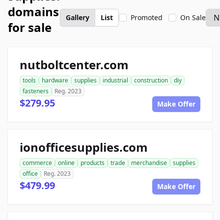
domains
Gallery
List
Promoted
On Sale
for sale
nutboltcenter.com
tools
hardware
supplies
industrial
construction
diy
fasteners
Reg. 2023
$279.95
Make Offer
ionofficesupplies.com
commerce
online
products
trade
merchandise
supplies
office
Reg. 2023
$479.99
Make Offer