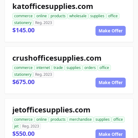
katofficesupplies.com
commerce
online
products
wholesale
supplies
office
stationery
Reg. 2023
$145.00
Make Offer
crushofficesupplies.com
commerce
internet
trade
supplies
orders
office
stationery
Reg. 2023
$675.00
Make Offer
jetofficesupplies.com
commerce
online
products
merchandise
supplies
office
jet
Reg. 2023
$550.00
Make Offer