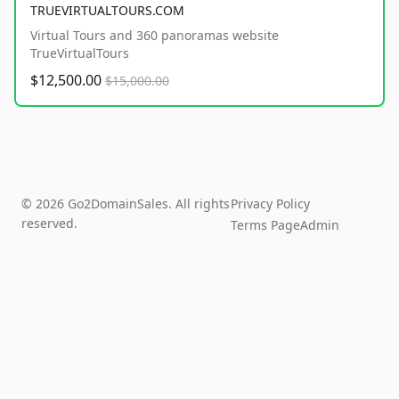
TRUEVIRTUALTOURS.COM
Virtual Tours and 360 panoramas website
TrueVirtualTours
$12,500.00
$15,000.00
© 2026 Go2DomainSales. All rights
Privacy Policy
reserved.
Terms Page
Admin