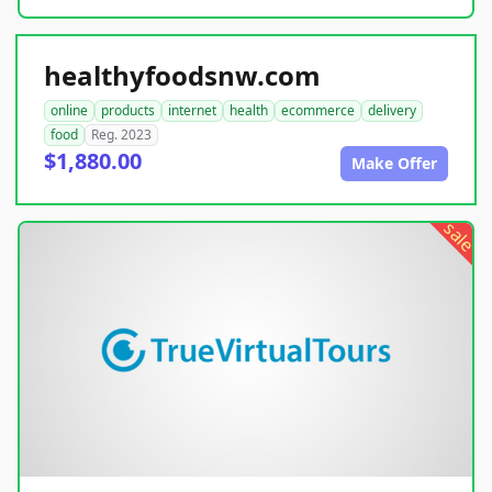
healthyfoodsnw.com
online
products
internet
health
ecommerce
delivery
food
Reg. 2023
$1,880.00
Make Offer
sale