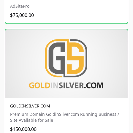
AdSitePro
$75,000.00
GOLDINSILVER.COM
Premium Domain GoldinSilver.com Running Business /
Site Available for Sale
$150,000.00