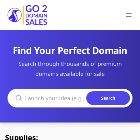
Go2DomainSales
Ope
Find Your Perfect Domain
Search through thousands of premium
domains available for sale
Search domains
Search
Supplies: