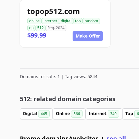
topop512.com
online
internet
digital
top
random
op
512
Reg. 2024
$99.99
Make Offer
Domains for sale: 1 | Tag views: 5844
512: related domain categories
Digital
Online
Internet
Top
445
566
340
6
Promo domains/websites
see all