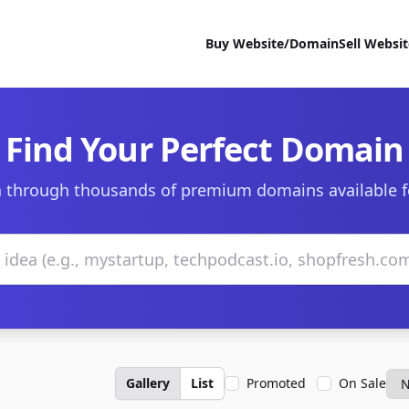
Buy Website/Domain
Sell Websi
Find Your Perfect Domain
 through thousands of premium domains available f
Gallery
List
Promoted
On Sale