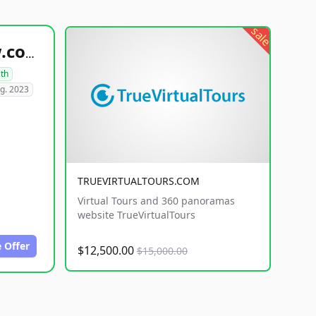
sale
healthyfoodsnw.com
lth
g. 2023
TRUEVIRTUALTOURS.COM
Virtual Tours and 360 panoramas
website TrueVirtualTours
 Offer
$12,500.00
$15,000.00