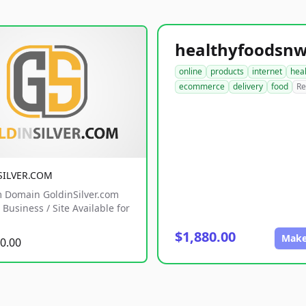
online
products
internet
hea
ecommerce
delivery
food
Re
SILVER.COM
 Domain GoldinSilver.com
Business / Site Available for
$1,880.00
Make
0.00