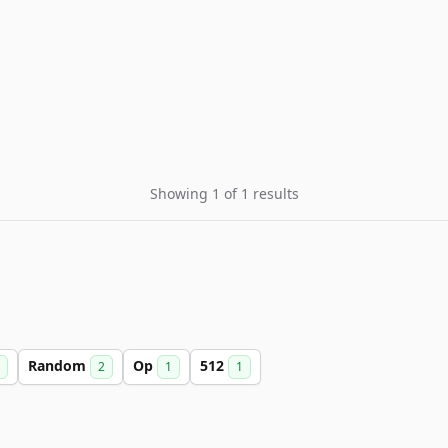
Showing 1 of 1 results
Random
Op
512
2
1
1