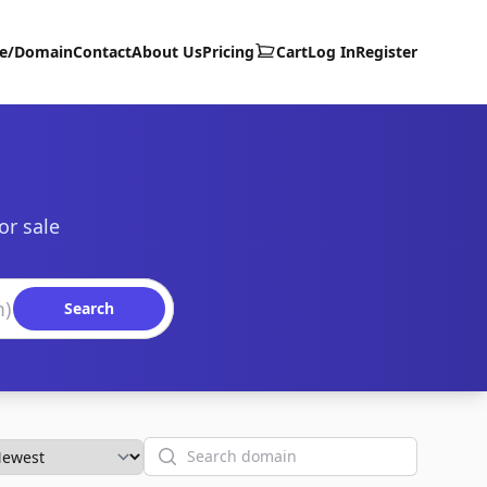
te/Domain
Contact
About Us
Pricing
Cart
Log In
Register
or sale
Search
Search