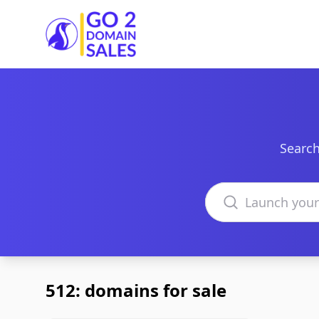
Go2DomainSales
Search
Search domains
512: domains for sale