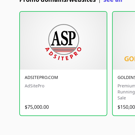
|
ADSITEPRO.COM
GOLDIN
AdSitePro
Premium
Running 
Sale
$75,000.00
$150,00