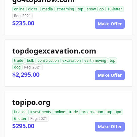
online
digital
media
streaming
top
show
go
10-letter
Reg. 2021
$235.00
Make Offer
topdogexcavation.com
trade
bulk
construction
excavation
earthmoving
top
dog
Reg. 2021
$2,295.00
Make Offer
topipo.org
finance
investments
online
trade
organization
top
ipo
6-letter
Reg. 2021
$295.00
Make Offer