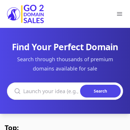
Go2DomainSales
Ope
Find Your Perfect Domain
Search through thousands of premium
domains available for sale
Search domains
Search
Top: