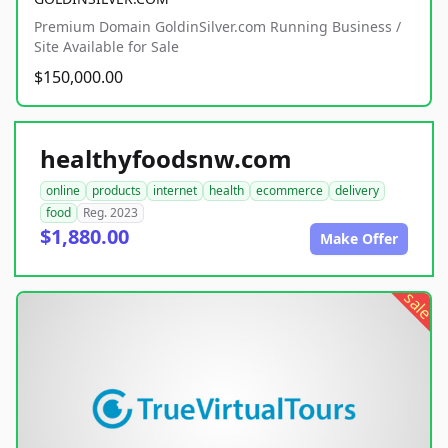
Premium Domain GoldinSilver.com Running Business /
Site Available for Sale
$150,000.00
healthyfoodsnw.com
online
products
internet
health
ecommerce
delivery
food
Reg. 2023
$1,880.00
Make Offer
sale