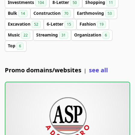
Investments
8-Letter
Shopping
104
50
11
Bulk
Construction
Earthmoving
14
70
53
Excavation
6-Letter
Fashion
52
15
19
Music
Streaming
Organization
22
31
6
Top
6
Promo domains/websites
see all
|