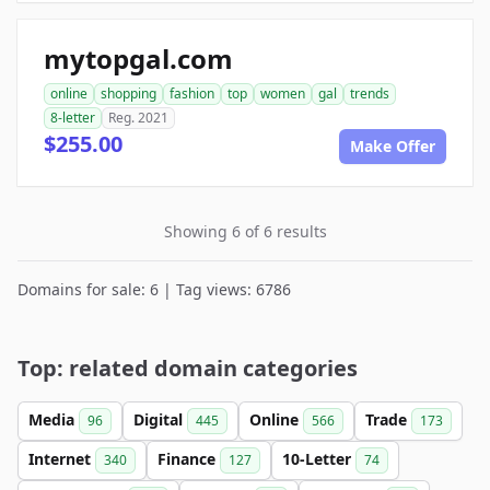
mytopgal.com
online
shopping
fashion
top
women
gal
trends
8-letter
Reg. 2021
$255.00
Make Offer
Showing 6 of 6 results
Domains for sale: 6 | Tag views: 6786
Top: related domain categories
Media
Digital
Online
Trade
96
445
566
173
Internet
Finance
10-Letter
340
127
74