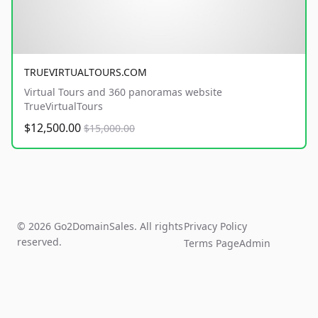
TRUEVIRTUALTOURS.COM
Virtual Tours and 360 panoramas website
TrueVirtualTours
$12,500.00
$15,000.00
© 2026 Go2DomainSales. All rights
Privacy Policy
reserved.
Terms Page
Admin