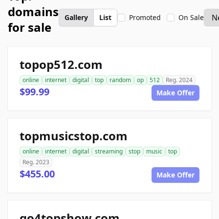
domains
Gallery
List
Promoted
On Sale
for sale
topop512.com
online
internet
digital
top
random
op
512
Reg. 2024
$99.99
Make Offer
topmusicstop.com
online
internet
digital
streaming
stop
music
top
Reg. 2023
$455.00
Make Offer
go4topshow.com