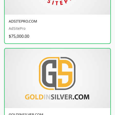
ADSITEPRO.COM
AdSitePro
$75,000.00
GOLDINSILVER.COM