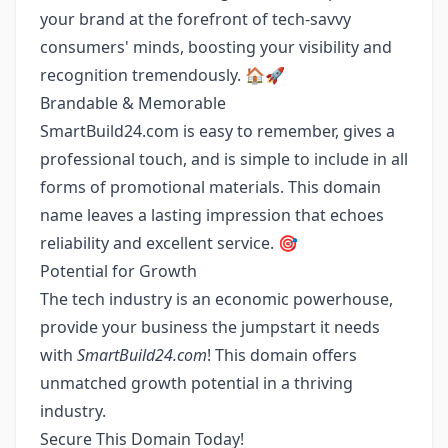
your brand at the forefront of tech-savvy
consumers' minds, boosting your visibility and
recognition tremendously. 🏠🚀
Brandable & Memorable
SmartBuild24.com is easy to remember, gives a
professional touch, and is simple to include in all
forms of promotional materials. This domain
name leaves a lasting impression that echoes
reliability and excellent service. 🎯
Potential for Growth
The tech industry is an economic powerhouse,
provide your business the jumpstart it needs
with
SmartBuild24.com
! This domain offers
unmatched growth potential in a thriving
industry.
Secure This Domain Today!