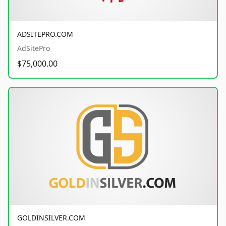
ADSITEPRO.COM
AdSitePro
$75,000.00
GOLDINSILVER.COM