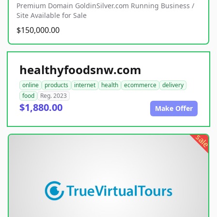
Premium Domain GoldinSilver.com Running Business /
Site Available for Sale
$150,000.00
healthyfoodsnw.com
online
products
internet
health
ecommerce
delivery
food
Reg. 2023
$1,880.00
Make Offer
sale