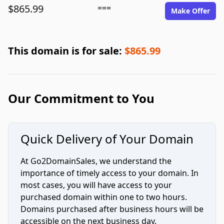
$865.99
===
Make Offer
This domain is for sale:
$865.99
Our Commitment to You
Quick Delivery of Your Domain
At Go2DomainSales, we understand the
importance of timely access to your domain. In
most cases, you will have access to your
purchased domain within one to two hours.
Domains purchased after business hours will be
accessible on the next business day.