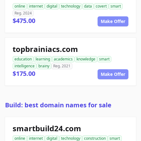
online
internet
digital
technology
data
covert
smart
Reg. 2024
$475.00
Make Offer
topbrainiacs.com
education
learning
academics
knowledge
smart
intelligence
brainy
Reg. 2021
$175.00
Make Offer
Build: best domain names for sale
smartbuild24.com
online
internet
digital
technology
construction
smart