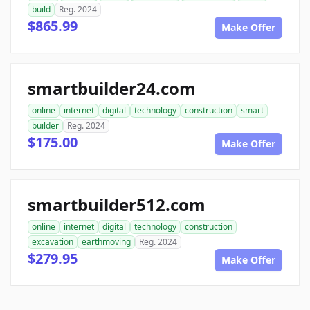
build
Reg. 2024
$865.99
Make Offer
smartbuilder24.com
online
internet
digital
technology
construction
smart
builder
Reg. 2024
$175.00
Make Offer
smartbuilder512.com
online
internet
digital
technology
construction
excavation
earthmoving
Reg. 2024
$279.95
Make Offer