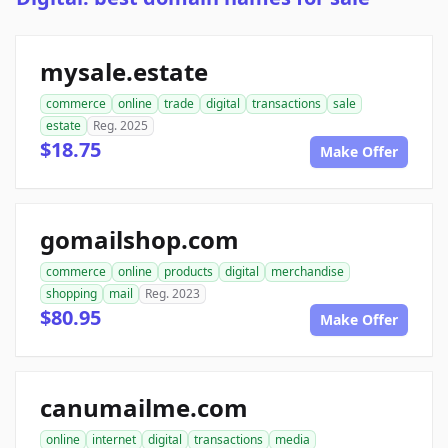
mysale.estate
commerce
online
trade
digital
transactions
sale
estate
Reg. 2025
$18.75
Make Offer
gomailshop.com
commerce
online
products
digital
merchandise
shopping
mail
Reg. 2023
$80.95
Make Offer
canumailme.com
online
internet
digital
transactions
media