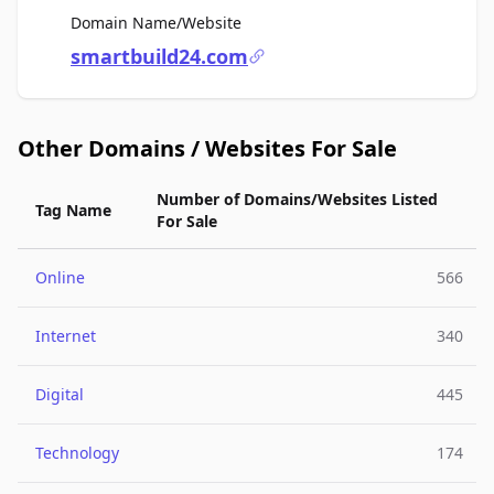
For Sale
Domain Name/Website
smartbuild24.com
Other Domains / Websites For Sale
Number of Domains/Websites Listed
Tag Name
For Sale
Online
566
Internet
340
Digital
445
Technology
174