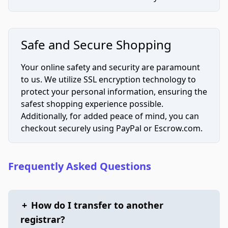
Safe and Secure Shopping
Your online safety and security are paramount
to us. We utilize SSL encryption technology to
protect your personal information, ensuring the
safest shopping experience possible.
Additionally, for added peace of mind, you can
checkout securely using PayPal or Escrow.com.
Frequently Asked Questions
+
How do I transfer to another
registrar?