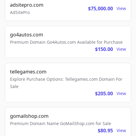
adsitepro.com
$75,000.00
View
AdSitePro
go4autos.com
Premium Domain Go4Autos.com Available for Purchase
$150.00
View
tellegames.com
Explore Purchase Options: Tellegames.com Domain For
Sale
$205.00
View
gomailshop.com
Premium Domain Name GoMailShop.com for Sale
$80.95
View