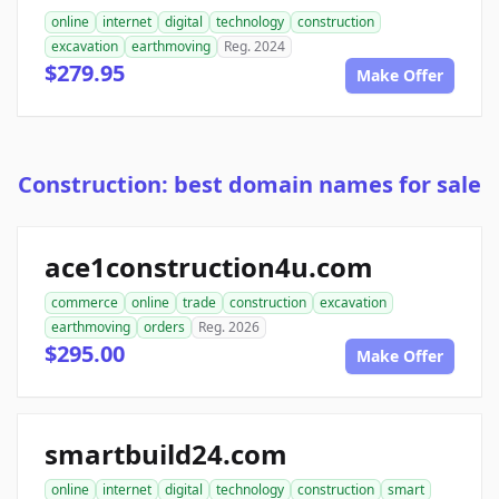
online
internet
digital
technology
construction
excavation
earthmoving
Reg. 2024
$279.95
Make Offer
Construction: best domain names for sale
ace1construction4u.com
commerce
online
trade
construction
excavation
earthmoving
orders
Reg. 2026
$295.00
Make Offer
smartbuild24.com
online
internet
digital
technology
construction
smart