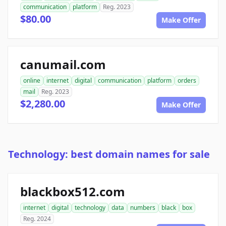
communication
platform
Reg. 2023
$80.00
Make Offer
canumail.com
online
internet
digital
communication
platform
orders
mail
Reg. 2023
$2,280.00
Make Offer
Technology: best domain names for sale
blackbox512.com
internet
digital
technology
data
numbers
black
box
Reg. 2024