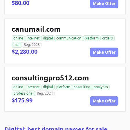
$80.00
Make Offer
canumail.com
online
internet
digital
communication
platform
orders
mail
Reg. 2023
$2,280.00
Make Offer
consultingpro512.com
online
internet
digital
platform
consulting
analytics
professional
Reg. 2024
$175.99
Make Offer
Digital: best domain names for sale