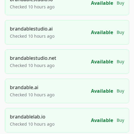
Available
Buy
Checked 10 hours ago
brandablestudio.ai
Available
Buy
Checked 10 hours ago
brandablestudio.net
Available
Buy
Checked 10 hours ago
brandable.ai
Available
Buy
Checked 10 hours ago
brandablelab.io
Available
Buy
Checked 10 hours ago