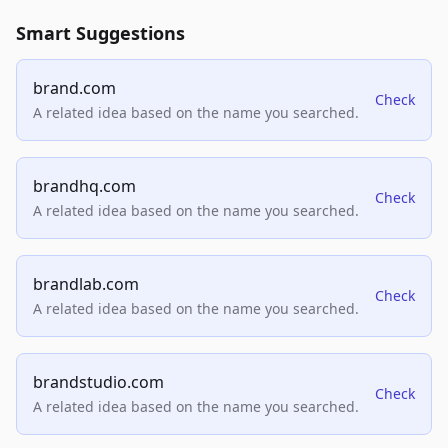
Smart Suggestions
brand.com
Check
A related idea based on the name you searched.
brandhq.com
Check
A related idea based on the name you searched.
brandlab.com
Check
A related idea based on the name you searched.
brandstudio.com
Check
A related idea based on the name you searched.