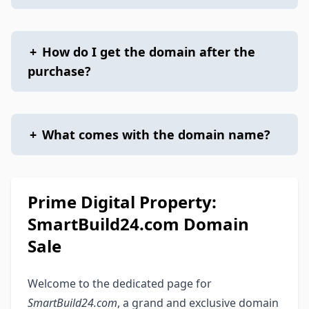
+
How do I get the domain after the
purchase?
+
What comes with the domain name?
Prime Digital Property:
SmartBuild24.com Domain
Sale
Welcome to the dedicated page for
SmartBuild24.com
, a grand and exclusive domain