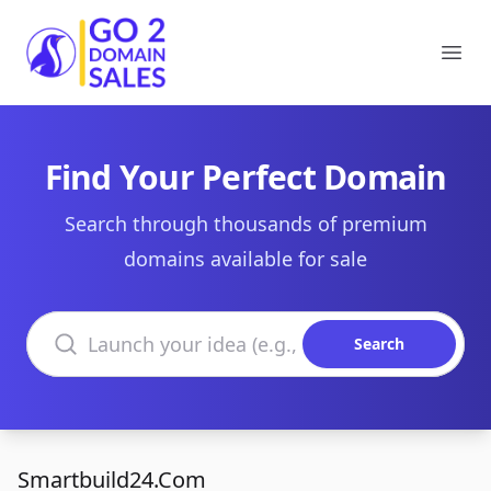
Go2DomainSales
Ope
Find Your Perfect Domain
Search through thousands of premium
domains available for sale
Search domains
Search
Smartbuild24.Com