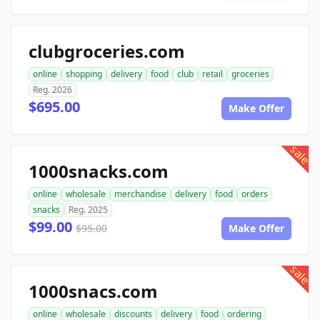
clubgroceries.com
online
shopping
delivery
food
club
retail
groceries
Reg. 2026
$695.00
Make Offer
sale
1000snacks.com
online
wholesale
merchandise
delivery
food
orders
snacks
Reg. 2025
$99.00
$95.00
Make Offer
sale
1000snacs.com
online
wholesale
discounts
delivery
food
ordering