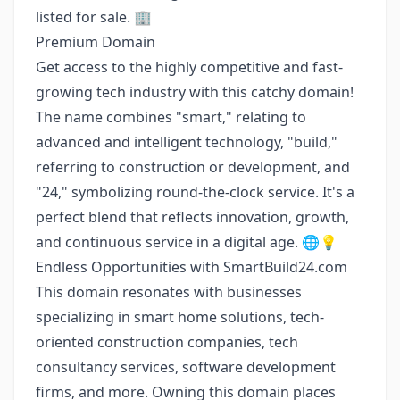
listed for sale. 🏢
Premium Domain
Get access to the highly competitive and fast-
growing tech industry with this catchy domain!
The name combines "smart," relating to
advanced and intelligent technology, "build,"
referring to construction or development, and
"24," symbolizing round-the-clock service. It's a
perfect blend that reflects innovation, growth,
and continuous service in a digital age. 🌐💡
Endless Opportunities with SmartBuild24.com
This domain resonates with businesses
specializing in smart home solutions, tech-
oriented construction companies, tech
consultancy services, software development
firms, and more. Owning this domain places