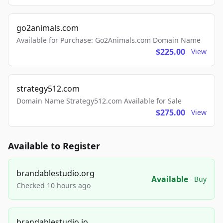
go2animals.com
Available for Purchase: Go2Animals.com Domain Name
$225.00
View
strategy512.com
Domain Name Strategy512.com Available for Sale
$275.00
View
Available to Register
brandablestudio.org
Available
Buy
Checked 10 hours ago
brandablestudio.io