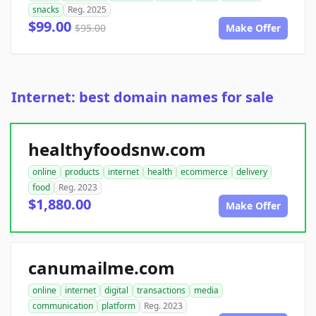
snacks
Reg. 2025
$99.00
$95.00
Make Offer
Internet: best domain names for sale
healthyfoodsnw.com
online
products
internet
health
ecommerce
delivery
food
Reg. 2023
$1,880.00
Make Offer
canumailme.com
online
internet
digital
transactions
media
communication
platform
Reg. 2023