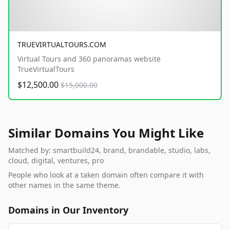
TRUEVIRTUALTOURS.COM
Virtual Tours and 360 panoramas website
TrueVirtualTours
$12,500.00
$15,000.00
Similar Domains You Might Like
Matched by: smartbuild24, brand, brandable, studio, labs,
cloud, digital, ventures, pro
People who look at a taken domain often compare it with
other names in the same theme.
Domains in Our Inventory