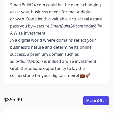
SmartBuild24.com could be the game-changing
asset your business needs for major digital
growth. Don't let this valuable virtual real estate
pass you by—secure
SmartBuild24.com
today! 🏁
A Wise Investment
In a digital world where domains reflect your
business's nature and determine its online
success, a premium domain such as
SmartBuild24.com
is indeed a wise investment.
Grab this unique opportunity to lay the
cornerstone for your digital empire! 💼🚀
$865.99
Make Offer