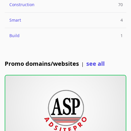
Construction
70
Smart
4
Build
1
Promo domains/websites
see all
|