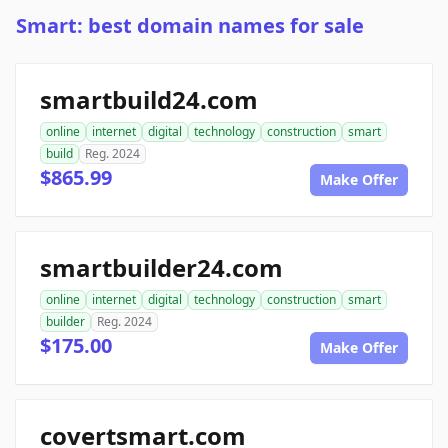
Smart: best domain names for sale
smartbuild24.com
online
internet
digital
technology
construction
smart
build
Reg. 2024
$865.99
Make Offer
smartbuilder24.com
online
internet
digital
technology
construction
smart
builder
Reg. 2024
$175.00
Make Offer
covertsmart.com