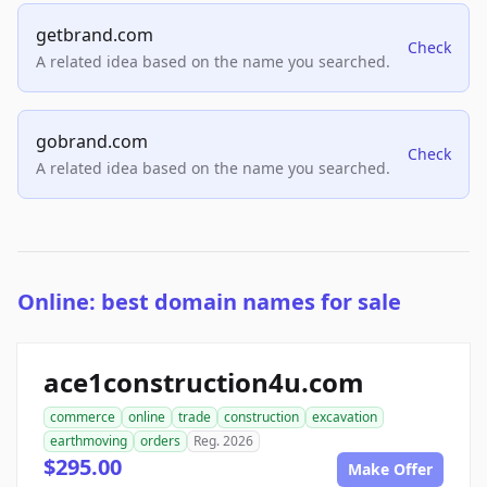
getbrand.com
Check
A related idea based on the name you searched.
gobrand.com
Check
A related idea based on the name you searched.
Online: best domain names for sale
ace1construction4u.com
commerce
online
trade
construction
excavation
earthmoving
orders
Reg. 2026
$295.00
Make Offer