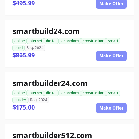
$495.99
Make Offer
smartbuild24.com
online
internet
digital
technology
construction
smart
build
Reg. 2024
$865.99
Make Offer
smartbuilder24.com
online
internet
digital
technology
construction
smart
builder
Reg. 2024
$175.00
Make Offer
smartbuilder512.com