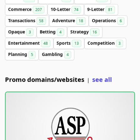
Commerce
10-Letter
9-Letter
207
74
81
Transactions
Adventure
Operations
58
18
6
Opaque
Betting
Strategy
3
4
16
Entertainment
Sports
Competition
48
13
3
Planning
Gambling
5
4
Promo domains/websites
see all
|