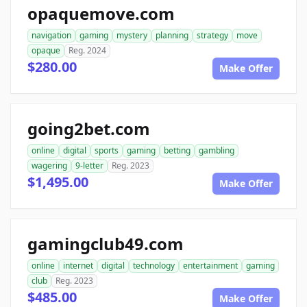
opaquemove.com
navigation
gaming
mystery
planning
strategy
move
opaque
Reg. 2024
$280.00
Make Offer
going2bet.com
online
digital
sports
gaming
betting
gambling
wagering
9-letter
Reg. 2023
$1,495.00
Make Offer
gamingclub49.com
online
internet
digital
technology
entertainment
gaming
club
Reg. 2023
$485.00
Make Offer