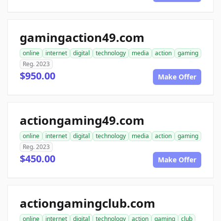
gamingaction49.com
online
internet
digital
technology
media
action
gaming
Reg. 2023
$950.00
Make Offer
actiongaming49.com
online
internet
digital
technology
media
action
gaming
Reg. 2023
$450.00
Make Offer
actiongamingclub.com
online
internet
digital
technology
action
gaming
club