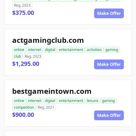
Reg. 2023
$375.00
Make Offer
actgamingclub.com
online
internet
digital
entertainment
activities
gaming
club
Reg. 2023
$1,295.00
Make Offer
bestgameintown.com
online
internet
digital
entertainment
leisure
gaming
competition
Reg. 2021
$900.00
Make Offer