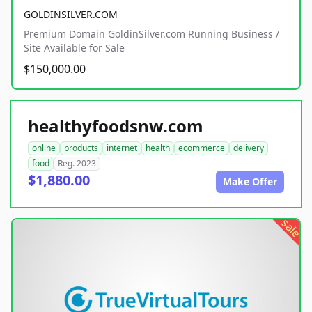
GOLDINSILVER.COM
Premium Domain GoldinSilver.com Running Business /
Site Available for Sale
$150,000.00
healthyfoodsnw.com
online
products
internet
health
ecommerce
delivery
food
Reg. 2023
$1,880.00
Make Offer
sale