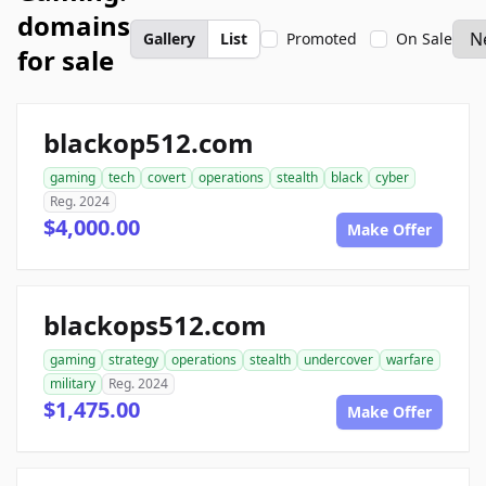
domains
Gallery
List
Promoted
On Sale
for sale
blackop512.com
gaming
tech
covert
operations
stealth
black
cyber
Reg. 2024
$4,000.00
Make Offer
blackops512.com
gaming
strategy
operations
stealth
undercover
warfare
military
Reg. 2024
$1,475.00
Make Offer