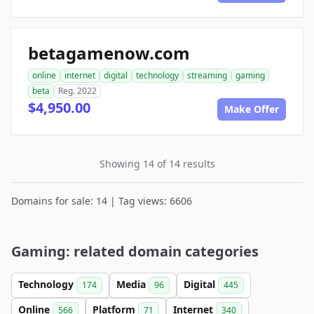
betagamenow.com
online
internet
digital
technology
streaming
gaming
beta
Reg. 2022
$4,950.00
Make Offer
Showing 14 of 14 results
Domains for sale: 14 | Tag views: 6606
Gaming: related domain categories
Technology
Media
Digital
174
96
445
Online
Platform
Internet
566
71
340