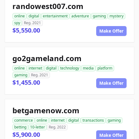
randowest007.com
online
digital
entertainment
adventure
gaming
mystery
spy
Reg. 2021
$5,550.00
Make Offer
go2gameland.com
online
internet
digital
technology
media
platform
gaming
Reg. 2021
$1,455.00
Make Offer
betgamenow.com
commerce
online
internet
digital
transactions
gaming
betting
10-letter
Reg. 2022
$5,900.00
Make Offer