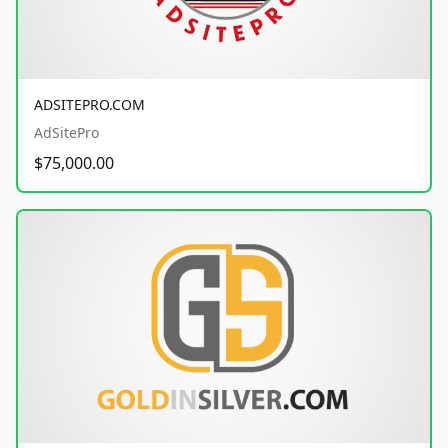
ADSITEPRO.COM
AdSitePro
$75,000.00