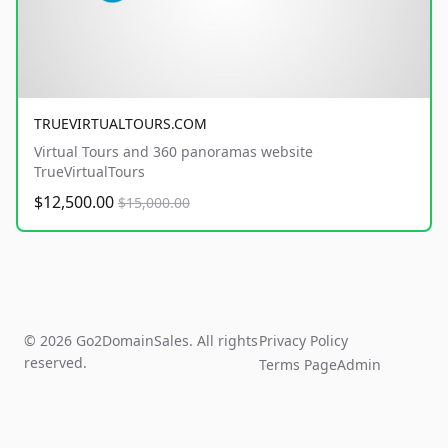
TRUEVIRTUALTOURS.COM
Virtual Tours and 360 panoramas website
TrueVirtualTours
$12,500.00
$15,000.00
© 2026 Go2DomainSales. All rights
Privacy Policy
reserved.
Terms Page
Admin