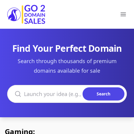
Go2DomainSales
Ope
Find Your Perfect Domain
Search through thousands of premium
domains available for sale
Search domains
Search
Gaming: