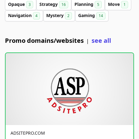
Opaque
Strategy
Planning
Move
3
16
5
1
Navigation
Mystery
Gaming
4
2
14
Promo domains/websites
see all
|
ADSITEPRO.COM