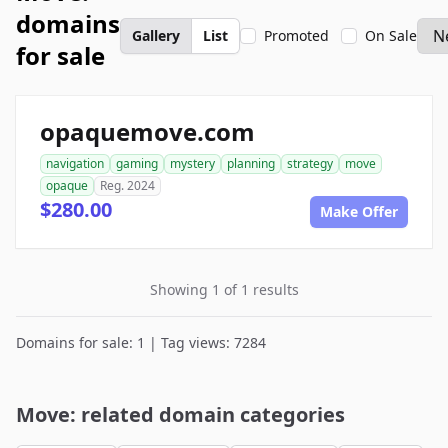
domains
Gallery
List
Promoted
On Sale
for sale
opaquemove.com
navigation
gaming
mystery
planning
strategy
move
opaque
Reg. 2024
$280.00
Make Offer
Showing 1 of 1 results
Domains for sale: 1 | Tag views: 7284
Move: related domain categories