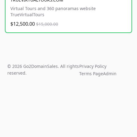
Virtual Tours and 360 panoramas website
TrueVirtualTours
$12,500.00
$15,000.00
© 2026 Go2DomainSales. All rights
Privacy Policy
reserved.
Terms Page
Admin