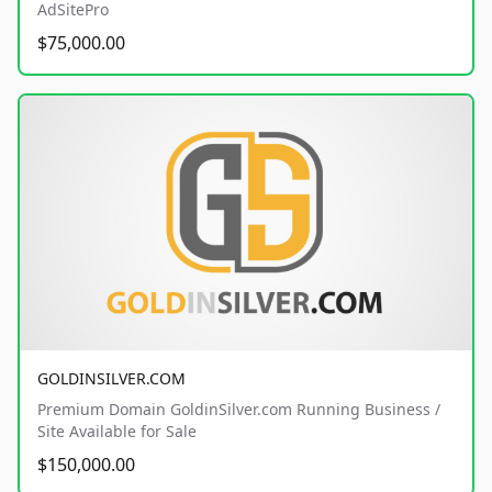
AdSitePro
$75,000.00
GOLDINSILVER.COM
Premium Domain GoldinSilver.com Running Business /
Site Available for Sale
$150,000.00