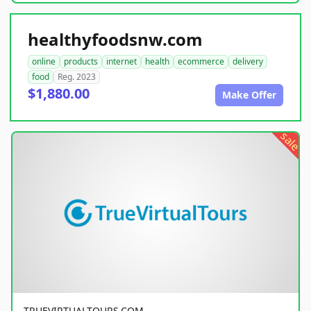
healthyfoodsnw.com
online
products
internet
health
ecommerce
delivery
food
Reg. 2023
$1,880.00
Make Offer
sale
TRUEVIRTUALTOURS.COM