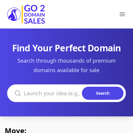
Go2DomainSales
Ope
Find Your Perfect Domain
Search through thousands of premium
domains available for sale
Search domains
Search
Move: