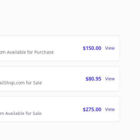
$150.00
View
m Available for Purchase
$80.95
View
lShop.com for Sale
$275.00
View
 Available for Sale