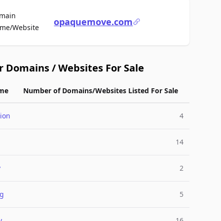
main
opaquemove.com
For Sale
me/Website
r Domains / Websites For Sale
me
Number of Domains/Websites Listed For Sale
ion
4
g
14
y
2
ng
5
y
16