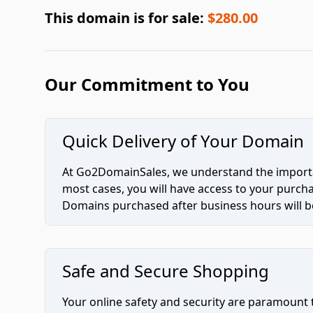
This domain is for sale:
$280.00
Our Commitment to You
Quick Delivery of Your Domain
At Go2DomainSales, we understand the importan
most cases, you will have access to your purc
Domains purchased after business hours will be
Safe and Secure Shopping
Your online safety and security are paramount 