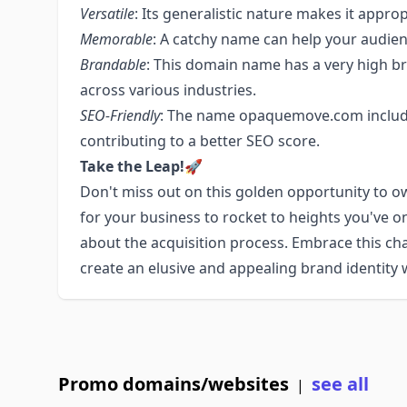
Versatile
: Its generalistic nature makes it appro
Memorable
: A catchy name can help your audie
Brandable
: This domain name has a very high br
across various industries.
SEO-Friendly
: The name opaquemove.com includ
contributing to a better SEO score.
Take the Leap!
🚀
Don't miss out on this golden opportunity to 
for your business to rocket to heights you've o
about the acquisition process. Embrace this ch
create an elusive and appealing brand identit
Promo domains/websites
see all
|