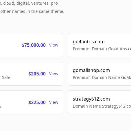
cloud, digital, ventures, pro
h other names in the same theme.
go4autos.com
$75,000.00
View
Premium Domain Go4Autos.co
gomailshop.com
$205.00
View
 Sale
Premium Domain Name GoMai
strategy512.com
$225.00
View
e
Domain Name Strategy512.com