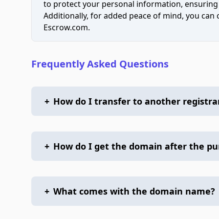
to protect your personal information, ensuring
Additionally, for added peace of mind, you can
Escrow.com.
Frequently Asked Questions
+
How do I transfer to another registra
+
How do I get the domain after the p
+
What comes with the domain name?