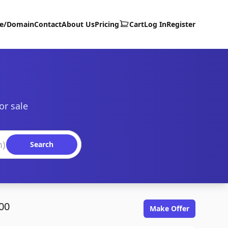
te/Domain
Contact
About Us
Pricing
Cart
Log In
Register
or sale
Search
00
Make Offer