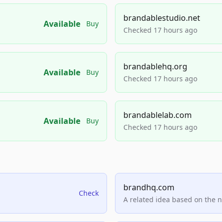
brandablestudio.net
Available
Buy
Checked 17 hours ago
brandablehq.org
Available
Buy
Checked 17 hours ago
brandablelab.com
Available
Buy
Checked 17 hours ago
brandhq.com
Check
A related idea based on the 