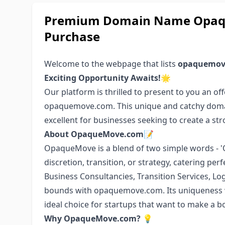
Premium Domain Name Opaqu
Purchase
Welcome to the webpage that lists
opaquemov
Exciting Opportunity Awaits!
🌟
Our platform is thrilled to present to you an off
opaquemove.com. This unique and catchy domai
excellent for businesses seeking to create a st
About OpaqueMove.com
📝
OpaqueMove is a blend of two simple words - 
discretion, transition, or strategy, catering pe
Business Consultancies, Transition Services, Log
bounds with opaquemove.com. Its uniqueness w
ideal choice for startups that want to make a b
Why OpaqueMove.com?
💡