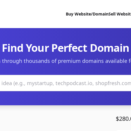
Buy Website/Domain
Sell Websi
Find Your Perfect Domain
 through thousands of premium domains available f
$280.