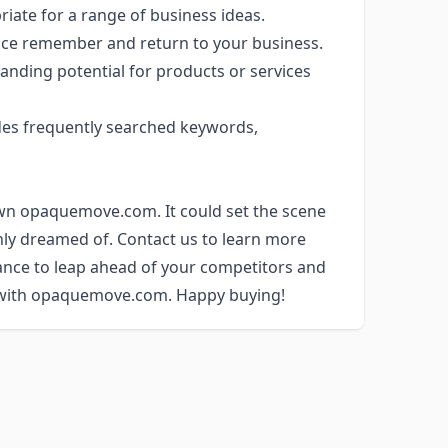
priate for a range of business ideas.
nce remember and return to your business.
anding potential for products or services
es frequently searched keywords,
own opaquemove.com. It could set the scene
nly dreamed of. Contact us to learn more
ance to leap ahead of your competitors and
y with opaquemove.com. Happy buying!