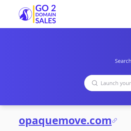
Go2DomainSales
Search
Search domains
opaquemove.com