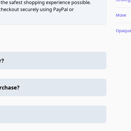
 the safest shopping experience possible.
 checkout securely using PayPal or
Move
Opaqu
r?
urchase?