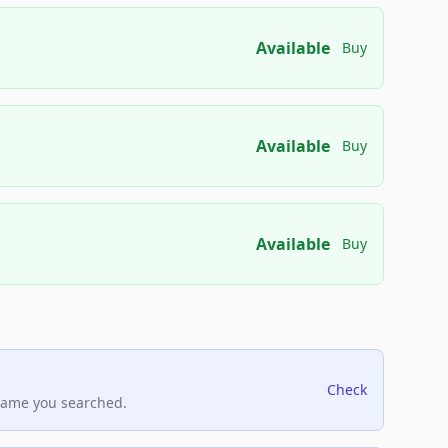
Available
Buy
Available
Buy
Available
Buy
Check
name you searched.