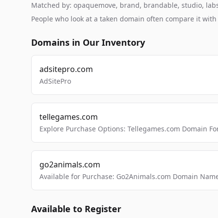
Matched by: opaquemove, brand, brandable, studio, labs, 
People who look at a taken domain often compare it wit
Domains in Our Inventory
adsitepro.com
AdSitePro
tellegames.com
Explore Purchase Options: Tellegames.com Domain For
go2animals.com
Available for Purchase: Go2Animals.com Domain Nam
Available to Register