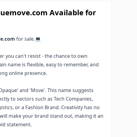
emove.com Available for
e.com
for sale.💻
er you can't resist - the chance to own
n name is flexible, easy to remember, and
rong online presence.
'Opaque' and 'Move'. This name suggests
rfectly to sectors such as Tech Companies,
istics, or a Fashion Brand. Creativity has no
ill make your brand stand out, making it an
old statement.