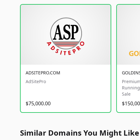
ADSITEPRO.COM
GOLDIN
AdSitePro
Premium
Running 
Sale
$75,000.00
$150,00
Similar Domains You Might Like