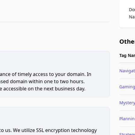
Do
Na
Othe
Tag Na
Navigat
ce of timely access to your domain. In
hased domain within one to two hours.
Gamin
 accessible on the next business day.
Myster
Planni
to us. We utilize SSL encryption technology
Strateg