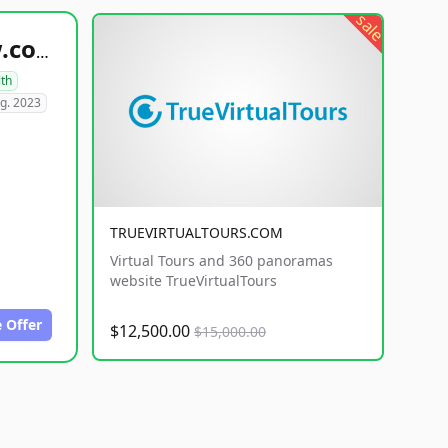
sale
healthyfoodsnw.com
lth
g. 2023
TRUEVIRTUALTOURS.COM
Virtual Tours and 360 panoramas
website TrueVirtualTours
 Offer
$12,500.00
$15,000.00