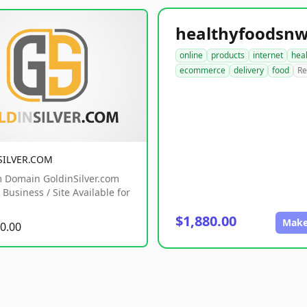
online
products
internet
hea
ecommerce
delivery
food
Re
SILVER.COM
 Domain GoldinSilver.com
Business / Site Available for
$1,880.00
Make
0.00