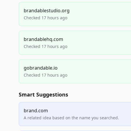
brandablestudio.org
Checked 17 hours ago
brandablehq.com
Checked 17 hours ago
gobrandable.io
Checked 17 hours ago
Smart Suggestions
brand.com
A related idea based on the name you searched.