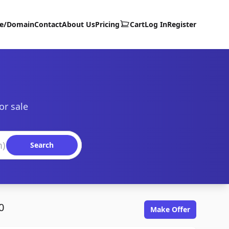
te/Domain
Contact
About Us
Pricing
Cart
Log In
Register
or sale
Search
0
Make Offer