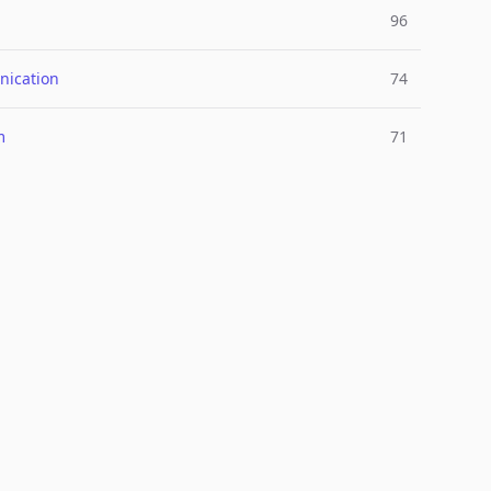
96
ication
74
m
71