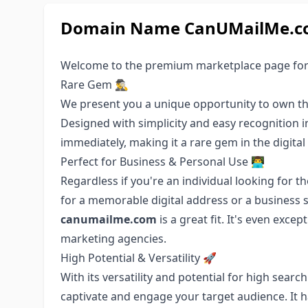
Domain Name CanUMailMe.com
Welcome to the premium marketplace page fo
Rare Gem 🕵️‍♂️
We present you a unique opportunity to own t
Designed with simplicity and easy recognition 
immediately, making it a rare gem in the digital
Perfect for Business & Personal Use 👨‍💻
Regardless if you're an individual looking for 
for a memorable digital address or a business 
canumailme.com
is a great fit. It's even exce
marketing agencies.
High Potential & Versatility 🚀
With its versatility and potential for high sear
captivate and engage your target audience. It 