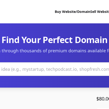
Buy Website/Domain
Sell Websi
Find Your Perfect Domain
 through thousands of premium domains available f
$80.0