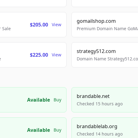
gomailshop.com
$205.00
View
 Sale
Premium Domain Name GoMai
strategy512.com
$225.00
View
e
Domain Name Strategy512.com
brandable.net
Available
Buy
Checked 15 hours ago
brandablelab.org
Available
Buy
Checked 14 hours ago