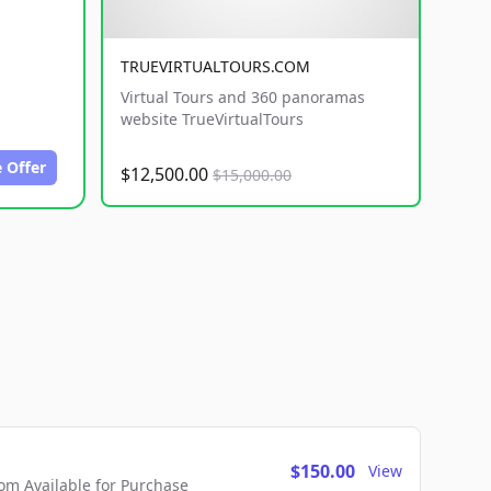
TRUEVIRTUALTOURS.COM
Virtual Tours and 360 panoramas
website TrueVirtualTours
 Offer
$12,500.00
$15,000.00
$150.00
View
m Available for Purchase