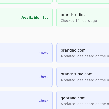
brandstudio.ai
Available
Buy
Checked 14 hours ago
brandhq.com
Check
A related idea based on the 
brandstudio.com
Check
A related idea based on the 
gobrand.com
Check
A related idea based on the 