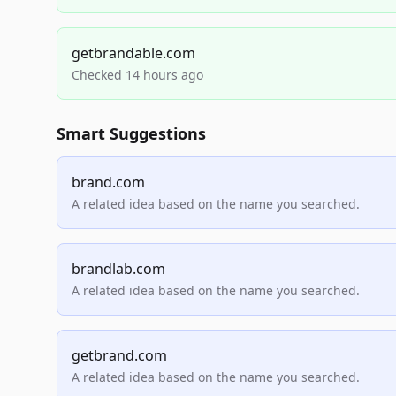
getbrandable.com
Checked 14 hours ago
Smart Suggestions
brand.com
A related idea based on the name you searched.
brandlab.com
A related idea based on the name you searched.
getbrand.com
A related idea based on the name you searched.