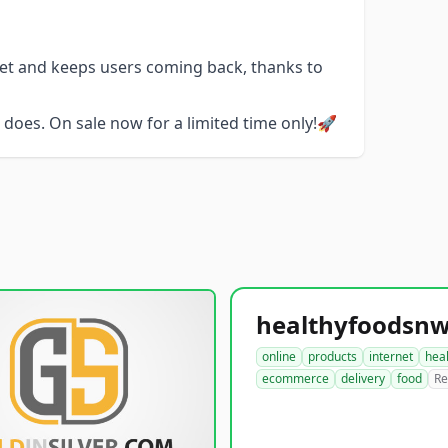
get and keeps users coming back, thanks to
does. On sale now for a limited time only!🚀
online
products
internet
hea
ecommerce
delivery
food
Re