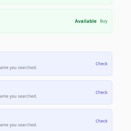
Available
Buy
Check
name you searched.
Check
name you searched.
Check
name you searched.