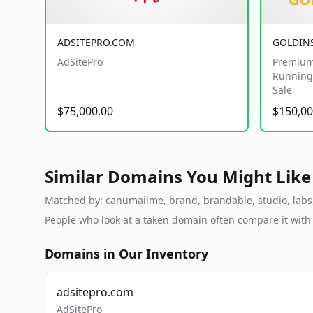
ADSITEPRO.COM
GOLDIN
AdSitePro
Premium
Running 
Sale
$75,000.00
$150,00
Similar Domains You Might Like
Matched by: canumailme, brand, brandable, studio, labs, 
People who look at a taken domain often compare it wit
Domains in Our Inventory
adsitepro.com
AdSitePro