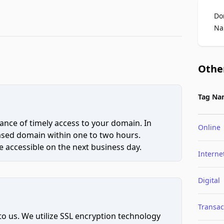
Do
Na
Othe
Tag Na
ce of timely access to your domain. In
Online
hased domain within one to two hours.
 accessible on the next business day.
Interne
Digital
Transac
to us. We utilize SSL encryption technology