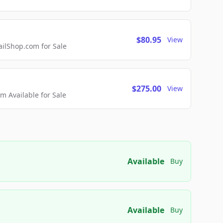
$80.95
View
lShop.com for Sale
$275.00
View
 Available for Sale
Available
Buy
Available
Buy