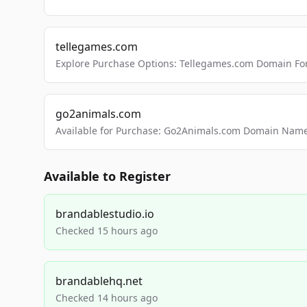
tellegames.com
Explore Purchase Options: Tellegames.com Domain For
go2animals.com
Available for Purchase: Go2Animals.com Domain Nam
Available to Register
brandablestudio.io
Checked 15 hours ago
brandablehq.net
Checked 14 hours ago