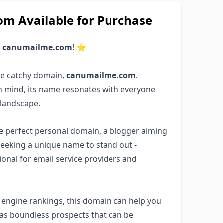
 Available for Purchase
r
canumailme.com
! ⭐
he catchy domain,
canumailme.com
.
in mind, its name resonates with everyone
 landscape.
the perfect personal domain, a blogger aiming
seeking a unique name to stand out -
ptional for email service providers and
ch engine rankings, this domain can help you
has boundless prospects that can be