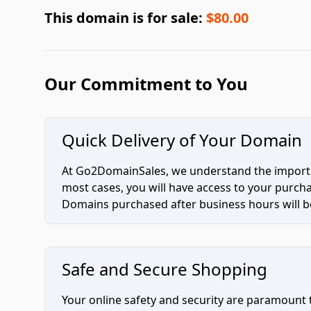
This domain is for sale:
$80.00
Our Commitment to You
Quick Delivery of Your Domain
At Go2DomainSales, we understand the importan
most cases, you will have access to your purc
Domains purchased after business hours will be
Safe and Secure Shopping
Your online safety and security are paramount 