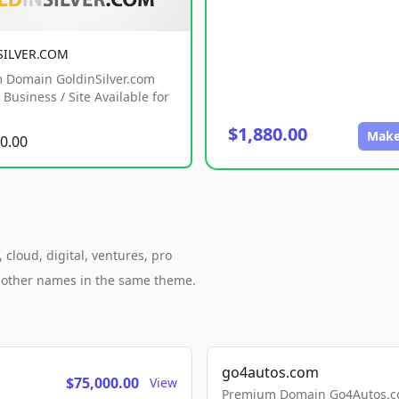
SILVER.COM
 Domain GoldinSilver.com
Business / Site Available for
$1,880.00
Make
0.00
cloud, digital, ventures, pro
h other names in the same theme.
go4autos.com
$75,000.00
View
Premium Domain Go4Autos.co