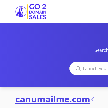
Go2DomainSales
Search
Search domains
canumailme.com