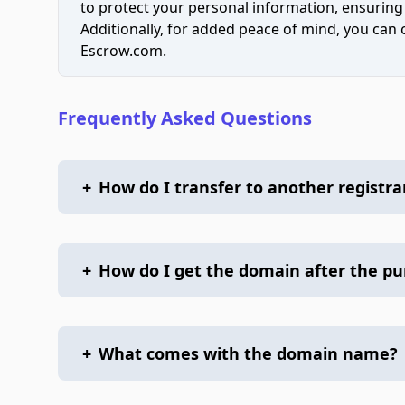
to protect your personal information, ensuring
Additionally, for added peace of mind, you can
Escrow.com.
Frequently Asked Questions
+
How do I transfer to another registra
+
How do I get the domain after the p
+
What comes with the domain name?