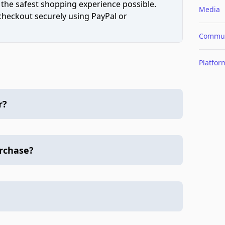
 the safest shopping experience possible.
Media
 checkout securely using PayPal or
Commun
Platfor
r?
urchase?