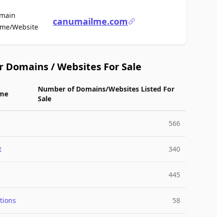
main
canumailme.com
For Sale
me/Website
r Domains / Websites For Sale
Number of Domains/Websites Listed For
me
Sale
566
t
340
445
tions
58