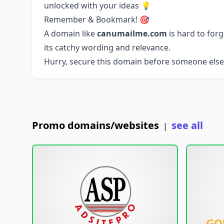
unlocked with your ideas 💡
Remember & Bookmark! 🎯
A domain like
canumailme.com
is hard to for
its catchy wording and relevance.
Hurry, secure this domain before someone else 
Promo domains/websites
see all
|