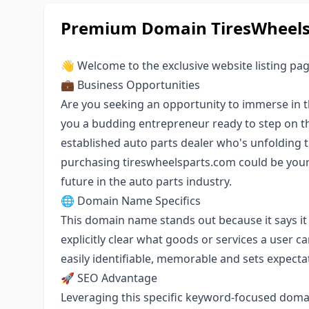
Premium Domain TiresWheelsP
👋 Welcome to the exclusive website listing pa
💼 Business Opportunities
Are you seeking an opportunity to immerse in t
you a budding entrepreneur ready to step on t
established auto parts dealer who's unfolding 
purchasing tireswheelsparts.com could be you
future in the auto parts industry.
🌐 Domain Name Specifics
This domain name stands out because it says it
explicitly clear what goods or services a user c
easily identifiable, memorable and sets expectat
🚀 SEO Advantage
Leveraging this specific keyword-focused doma