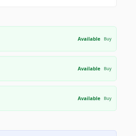
Available
Buy
Available
Buy
Available
Buy