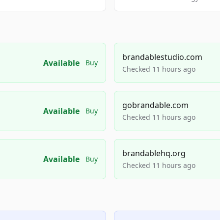
brandablestudio.com
Available
Buy
Checked 11 hours ago
gobrandable.com
Available
Buy
Checked 11 hours ago
brandablehq.org
Available
Buy
Checked 11 hours ago