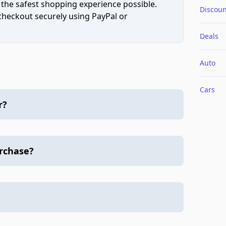
 the safest shopping experience possible.
Discoun
 checkout securely using PayPal or
Deals
Auto
Cars
r?
urchase?