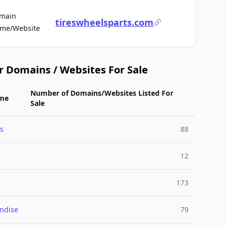
main
tireswheelsparts.com
For Sale
me/Website
r Domains / Websites For Sale
Number of Domains/Websites Listed For
me
Sale
s
88
12
173
ndise
79