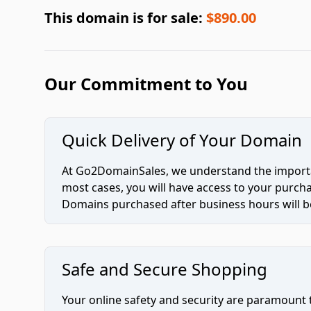
This domain is for sale:
$890.00
Our Commitment to You
Quick Delivery of Your Domain
At Go2DomainSales, we understand the importan
most cases, you will have access to your purc
Domains purchased after business hours will be
Safe and Secure Shopping
Your online safety and security are paramount 