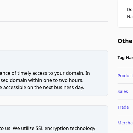
Do
Na
Othe
Tag Na
ce of timely access to your domain. In
Product
hased domain within one to two hours.
 accessible on the next business day.
Sales
Trade
Mercha
to us. We utilize SSL encryption technology