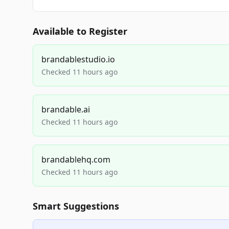
Available to Register
brandablestudio.io
Checked 11 hours ago
brandable.ai
Checked 11 hours ago
brandablehq.com
Checked 11 hours ago
Smart Suggestions