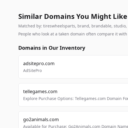
Similar Domains You Might Like
Matched by: tireswheelsparts, brand, brandable, studio, l
People who look at a taken domain often compare it wit
Domains in Our Inventory
adsitepro.com
AdSitePro
tellegames.com
Explore Purchase Options: Tellegames.com Domain For
go2animals.com
Available for Purchase: Go2Animals.com Domain Nam