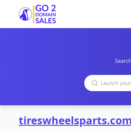
Go2DomainSales
Search
Search domains
tireswheelsparts.co