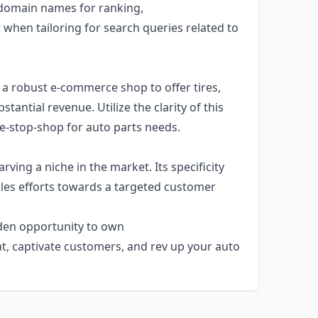
 domain names for ranking,
when tailoring for search queries related to
 a robust e-commerce shop to offer tires,
antial revenue. Utilize the clarity of this
e-stop-shop for auto parts needs.
rving a niche in the market. Its specificity
les efforts towards a targeted customer
lden opportunity to own
nt, captivate customers, and rev up your auto