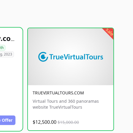
sale
healthyfoodsnw.com
lth
g. 2023
TRUEVIRTUALTOURS.COM
Virtual Tours and 360 panoramas
website TrueVirtualTours
 Offer
$12,500.00
$15,000.00