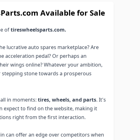
arts.com Available for Sale
ge of
tireswheelsparts.com.
he lucrative auto spares marketplace? Are
he acceleration pedal? Or perhaps an
their wings online? Whatever your ambition,
r stepping stone towards a prosperous
 all in moments:
tires, wheels, and parts
. It's
an expect to find on the website, making it
ions right from the first interaction.
in can offer an edge over competitors when