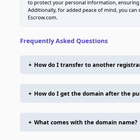
to protect your personal information, ensuring
Additionally, for added peace of mind, you can
Escrow.com.
Frequently Asked Questions
+
How do I transfer to another registra
+
How do I get the domain after the p
+
What comes with the domain name?