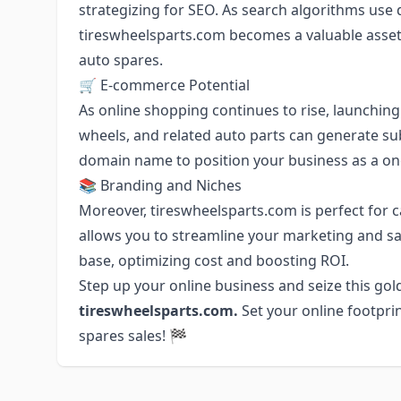
strategizing for SEO. As search algorithms use
tireswheelsparts.com becomes a valuable asset 
auto spares.
🛒 E-commerce Potential
As online shopping continues to rise, launching
wheels, and related auto parts can generate subst
domain name to position your business as a on
📚 Branding and Niches
Moreover, tireswheelsparts.com is perfect for ca
allows you to streamline your marketing and sa
base, optimizing cost and boosting ROI.
Step up your online business and seize this go
tireswheelsparts.com.
Set your online footpri
spares sales! 🏁