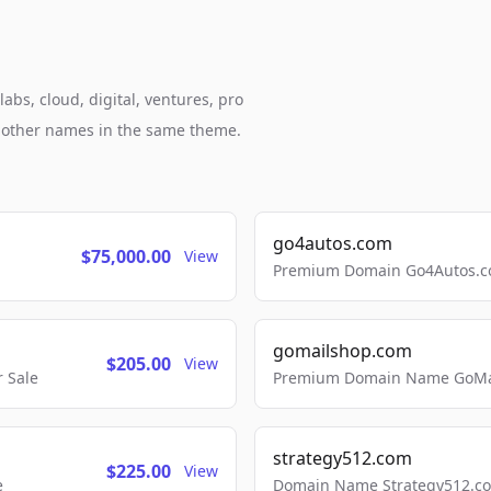
abs, cloud, digital, ventures, pro
h other names in the same theme.
go4autos.com
$75,000.00
View
Premium Domain Go4Autos.co
gomailshop.com
$205.00
View
 Sale
Premium Domain Name GoMai
strategy512.com
$225.00
View
e
Domain Name Strategy512.com