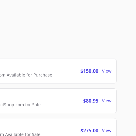
$150.00
View
m Available for Purchase
$80.95
View
lShop.com for Sale
$275.00
View
 Available for Sale