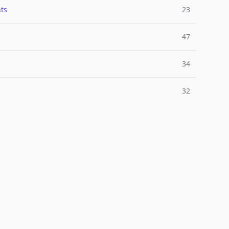
ts
23
47
34
32