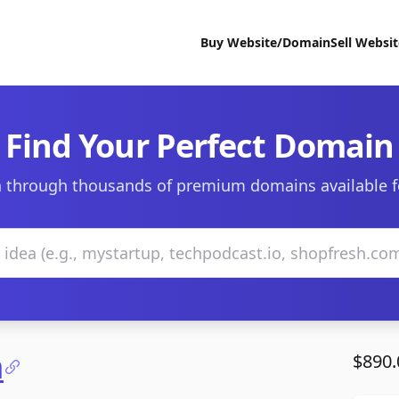
Buy Website/Domain
Sell Websi
Find Your Perfect Domain
 through thousands of premium domains available f
m
$890.