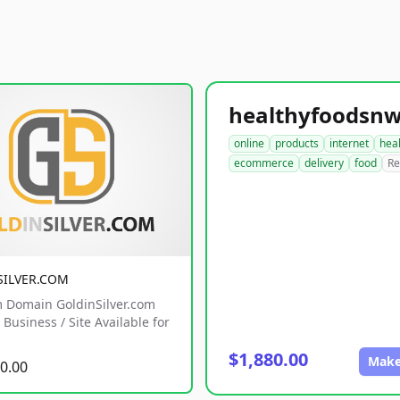
online
products
internet
hea
ecommerce
delivery
food
Re
SILVER.COM
 Domain GoldinSilver.com
Business / Site Available for
$1,880.00
Make
0.00