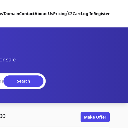
te/Domain
Contact
About Us
Pricing
Cart
Log In
Register
or sale
Search
00
Make Offer