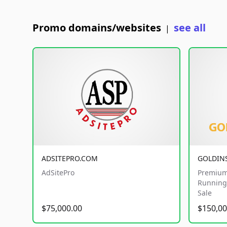
Promo domains/websites
see all
|
ADSITEPRO.COM
GOLDIN
AdSitePro
Premium
Running 
Sale
$75,000.00
$150,00